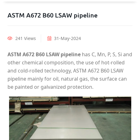
ASTM A672 B60 LSAW pipeline
241 Views
31-May-2024
ASTM A672 B60 LSAW pipeline
has C, Mn, P, S, Si and
other chemical composition, the use of hot-rolled
and cold-rolled technology, ASTM A672 B60 LSAW
pipeline mainly for oil, natural gas, the surface can
be painted or galvanized protection.