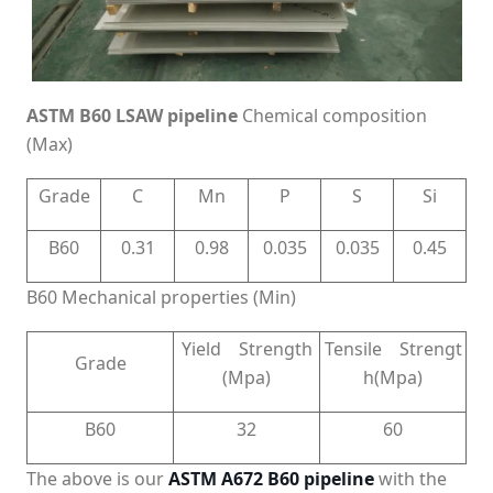
ASTM B60 LSAW pipeline
Chemical composition
(Max)
Grade
C
Mn
P
S
Si
B60
0.31
0.98
0.035
0.035
0.45
B60 Mechanical properties (Min)
Yield Strength
Tensile Strengt
Grade
(Mpa)
h(Mpa)
B60
32
60
The above is our
ASTM A672 B60 pipeline
with the