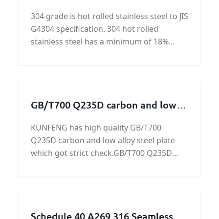
JIS G4304
304 grade is hot rolled stainless steel to JIS
G4304 specification. 304 hot rolled
stainless steel has a minimum of 18%
chromium and 8% nickel.
GB/T700 Q235D carbon and low
alloy steel plate
KUNFENG has high quality GB/T700
Q235D carbon and low alloy steel plate
which got strict check.GB/T700 Q235D
Carbon and Low-alloy High-strength Steel
Plate Other Name :GB/T700 Q235D
Carbon Structural Steel Plate, GB/T700
Q235D High Strength Structural Ste
Schedule 40 A269 316 Seamless