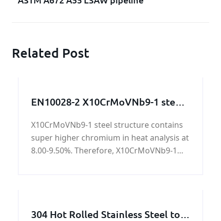
Related Post
EN10028-2 X10CrMoVNb9-1 steel
structure / steel work / steel
X10CrMoVNb9-1 steel structure contains
machining parts
super higher chromium in heat analysis at
8.00-9.50%. Therefore, X10CrMoVNb9-1
steel structure owns special property for
resistance of atmospheric corrosion and
oxidization.
304 Hot Rolled Stainless Steel to