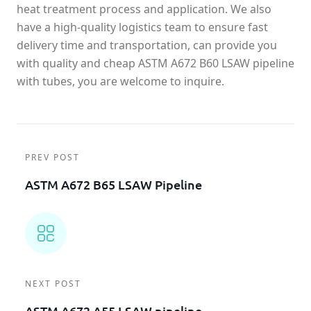
heat treatment process and application. We also
have a high-quality logistics team to ensure fast
delivery time and transportation, can provide you
with quality and cheap ASTM A672 B60 LSAW pipeline
with tubes, you are welcome to inquire.
PREV POST
ASTM A672 B65 LSAW Pipeline
NEXT POST
ASTM A672 A55 LSAW pipeline