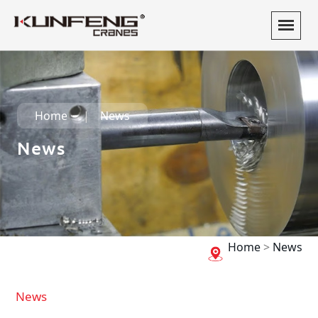
Home
News
News
Home
>
News
News