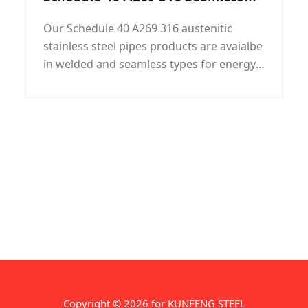
Austenitic Stainless Steel Pipes
Our Schedule 40 A269 316 austenitic
stainless steel pipes products are avaialbe
in welded and seamless types for energy
and industrial applications.
Copyright © 2026 for KUNFENG STEEL