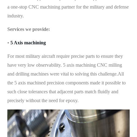
a one-stop CNC machining partner for the military and defense
industry.
Services we provide:
•
5 Axis machining
For most military aircraft require precise parts to ensure they
have very low observability. 5 axis machining CNC milling
and drilling machines were vital to solving this challenge.All
the 5 axis machined precision components made it possible to
such close tolerances that adjacent parts match fluidly and
precisely without the need for epoxy.