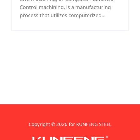
Control machining, is a manufacturing
process that utilizes computerized
controls and specialized machines to
create complex shapes and designs with
high precision
Copyright © 2026 for KUNFENG STEEL