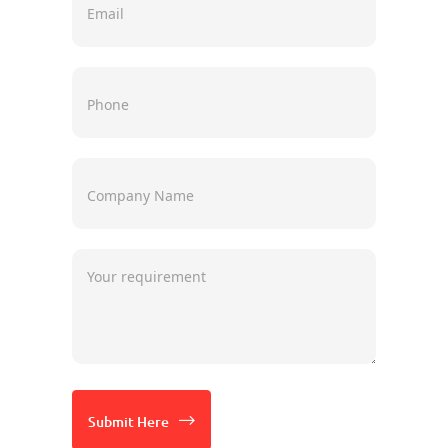
Submit Here