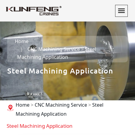
Home
CNC Machining Service
>
Steel
Machining Application
Steel Machining Application
Home
>
CNC Machining Service
>
Steel
Machining Application
Steel Machining Application