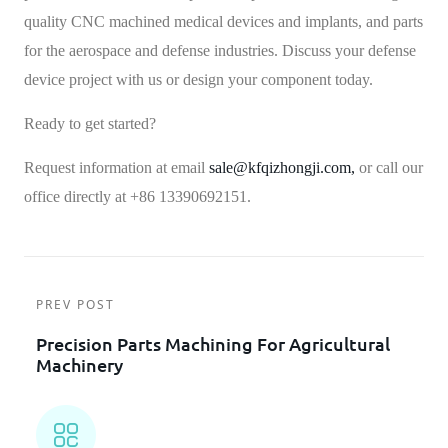
quality CNC machined medical devices and implants, and parts
for the aerospace and defense industries. Discuss your defense
device project with us or design your component today.
Ready to get started?
Request information at email
sale@kfqizhongji.com,
or call our
office directly at +86 13390692151.
PREV POST
Precision Parts Machining For Agricultural
Machinery