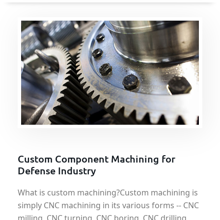
Custom Component Machining for
Defense Industry
What is custom machining?Custom machining is
simply CNC machining in its various forms -- CNC
milling, CNC turning, CNC boring, CNC drilling,