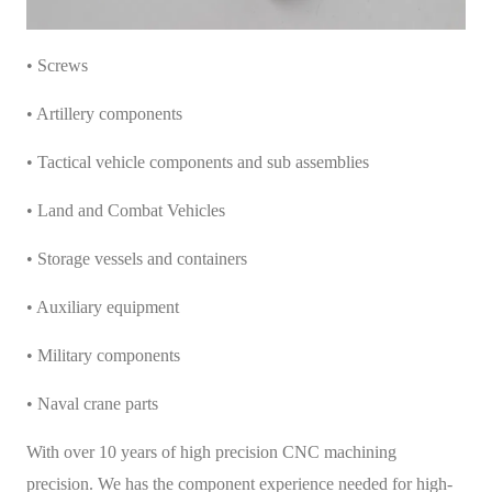
• Screws
• Artillery components
• Tactical vehicle components and sub assemblies
• Land and Combat Vehicles
• Storage vessels and containers
• Auxiliary equipment
• Military components
• Naval crane parts
With over 10 years of high precision CNC machining
precision. We has the component experience needed for high-