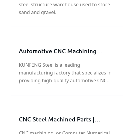
steel structure warehouse used to store
sand and gravel.
Automotive CNC Machining
Service: Precision and Efficiency
KUNFENG Steel is a leading
for Your Auto Parts
manufacturing factory that specializes in
providing high-quality automotive CNC
machining services. With years of
experience in the industry, We have built a
reputation for
CNC Steel Machined Parts |
Machining Service China Supplier
CNC machining, or Computer Numerical