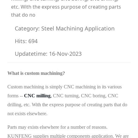
etc. With the express purpose of creating parts
that do no
Category: Steel Machining Application
Hits: 694
Updatetime: 16-Nov-2023
What is custom machining?
Custom machining is simply CNC machining in its various
forms --
CNC milling
,
CNC turning, CNC boring, CNC
drilling, etc. With the express purpose of creating parts that do
not exists elsewhere.
Parts may exists elsewhere for a number of reasons.
KUNFENG supplies multiple components application. We are