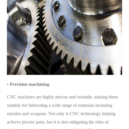
• Precision machining
CNC machines are highly precise and versatile, making them
suitable for fabricating a wide range of materials including
missiles and weapons. Not only is CNC technology helping
achieve precise parts, but it is also mitigating the risks of