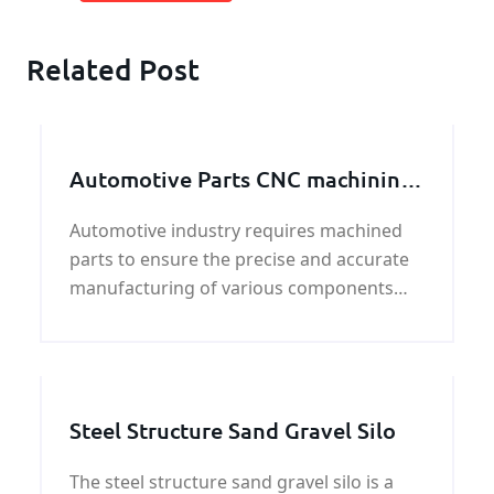
Related Post
Automotive Parts CNC machining
Service
Automotive industry requires machined
parts to ensure the precise and accurate
manufacturing of various components
used in the production of vehicles.These
parts need to meet strict specifications
and
Steel Structure Sand Gravel Silo
The steel structure sand gravel silo is a