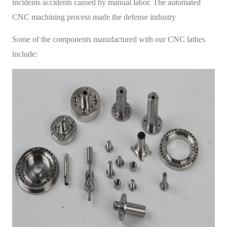
incidents accidents caused by manual labor. The automated
CNC machining process made the defense industry
Some of the components manufactured with our CNC lathes
include: