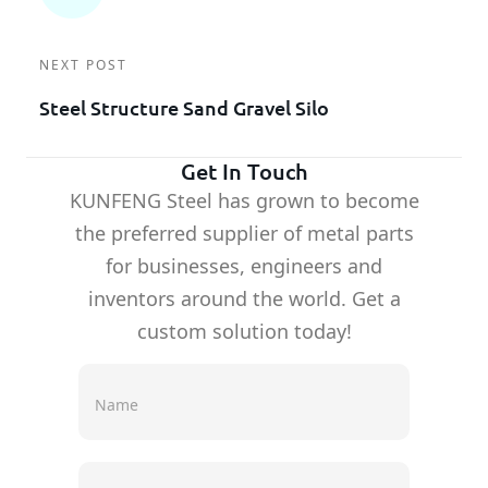
NEXT POST
Steel Structure Sand Gravel Silo
Get In Touch
KUNFENG Steel has grown to become
the preferred supplier of metal parts
for businesses, engineers and
inventors around the world. Get a
custom solution today!