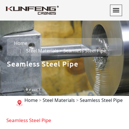
Home
Steel Materials
>
Seamless Steel Pipe
Seamless Steel Pipe
Home
>
Steel Materials
>
Seamless Steel Pipe
Seamless Steel Pipe