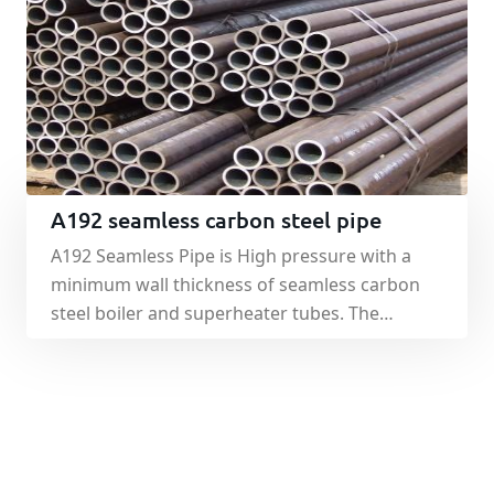
seamless steel pipe.
A192 seamless carbon steel pipe
A192 Seamless Pipe is High pressure with a
minimum wall thickness of seamless carbon
steel boiler and superheater tubes. The
method of manufacturing the same and
seamless, but the steel used in the
manufacture of steel, there are strict
requirements. Depending on the temperature
level is divided into two general boiler pipe and
high pressure boiler tube.