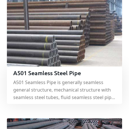
A501 Seamless Steel Pipe
A501 Seamless Pipe is generally seamless
general structure, mechanical structure with
seamless steel tubes, fluid seamless steel pipe
for conveying fluid. A501 Seamless Pipe is
mainly used for machining, mining, hydraulic
steel, and other purposes.