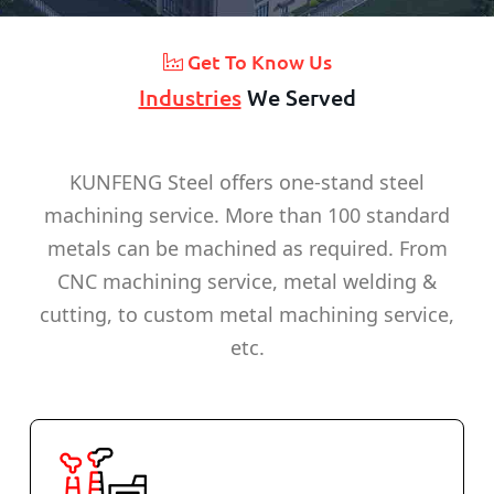
Get To Know Us
Industries
We Served
KUNFENG Steel offers one-stand steel
machining service. More than 100 standard
metals can be machined as required. From
CNC machining service, metal welding &
cutting, to custom metal machining service,
etc.