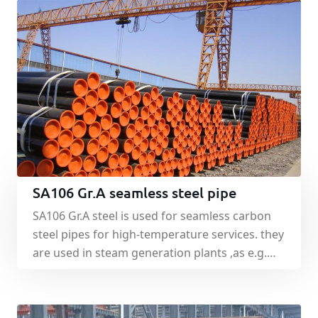
SA106 Gr.A seamless steel pipe
SA106 Gr.A steel is used for seamless carbon
steel pipes for high-temperature services. they
are used in steam generation plants ,as e.g.
vessel, pipes, adapter and collections.