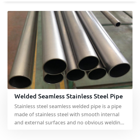
Welded Seamless Stainless Steel Pipe
Stainless steel seamless welded pipe is a pipe
made of stainless steel with smooth internal
and external surfaces and no obvious welding
interfaces.