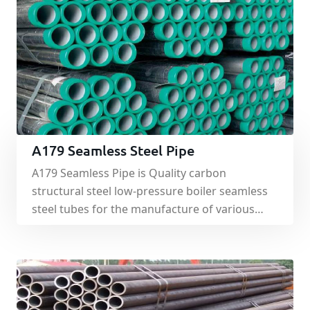
A179 Seamless Steel Pipe
A179 Seamless Pipe is Quality carbon
structural steel low-pressure boiler seamless
steel tubes for the manufacture of various
structural low and medium pressure boiler
superheated steam pipes, boiling water pipes
and superheated steam locomotive boiler
tubes, opium pipe, small pipe and brick arch
effective Hot-rolled and cold drawn (rolled)