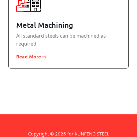
Metal Machining
All standard steels can be machined as
required.
Read More
Copyright © 2026 for KUNFENG STEEL