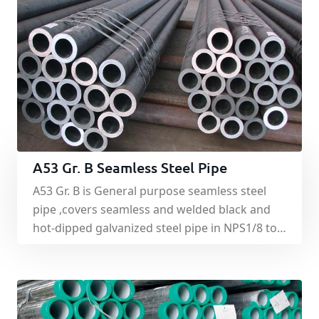
A53 Gr. B Seamless Steel Pipe
A53 Gr. B is General purpose seamless steel
pipe ,covers seamless and welded black and
hot-dipped galvanized steel pipe in NPS1/8 to
NPS26(DN6-DN650),inclusive ,with nominal
wall thickness. Hot-rolled state or heat
treatment delivery.