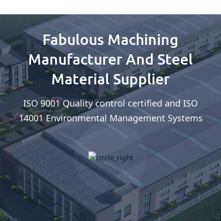
Fabulous Machining
Manufacturer And Steel
Material Supplier
ISO 9001 Quality control certified and ISO
14001 Environmental Management Systems