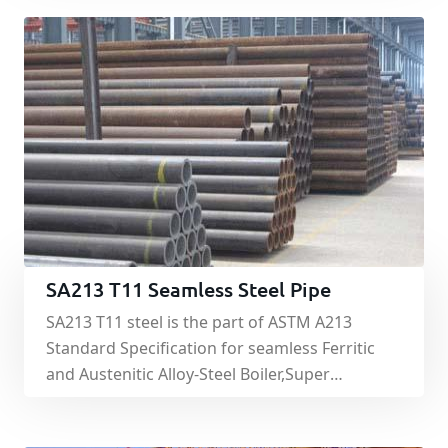
SA213 T11 Seamless Steel Pipe
SA213 T11 steel is the part of ASTM A213
Standard Specification for seamless Ferritic
and Austenitic Alloy-Steel Boiler,Super
Heater,Heat-Exchanger Tubes.