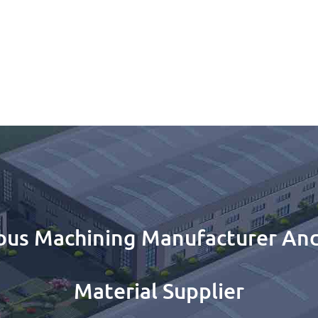
ous Machining Manufacturer And
Material Supplier