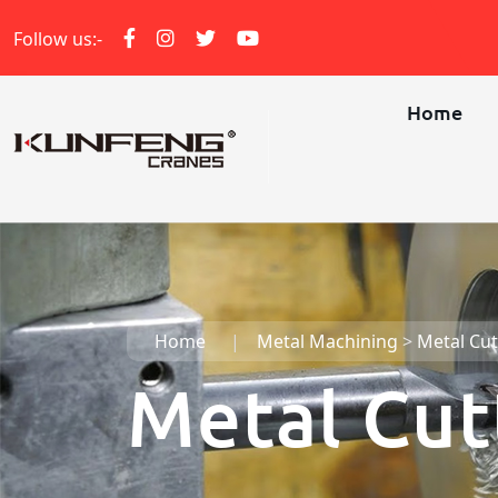
Follow us:-
Home
Home
Metal Machining
>
Metal Cut
Metal Cut