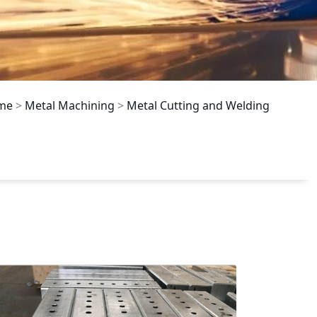
me
>
Metal Machining
>
Metal Cutting and Welding