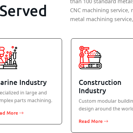
than 100 standard metal
Served
CNC machining service, 
metal machining service,
arine Industry
Construction
Industry
ecialized in large and
mplex parts machining.
Custom modular buildi
design around the worl
ad More
Read More