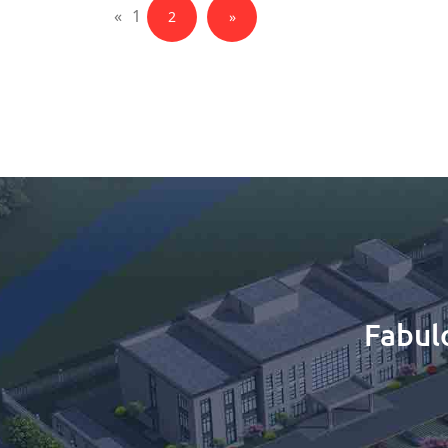
«
1
2
»
Fabul