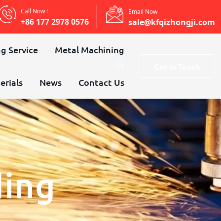
Call Now !
Email Now
+86 177 2978 0576
sale@kfqizhongji.com
g Service
Metal Machining
Get In Touch
erials
News
Contact Us
ding