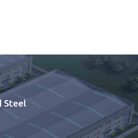
 Steel