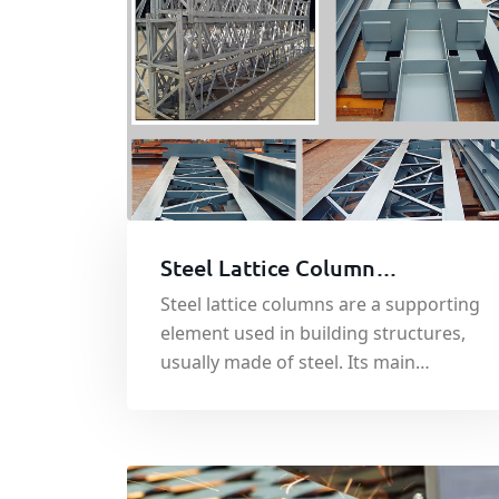
Steel Lattice Column
Processing and Welding
Steel lattice columns are a supporting
element used in building structures,
usually made of steel. Its main
function is to bear and transmit the
load of the building to ensure the
stability and safety of the building
structure.