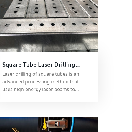
Square Tube Laser Drilling
Custom Processing
Laser drilling of square tubes is an
advanced processing method that
uses high-energy laser beams to
irradiate the surface of metal square
tubes to quickly melt, vaporize or
reach the ignition point.