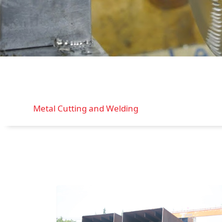
Metal Cutting and Welding