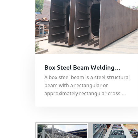
Box Steel Beam Welding
Processing
A box steel beam is a steel structural
beam with a rectangular or
approximately rectangular cross-
section. Its cross-sectional shape
presents a box-like appearance, hence
its name.