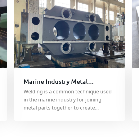
Marine Industry Metal
Components Welding Service
Welding is a common technique used
in the marine industry for joining
metal parts together to create
complex structures such as ships,
offshore platforms, and other marine
structures.