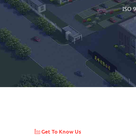
ISO 9
Get To Know Us