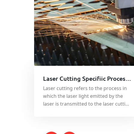
Laser Cutting Specifiic Process -
Sheet Metal Cutting Service
Laser cutting refers to the process in
which the laser light emitted by the
laser is transmitted to the laser cutting
head through the optical fiber line.