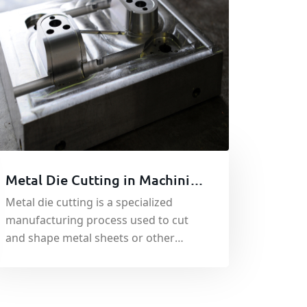
Metal Die Cutting in Machining
| Metal Cutting Fabrication
Metal die cutting is a specialized
manufacturing process used to cut
and shape metal sheets or other
materials such asplastics, foam, and
paper. It involves the use of a custom-
cut die.