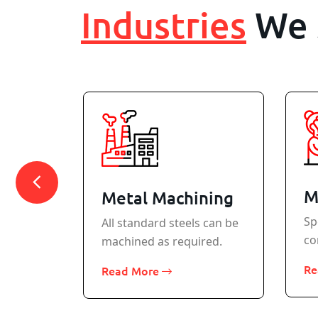
Industries
We 
M
Metal Machining
Sp
All standard steels can be
co
machined as required.
rcraft
Re
Read More