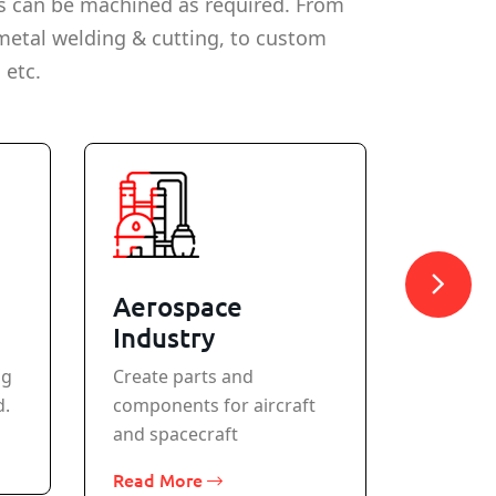
s can be machined as required. From
metal welding & cutting, to custom
 etc.
Aerospace
Meta
Industry
All stan
ng
Create parts and
machine
d.
components for aircraft
Read M
and spacecraft
Read More