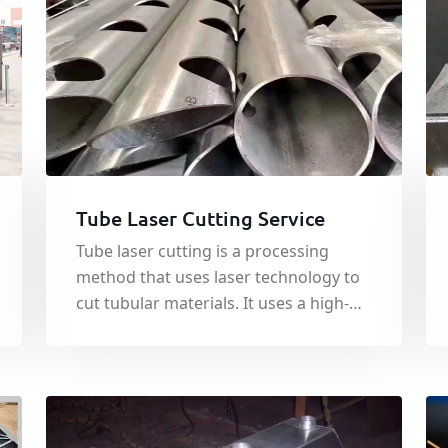
Tube Laser Cutting Service
Tube laser cutting is a processing
method that uses laser technology to
cut tubular materials. It uses a high-
energy-density laser beam to perform
hot-melt cutting on tubes. By
controlling the position and power of
the laser beam, precise cutting of
tubes is achieved.