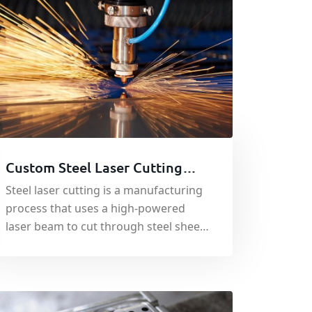
Custom Steel Laser Cutting
Service in China - Metal
Steel laser cutting is a manufacturing
Fabrication Service
process that uses a high-powered
laser beam to cut through steel sheets
or plates with precision.