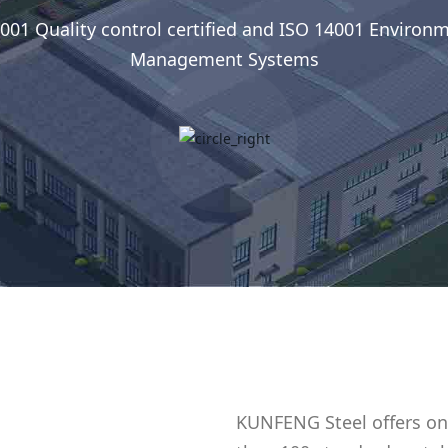
001 Quality control certified and ISO 14001 Environ
Management Systems
KUNFENG Steel offers on