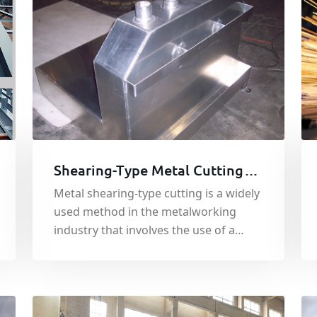
Shearing-Type Metal Cutting
Machining Process
Metal shearing-type cutting is a widely
used method in the metalworking
industry that involves the use of a
sharp cutting blade to cut through
metal sheets or plates.