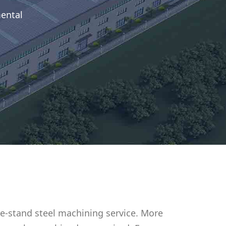
mental
e-stand steel machining service. More