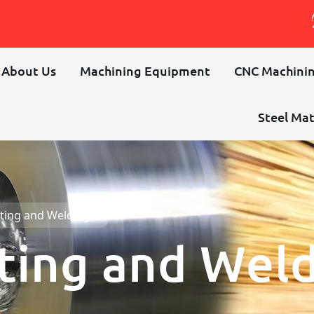
About Us
Machining Equipment
CNC Machinin
Steel Mat
ting and Welding
ting and Wel