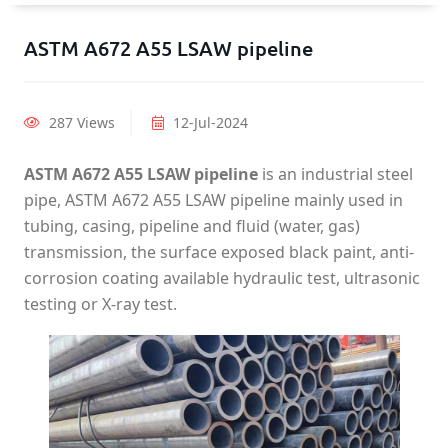
ASTM A672 A55 LSAW pipeline
287 Views
12-Jul-2024
ASTM A672 A55 LSAW pipeline
is an industrial steel
pipe, ASTM A672 A55 LSAW pipeline mainly used in
tubing, casing, pipeline and fluid (water, gas)
transmission, the surface exposed black paint, anti-
corrosion coating available hydraulic test, ultrasonic
testing or X-ray test.