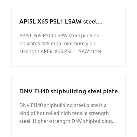
strength of 51,000 psi (355 MPa)
API5L X65 PSL1 LSAW steel
pipeline
API5L X65 PSL1 LSAW steel pipeline
indicates 448 mpa minimum yield
strength.API5L X65 PSL1 LSAW steel
pipeline is applied in
structure,construction,accessorize,trans
mission.
DNV EH40 shipbuilding steel plate
DNV EH40 shipbuilding steel plate is a
kind of hot rolled high tensile strength
steel. Higher-strength DNV shipbuilding
steel comes in 12 grades of 3 strengths,