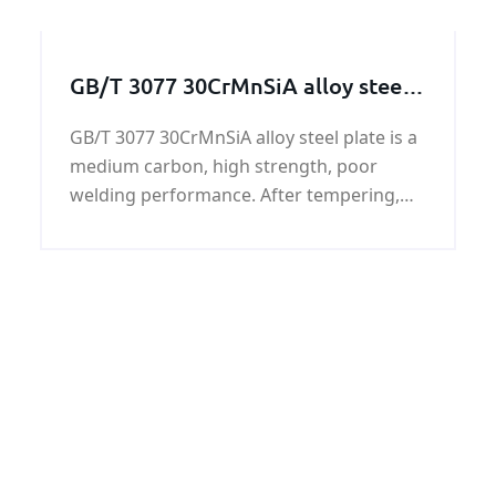
DNV EH40 shipbuilding steel plate is one
of the grades. The DNV EH40 shipbuilding
steel plate
GB/T 3077 30CrMnSiA alloy steel
plate on sale
GB/T 3077 30CrMnSiA alloy steel plate is a
medium carbon, high strength, poor
welding performance. After tempering,
GB/T 3077 30CrMnSiA alloy steel plate has
high strength and sufficient toughness
and hardenability.