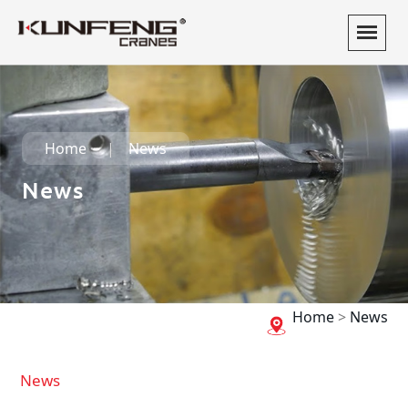
Home
News
News
Home
>
News
News