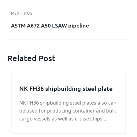
NEXT POST
ASTM A672 A50 LSAW pipeline
Related Post
NK FH36 shipbuilding steel plate
NK FH36 shipbuilding steel plates also can
be used for producing container and bulk
cargo vessels as well as cruise ships,
ferries and yachts.The NK FH36
shipbuilding steel plates have yield