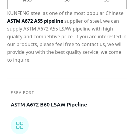
KUNFENG steel as one of the most popular Chinese
ASTM A672 A55 pipeline
supplier of steel, we can
supply ASTM A672 A55 LSAW pipeline with high
quality and competitive price. If you are interested in
our products, please feel free to contact us, we will
provide you with the best quality service, welcome
to inquire.
PREV POST
ASTM A672 B60 LSAW Pipeline