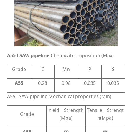
A55 LSAW pipeline
Chemical composition (Max)
Grade
C
Mn
P
S
A55
0.28
0.98
0.035
0.035
A55 LSAW pipeline Mechanical properties (Min)
Yield Strength
Tensile Strengt
Grade
(Mpa)
h(Mpa)
A55
30
55