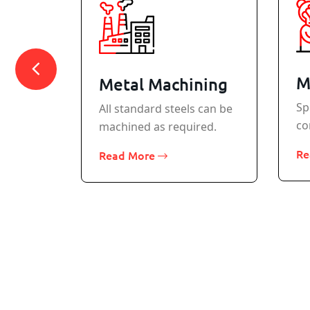
M
Metal Machining
Sp
All standard steels can be
co
machined as required.
rcraft
Re
Read More