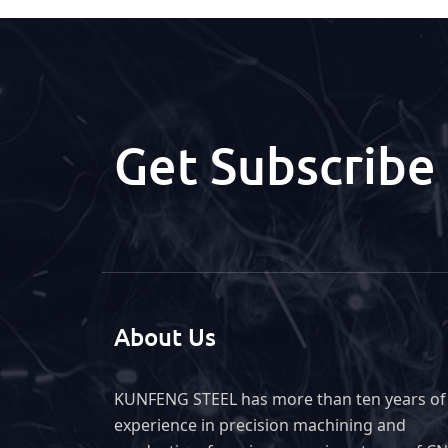
Get Subscribe
About Us
KUNFENG STEEL has more than ten years of
experience in precision machining and