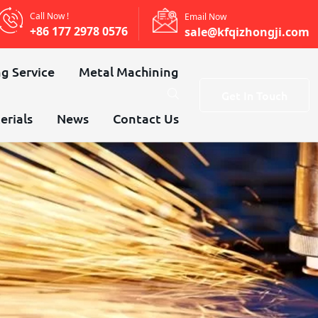
Call Now !
Email Now
+86 177 2978 0576
sale@kfqizhongji.com
g Service
Metal Machining
Get In Touch
erials
News
Contact Us