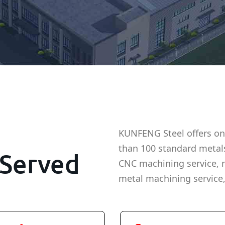
KUNFENG Steel offers on
than 100 standard metal
Served
CNC machining service, 
metal machining service,