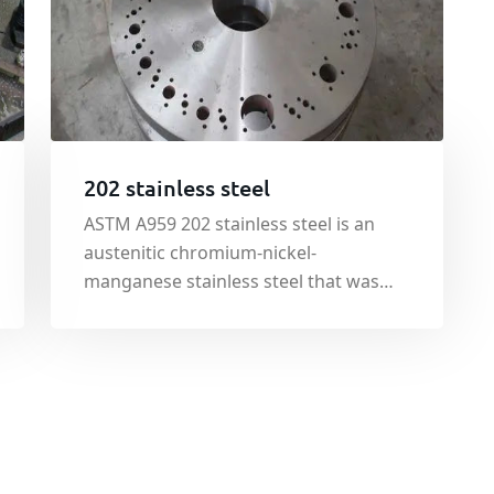
202 stainless steel
ASTM A959 202 stainless steel is an
austenitic chromium-nickel-
manganese stainless steel that was
developed originally to conserve
nickel. ASTM A959 202 stainless steel is
nonmagnetic c in the annealed
condition, but becomes slightly
magnetic when cold worked.
Toughness at low temperature is exce