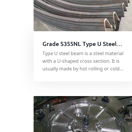
Grade S355NL Type U Steel
Beam
Type U steel beam is a steel material
with a U-shaped cross section. It is
usually made by hot rolling or cold
bending forming process and has
excellent load-bearing capacity and
bending stiffness.