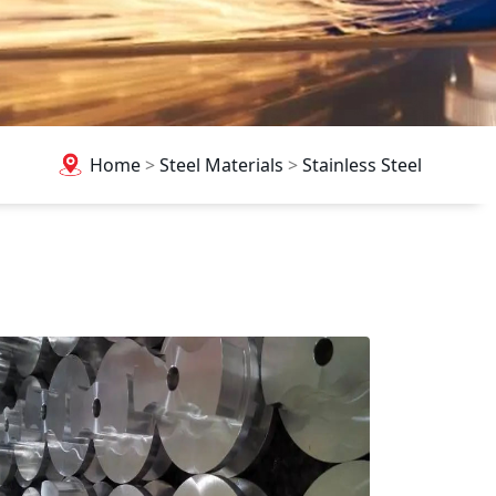
Home
>
Steel Materials
>
Stainless Steel