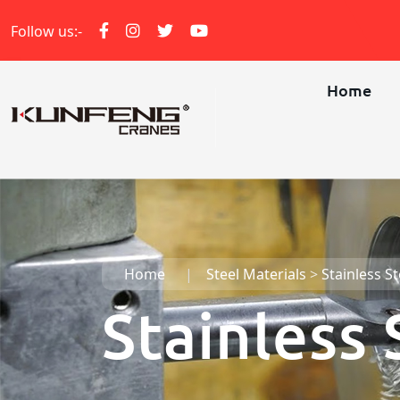
Follow us:-
Home
Home
Steel Materials
>
Stainless St
Stainless 