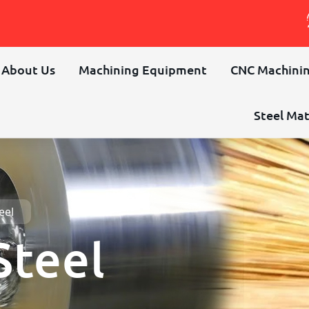
About Us
Machining Equipment
CNC Machinin
Steel Mat
eel
Steel