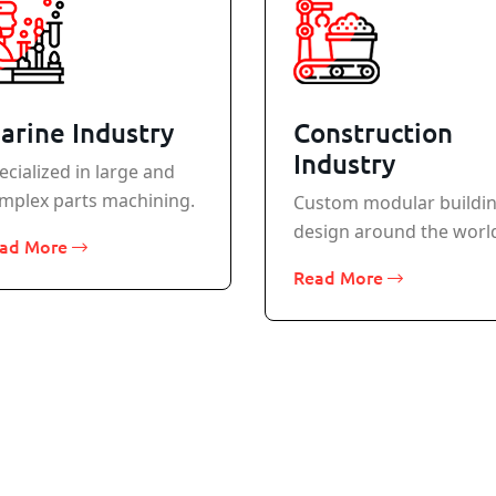
arine Industry
Construction
Industry
ecialized in large and
mplex parts machining.
Custom modular buildi
design around the worl
ad More
Read More