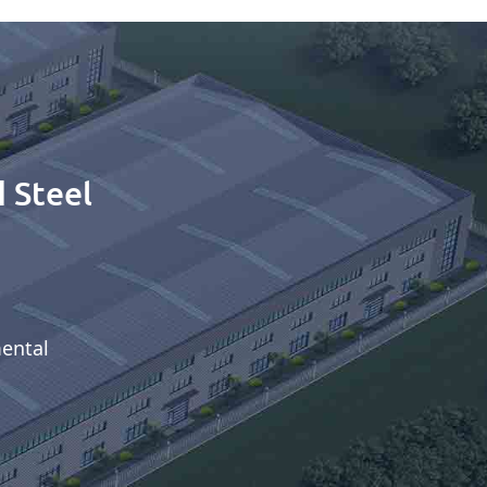
 Steel
mental