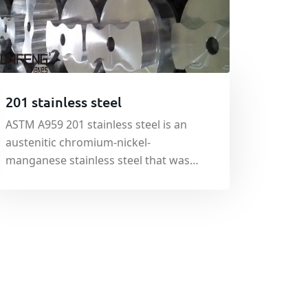
201 stainless steel
ASTM A959 201 stainless steel is an
austenitic chromium-nickel-
manganese stainless steel that was
developed originally to conserve
nickel. ASTM A959 201 stainless steel is
nonmagnetic in the annealed
condition, but becomes slightly
magnetic when cold worked.
Toughness at low temperature is excell