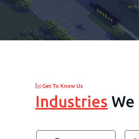
Get To Know Us
Industries
We 