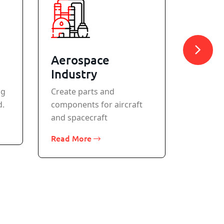
Aerospace
Meta
Industry
All stan
ng
Create parts and
machine
d.
components for aircraft
Read M
and spacecraft
Read More