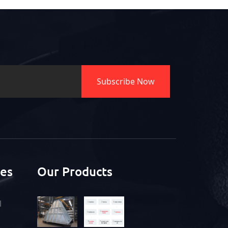
Subscribe Now
ces
Our Products
l