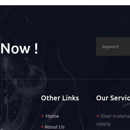
 Now !
Other Links
Our Servi
Home
Steel materia
supply
About Us