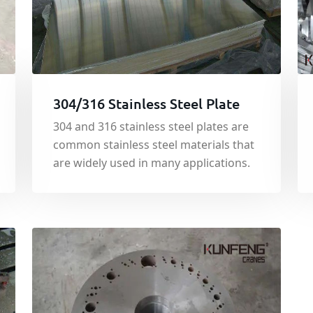
304/316 Stainless Steel Plate
304 and 316 stainless steel plates are
common stainless steel materials that
are widely used in many applications.