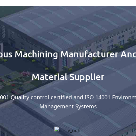
ous Machining Manufacturer And
Material Supplier
001 Quality control certified and ISO 14001 Environ
Management Systems