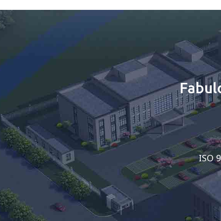
Fabul
ISO 9