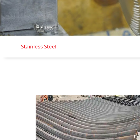
Stainless Steel