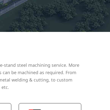
e-stand steel machining service. More
s can be machined as required. From
metal welding & cutting, to custom
 etc.