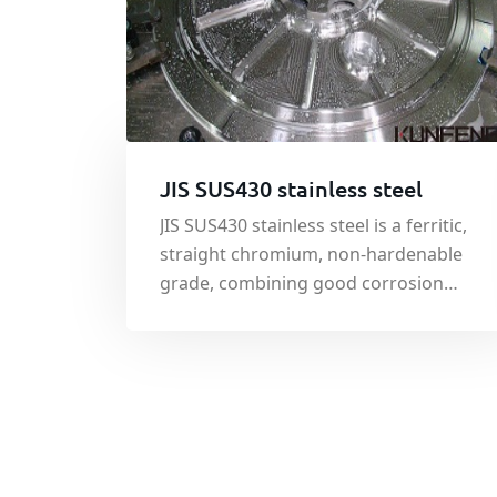
JIS SUS430 stainless steel
JIS SUS430 stainless steel is a ferritic,
straight chromium, non-hardenable
grade, combining good corrosion
resistance and formability
characteristics with useful mechanical
properties.The largest fields of
application of JIS SUS430 stainless
steel are automotive trim and
appliance components.