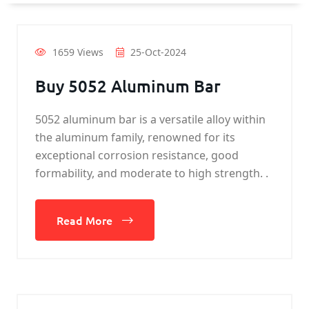
1659 Views
25-Oct-2024
Buy 5052 Aluminum Bar
5052 aluminum bar is a versatile alloy within
the aluminum family, renowned for its
exceptional corrosion resistance, good
formability, and moderate to high strength. .
Read More