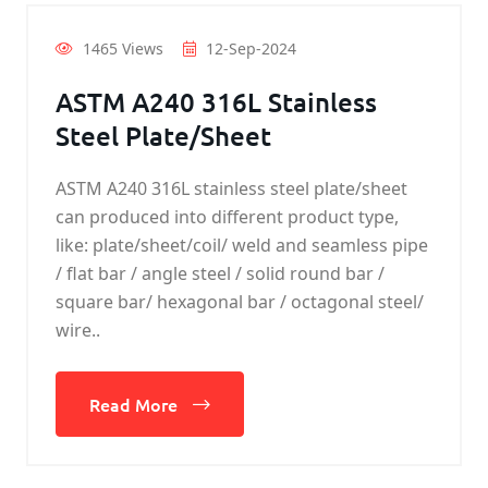
1465 Views
12-Sep-2024
ASTM A240 316L Stainless
Steel Plate/Sheet
ASTM A240 316L stainless steel plate/sheet
can produced into different product type,
like: plate/sheet/coil/ weld and seamless pipe
/ flat bar / angle steel / solid round bar /
square bar/ hexagonal bar / octagonal steel/
wire..
Read More