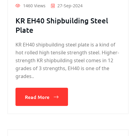
1460 Views
27-Sep-2024
KR EH40 Shipbuilding Steel
Plate
KR EH40 shipbuilding steel plate is a kind of
hot rolled high tensile strength steel. Higher-
strength KR shipbuilding steel comes in 12
grades of 3 strengths, EH40 is one of the
grades..
Read More