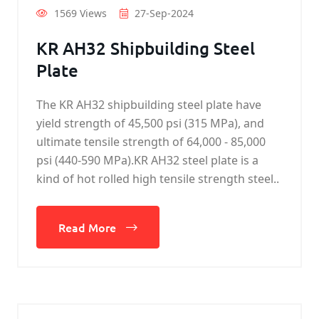
1569 Views
27-Sep-2024
KR AH32 Shipbuilding Steel
Plate
The KR AH32 shipbuilding steel plate have
yield strength of 45,500 psi (315 MPa), and
ultimate tensile strength of 64,000 - 85,000
psi (440-590 MPa).KR AH32 steel plate is a
kind of hot rolled high tensile strength steel..
Read More