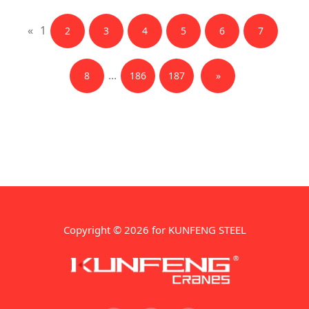
«
1
2
3
4
5
6
7
...
8
186
187
»
Copyright © 2026 for KUNFENG STEEL