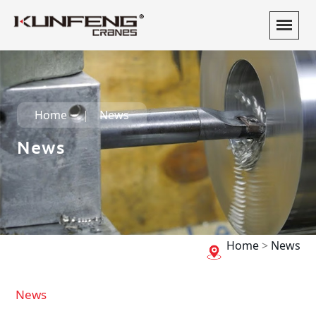
Home
News
News
Home
>
News
News