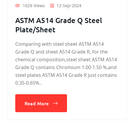
1629 Views
12-Sep-2024
ASTM A514 Grade Q Steel
Plate/Sheet
Comparing with steel sheet ASTM A514
Grade Q and sheet A514 Grade R, for the
chemical composition,steel sheet ASTM A514
Grade Q contains Chromium 1.00-1.50 %,and
steel plates ASTM A514 Grade R just contains
0.35-0.65%..
Read More