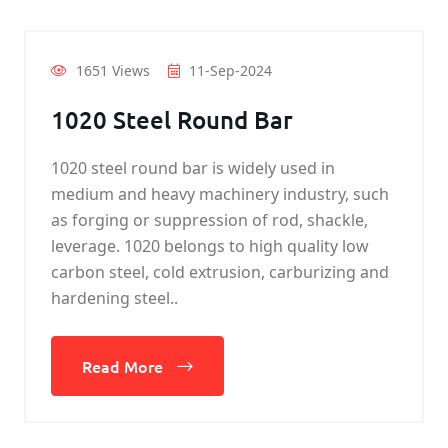
1651 Views
11-Sep-2024
1020 Steel Round Bar
1020 steel round bar is widely used in
medium and heavy machinery industry, such
as forging or suppression of rod, shackle,
leverage. 1020 belongs to high quality low
carbon steel, cold extrusion, carburizing and
hardening steel..
Read More