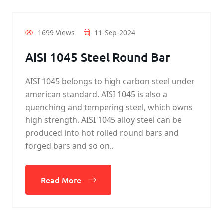
1699 Views
11-Sep-2024
AISI 1045 Steel Round Bar
AISI 1045 belongs to high carbon steel under
american standard. AISI 1045 is also a
quenching and tempering steel, which owns
high strength. AISI 1045 alloy steel can be
produced into hot rolled round bars and
forged bars and so on..
Read More