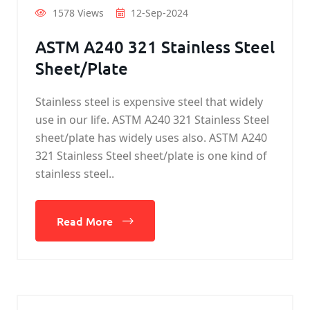
1578 Views
12-Sep-2024
ASTM A240 321 Stainless Steel
Sheet/Plate
Stainless steel is expensive steel that widely
use in our life. ASTM A240 321 Stainless Steel
sheet/plate has widely uses also. ASTM A240
321 Stainless Steel sheet/plate is one kind of
stainless steel..
Read More