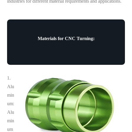
industries for different material requirements and applications.
Materials for CNC Turning:
1.
Alu
min
um:
Alu
min
um