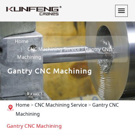
Home
CNC Machining Service
>
Gantry CNC
Machining
Gantry CNC Machining
Home
>
CNC Machining Service
>
Gantry CNC
Machining
Gantry CNC Machining