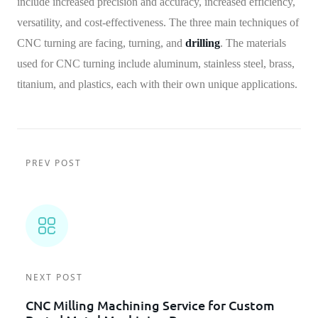
include increased precision and accuracy, increased efficiency,
versatility, and cost-effectiveness. The three main techniques of
CNC turning are facing, turning, and
drilling
. The materials
used for CNC turning include aluminum, stainless steel, brass,
titanium, and plastics, each with their own unique applications.
PREV POST
NEXT POST
CNC Milling Machining Service for Custom