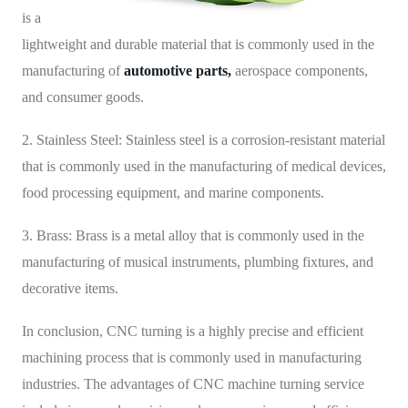
is a
lightweight and durable material that is commonly used in the
manufacturing of
automotive parts,
aerospace components,
and consumer goods.
2. Stainless Steel: Stainless steel is a corrosion-resistant material
that is commonly used in the manufacturing of medical devices,
food processing equipment, and marine components.
3. Brass: Brass is a metal alloy that is commonly used in the
manufacturing of musical instruments, plumbing fixtures, and
decorative items.
In conclusion, CNC turning is a highly precise and efficient
machining process that is commonly used in manufacturing
industries. The advantages of CNC machine turning service