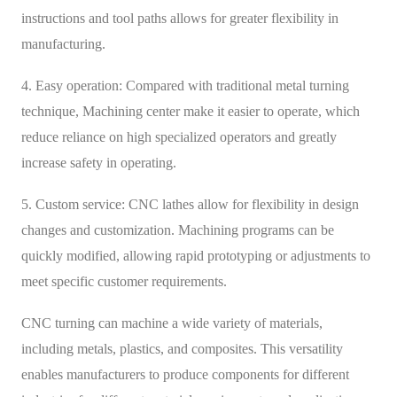
instructions and tool paths allows for greater flexibility in
manufacturing.
4. Easy operation: Compared with traditional metal turning
technique, Machining center make it easier to operate, which
reduce reliance on high specialized operators and greatly
increase safety in operating.
5. Custom service: CNC lathes allow for flexibility in design
changes and customization. Machining programs can be
quickly modified, allowing rapid prototyping or adjustments to
meet specific customer requirements.
CNC turning can machine a wide variety of materials,
including metals, plastics, and composites. This versatility
enables manufacturers to produce components for different