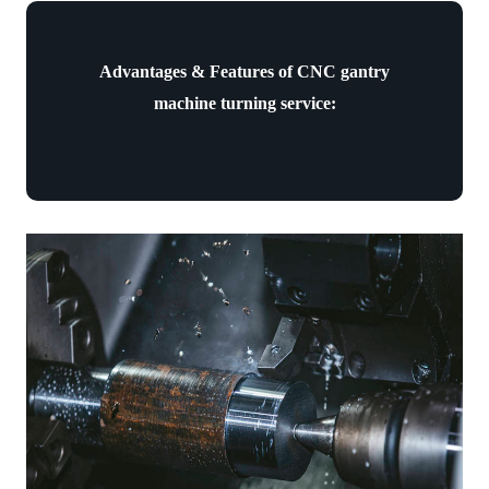
Advantages & Features of CNC gantry
machine turning service: