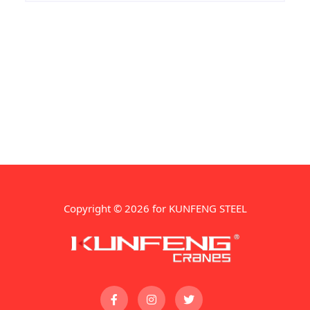
unparalleled precision and accuracy. In
this
Copyright © 2026 for KUNFENG STEEL