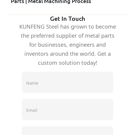
Parts | Metal Machining Process
Get In Touch
KUNFENG Steel has grown to become
the preferred supplier of metal parts
for businesses, engineers and
inventors around the world. Get a
custom solution today!