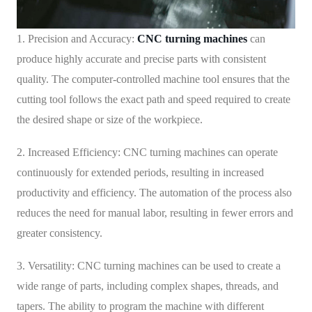
1. Precision and Accuracy:
CNC turning machines
can
produce highly accurate and precise parts with consistent
quality. The computer-controlled machine tool ensures that the
cutting tool follows the exact path and speed required to create
the desired shape or size of the workpiece.
2. Increased Efficiency: CNC turning machines can operate
continuously for extended periods, resulting in increased
productivity and efficiency. The automation of the process also
reduces the need for manual labor, resulting in fewer errors and
greater consistency.
3. Versatility: CNC turning machines can be used to create a
wide range of parts, including complex shapes, threads, and
tapers. The ability to program the machine with different