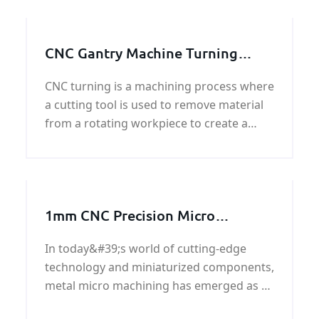
example, CNC
CNC Gantry Machine Turning
Parts | Metal Machining Service
CNC turning is a machining process where
a cutting tool is used to remove material
from a rotating workpiece to create a
desired shape or size. It is a highly precise
and accurate process that is commonly
used in manufacturing industries for
creating cylindrical or round parts.
1mm CNC Precision Micro
Machining
In today&#39;s world of cutting-edge
technology and miniaturized components,
metal micro machining has emerged as a
crucial process for industries seeking