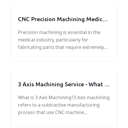
CNC Precision Machining Medical
Parts
Precision machining is essential in the
medical industry, particularly for
fabricating parts that require extremely
tight tolerances. This process, known as
medical machining, utilizes advanced
techni
3 Axis Machining Service - What &
How & Why
What is 3 Axis Machining?3 Axis machining
refers to a subtractive manufacturing
process that use CNC machine
automatically complete the task by using
a tool too cut along three axes. For