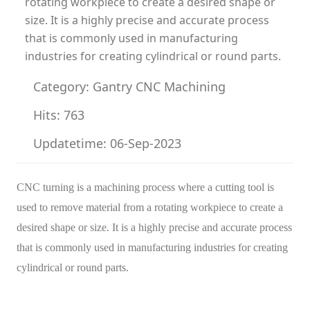
rotating workpiece to create a desired shape or
size. It is a highly precise and accurate process
that is commonly used in manufacturing
industries for creating cylindrical or round parts.
Category: Gantry CNC Machining
Hits: 763
Updatetime: 06-Sep-2023
CNC turning is a machining process where a cutting tool is
used to remove material from a rotating workpiece to create a
desired shape or size. It is a highly precise and accurate process
that is commonly used in manufacturing industries for creating
cylindrical or round parts.