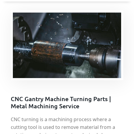
CNC Gantry Machine Turning Parts |
Metal Machining Service
CNC turning is a machining process where a
cutting tool is used to remove material from a