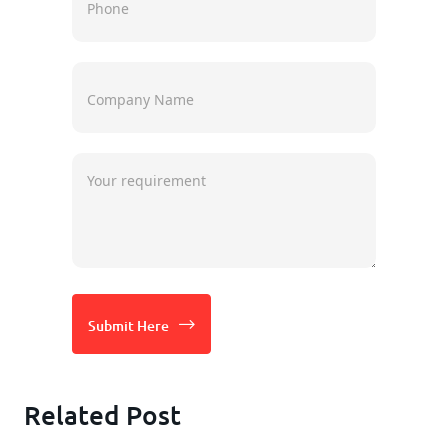
Submit Here
Related Post