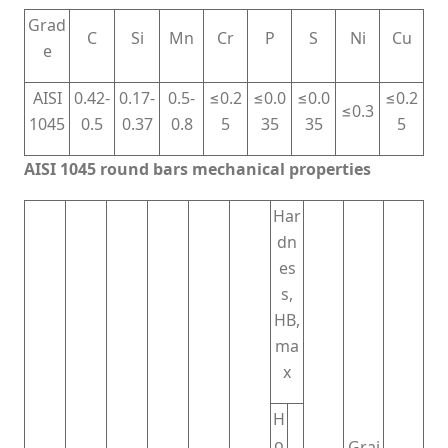
Grad
C
Si
Mn
Cr
P
S
Ni
Cu
e
AISI
0.42-
0.17-
0.5-
≤0.2
≤0.0
≤0.0
≤0.2
≤0.3
1045
0.5
0.37
0.8
5
35
35
5
AISI 1045 round bars mechanical properties
Har
dn
es
s,
HB,
ma
x
H
o
Grai