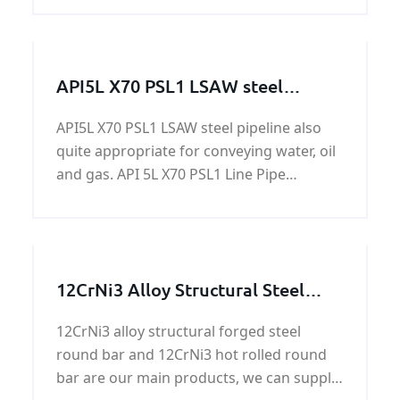
stainless steel plate.
API5L X70 PSL1 LSAW steel
pipeline
API5L X70 PSL1 LSAW steel pipeline also
quite appropriate for conveying water, oil
and gas. API 5L X70 PSL1 Line Pipe
standardizes transportation systems in
the materials, offshore structures and
equipment for petrochemical, natural gas
and petroleum industries.
12CrNi3 Alloy Structural Steel
Round Bar
12CrNi3 alloy structural forged steel
round bar and 12CrNi3 hot rolled round
bar are our main products, we can supply