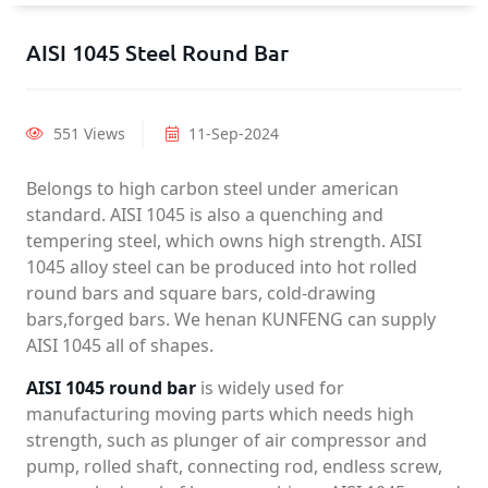
AISI 1045 Steel Round Bar
551 Views
11-Sep-2024
Belongs to high carbon steel under american
standard. AISI 1045 is also a quenching and
tempering steel, which owns high strength. AISI
1045 alloy steel can be produced into hot rolled
round bars and square bars, cold-drawing
bars,forged bars. We henan KUNFENG can supply
AISI 1045 all of shapes.
AISI 1045 round bar
is widely used for
manufacturing moving parts which needs high
strength, such as plunger of air compressor and
pump, rolled shaft, connecting rod, endless screw,