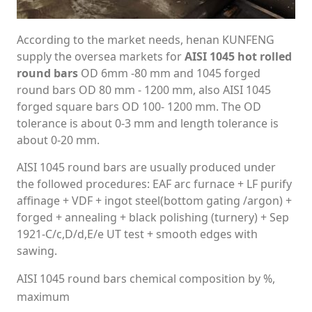
According to the market needs, henan KUNFENG
supply the oversea markets for
AISI 1045 hot rolled
round bars
OD 6mm -80 mm and 1045 forged
round bars OD 80 mm - 1200 mm, also AISI 1045
forged square bars OD 100- 1200 mm. The OD
tolerance is about 0-3 mm and length tolerance is
about 0-20 mm.
AISI 1045 round bars are usually produced under
the followed procedures: EAF arc furnace + LF purify
affinage + VDF + ingot steel(bottom gating /argon) +
forged + annealing + black polishing (turnery) + Sep
1921-C/c,D/d,E/e UT test + smooth edges with
sawing.
AISI 1045 round bars chemical composition by %,
maximum