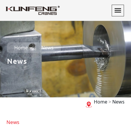
Home
News
News
Home
>
News
News