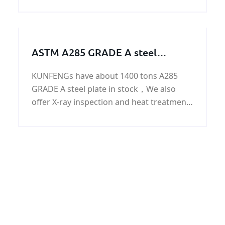
round bar with good quality and fast
delivery at best price.
ASTM A285 GRADE A steel
work/steel structure/steel
KUNFENGs have about 1400 tons A285
machining parts
GRADE A steel plate in stock，We also
offer X-ray inspection and heat treatment
for ASTM A285 GRADE A steel work/steel
structure/steel machining parts.