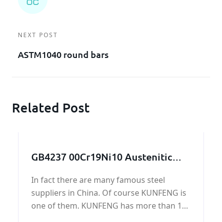
NEXT POST
ASTM1040 round bars
Related Post
GB4237 00Cr19Ni10 Austenitic
stainless steel plate
In fact there are many famous steel
suppliers in China. Of course KUNFENG is
one of them. KUNFENG has more than 10
years in GB4237 00Cr19Ni10 Austenitic