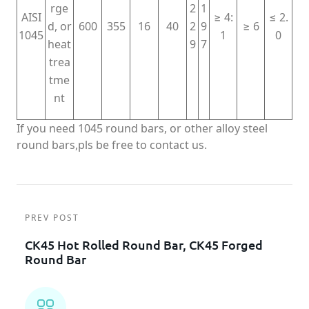
rge
2
1
AISI
≥ 4:
≤ 2.
d, or
600
355
16
40
2
9
≥ 6
1045
1
0
heat
9
7
trea
tme
nt
If you need 1045 round bars, or other alloy steel
round bars,pls be free to contact us.
PREV POST
CK45 Hot Rolled Round Bar, CK45 Forged
Round Bar