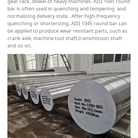
gear rack, dowel of heavy machines. AISI 1045 round
bar is often used in quenching and tempering and
normalizing delivery state . After high-frequency
quenching or shorterizing, AISI 1045 round bar can
be applied to produce wear resistant parts, such as
crank axle, machine tool shaft,transmission shaft
and so on.