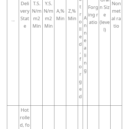
Deli
T.S.
Y.S.
Non
t
Forg
n Siz
very
N/m
N/m
A,%
Z,%
met
r
ing r
e
A
Stat
m2
m2
Min
Min
al ra
o
atio
(leve
Grade
n
e
Min
Min
tio
ll
l)
n
e
e
d
a
,
li
f
n
o
g
r
g
e
d
Hot
rolle
d, fo