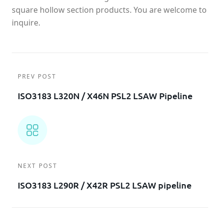
square hollow section products. You are welcome to
inquire.
PREV POST
ISO3183 L320N / X46N PSL2 LSAW Pipeline
NEXT POST
ISO3183 L290R / X42R PSL2 LSAW pipeline