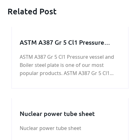
Related Post
ASTM A387 Gr 5 Cl1 Pressure
vessel and Boiler steel
ASTM A387 Gr 5 Cl1 Pressure vessel and
Boiler steel plate is one of our most
popular products. ASTM A387 Gr 5 Cl1
Pressure vessel and Boiler steel plate is a
low alloy pressure vessel quality steel for
high temperatures.
Nuclear power tube sheet
Nuclear power tube sheet