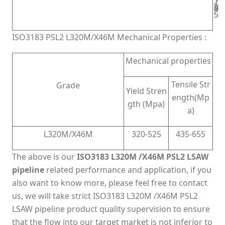
2
1
2
5
0
5
5
4
5
5
ISO3183 PSL2 L320M/X46M Mechanical Properties :
Mechanical properties
Tensile Str
Grade
Yield Stren
ength(Mp
gth (Mpa)
a)
L320M/X46M
320-525
435-655
The above is our
ISO3183 L320M /X46M PSL2 LSAW
pipeline
related performance and application, if you
also want to know more, please feel free to contact
us, we will take strict ISO3183 L320M /X46M PSL2
LSAW pipeline product quality supervision to ensure
that the flow into our target market is not inferior to