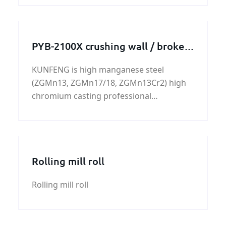
PYB-2100X crushing wall / broken
wall
KUNFENG is high manganese steel
(ZGMn13, ZGMn17/18, ZGMn13Cr2) high
chromium casting professional
manufacturers.
Rolling mill roll
Rolling mill roll