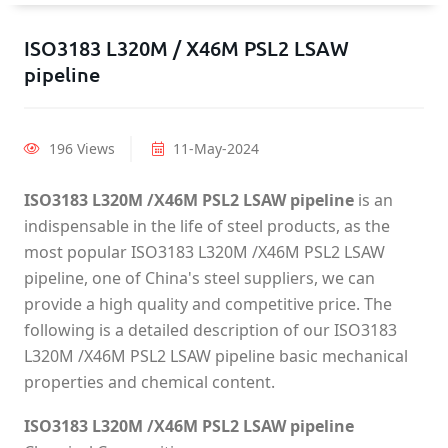
ISO3183 L320M / X46M PSL2 LSAW
pipeline
196 Views
11-May-2024
ISO3183 L320M /X46M PSL2 LSAW pipeline
is an
indispensable in the life of steel products, as the
most popular ISO3183 L320M /X46M PSL2 LSAW
pipeline, one of China's steel suppliers, we can
provide a high quality and competitive price. The
following is a detailed description of our ISO3183
L320M /X46M PSL2 LSAW pipeline basic mechanical
properties and chemical content.
ISO3183 L320M /X46M PSL2 LSAW pipeline