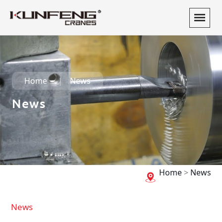
Home
News
News
Home
>
News
News