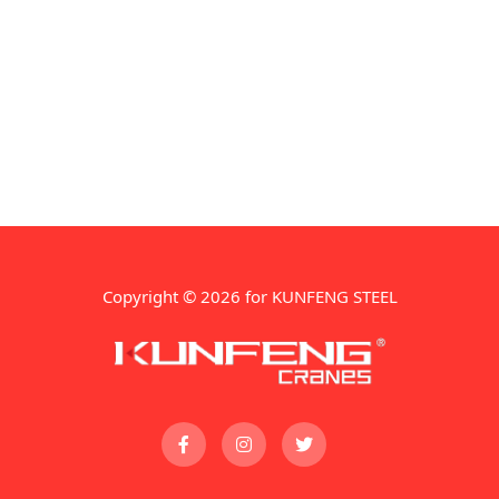
Copyright © 2026 for KUNFENG STEEL