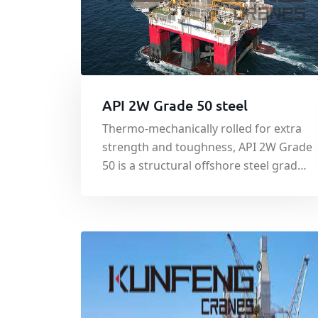
API 2W Grade 50 steel
Thermo-mechanically rolled for extra
strength and toughness, API 2W Grade
50 is a structural offshore steel grade
which is regulated by the American
Bureau of Shipbuilding (ABS). The
material is used in the production of
floating and rigid offshore oil and gas
platforms and is used commonly.