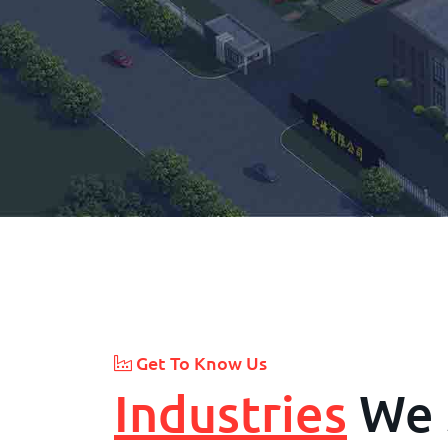
Get To Know Us
Industries
We 