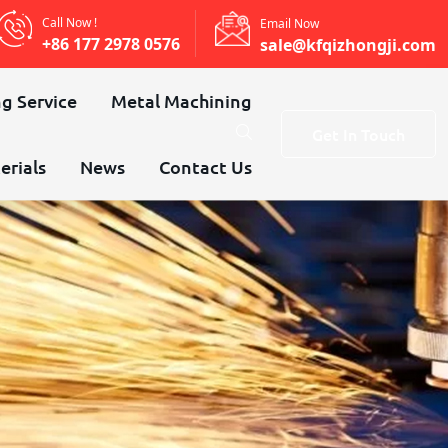
Call Now !
Email Now
+86 177 2978 0576
sale@kfqizhongji.com
g Service
Metal Machining
Get In Touch
erials
News
Contact Us