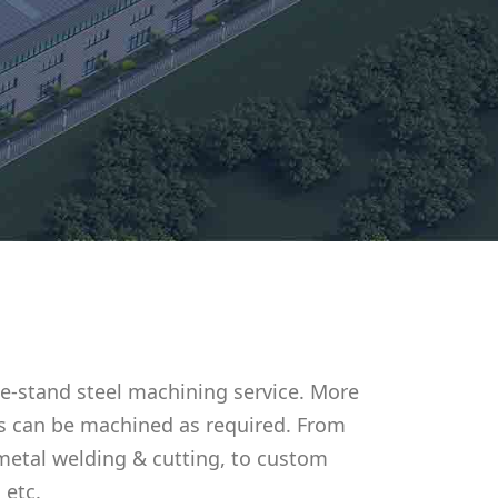
e-stand steel machining service. More
s can be machined as required. From
metal welding & cutting, to custom
 etc.