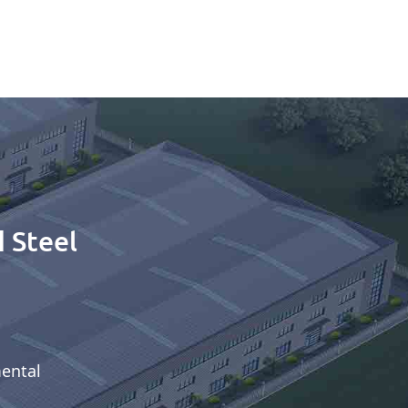
 Steel
mental