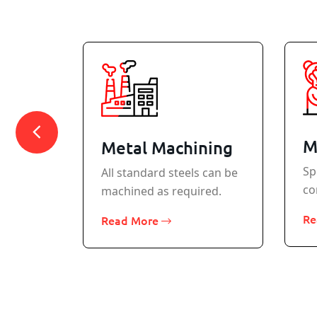
M
Metal Machining
Sp
All standard steels can be
co
machined as required.
rcraft
Re
Read More