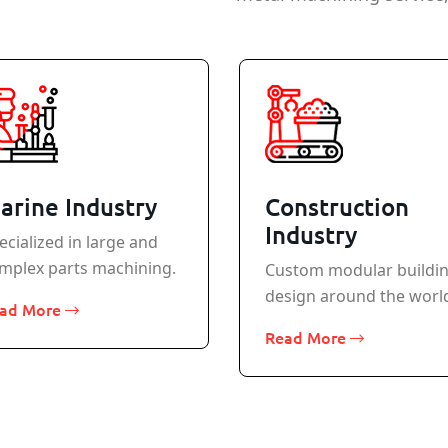
arine Industry
Construction
Industry
ecialized in large and
mplex parts machining.
Custom modular buildi
design around the worl
ad More
Read More