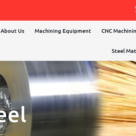
About Us
Machining Equipment
CNC Machinin
Steel Mat
l
eel