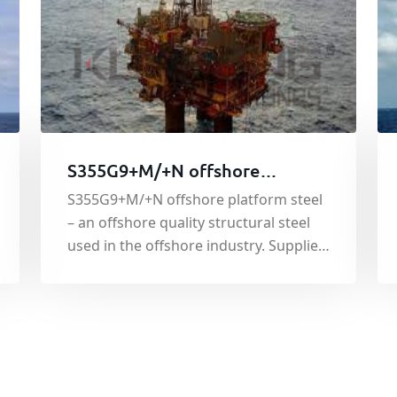
S355G9+M/+N offshore
platform steel
S355G9+M/+N offshore platform steel
– an offshore quality structural steel
used in the offshore industry. Supplied
under the EN10225:2001 standard, the
material shows good tensile and yield
strength and has good weldability. The
steel is used throughout the offshore
industry in the building of offshore
steel structures