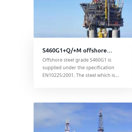
S460G1+Q/+M offshore
platform steel
Offshore steel grade S460G1 is
supplied under the specification
EN10225:2001. The steel which is
available in either quenched (Q) or
thermo-mechanically rolled (M)
condition, is used in the construction
of fixed offshore structures including
oil rigs and service platforms.