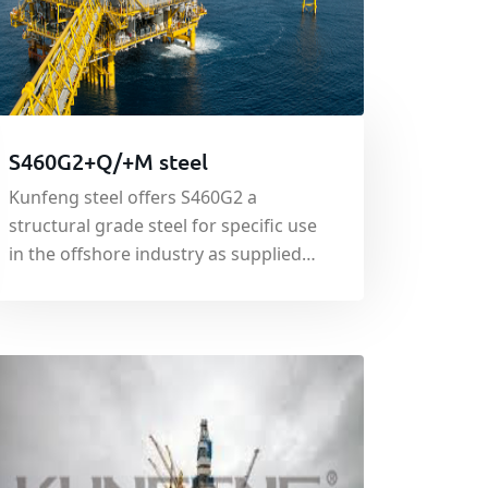
S460G2+Q/+M steel
Kunfeng steel offers S460G2 a
structural grade steel for specific use
in the offshore industry as supplied
under specification EN10025:2001.
With a minimum yield strength of 460
N/mm², S460G2 is engineered
specifically for use in the building of
offshore structures such as service
platforms