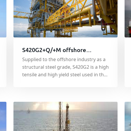
S420G2+Q/+M offshore
platform steel
Supplied to the offshore industry as a
structural steel grade, S420G2 is a high
tensile and high yield steel used in the
construction of oil rigs and offshore
service platforms.