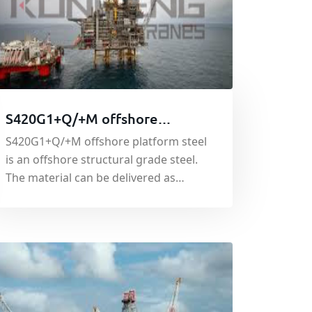
S420G1+Q/+M offshore
platform steel
S420G1+Q/+M offshore platform steel
is an offshore structural grade steel.
The material can be delivered as
quenched (Q) or thermo-mechanically
rolled (M). We supply the material in
accordance with EN10225:2001.
S420G1 has good yield and tensile
strength and is used in the
construction of offshore platforms
and oil rigs.