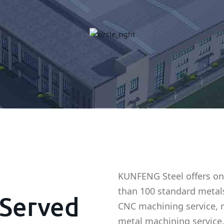
KUNFENG Steel offers on
than 100 standard metal
Served
CNC machining service, 
metal machining service,