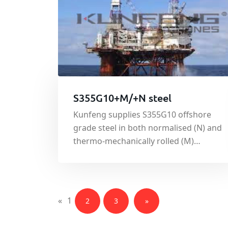
S355G10+M/+N steel
Kunfeng supplies S355G10 offshore
grade steel in both normalised (N) and
thermo-mechanically rolled (M)
condition. Produced to the euro norm
standard EN10225:2001,the
specification governing weldable
structural steels for offshore
«
1
2
3
»
structures, S355G10 has good tensile
and yield strength.