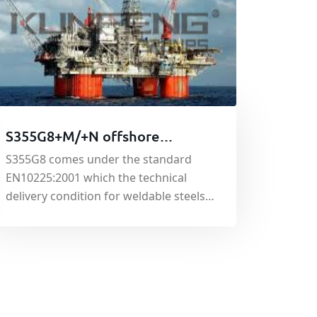
S355G8+M/+N offshore
platform steel
S355G8 comes under the standard
EN10225:2001 which the technical
delivery condition for weldable steels
for fixed offshore structures. S355G8
can either be normalised (N) or
thermo-mechnically rolled (M) and is a
structural grade offering good tensile
and yield strength.