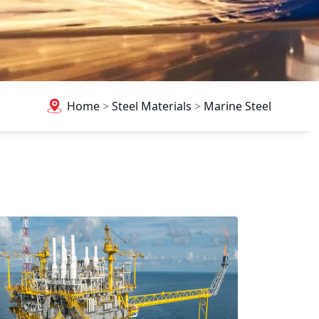
Home
>
Steel Materials
>
Marine Steel