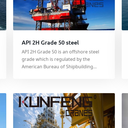
API 2H Grade 50 steel
API 2H Grade 50 is an offshore steel
grade which is regulated by the
American Bureau of Shipbuilding
(ABS). Whilst originally designed as a
structural steel for use in the welded
construction of offshore platforms,
the material is also used in other
applications due to the tight controls
plac