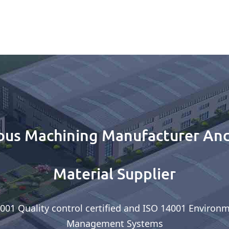
ous Machining Manufacturer And
Material Supplier
001 Quality control certified and ISO 14001 Environ
Management Systems