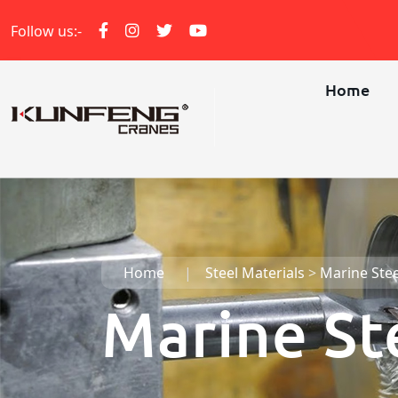
Follow us:-
Home
Home
Steel Materials
>
Marine Stee
Marine St