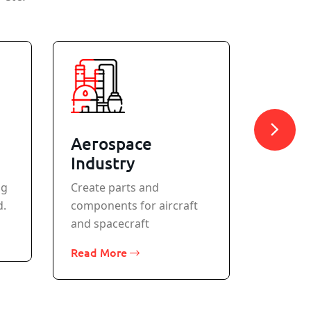
Aerospace
Meta
Industry
All stan
ng
Create parts and
machine
d.
components for aircraft
Read M
and spacecraft
Read More