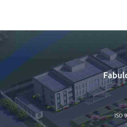
Fabul
ISO 9