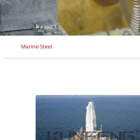
Marine Steel