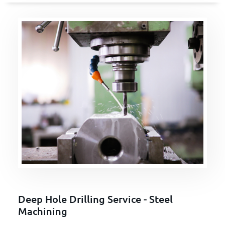
Deep Hole Drilling Service - Steel
Machining