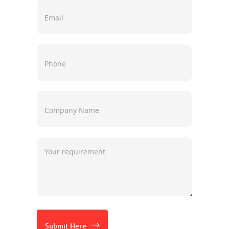
Submit Here