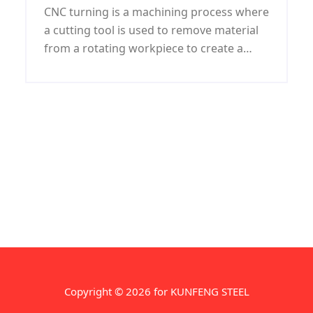
CNC turning is a machining process where
a cutting tool is used to remove material
from a rotating workpiece to create a
desired shape or size. It is a highly precise
and accurate process that is commonly
used in manufacturing industries for
creating cylindrical or round parts.
Copyright © 2026 for KUNFENG STEEL