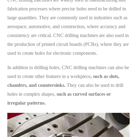
fabrication processes where precise holes need to be drilled in
large quantities. They are commonly used in industries such as
aerospace, automotive, and construction, where accuracy and
consistency are critical. CNC drilling machines are also used in
the production of printed circuit boards (PCBs), where they are
used to create holes for electronic components.
In addition to drilling holes, CNC drilling machines can also be
used to create other features in a workpiece
, such as slots,
chamfers, and countersinks.
They can also be used to drill
holes in complex shapes,
such as curved surfaces or
irregular patterns.