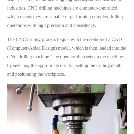
industries. CNC drilling machines are computer-controlled,
which means they are capable of performing complex drilling
operations with high precision and consistency.
The CNC drilling process begins with the creation of a CAD
(Computer-Aided Design) model, which is then loaded into the
CNC drilling machine. The operator then sets up the machine
by selecting the appropriate drill bit, setting the drilling depth,
and positioning the workpiece.