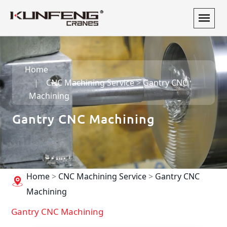
Home
CNC Machining Service
>
Gantry CNC
Machining
Gantry CNC Machining
Home
>
CNC Machining Service
>
Gantry CNC
Machining
Gantry CNC Machining