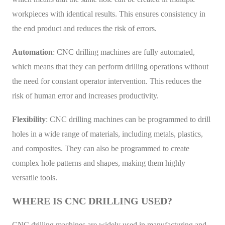
workpieces with identical results. This ensures consistency in
the end product and reduces the risk of errors.
Automation
: CNC drilling machines are fully automated,
which means that they can perform drilling operations without
the need for constant operator intervention. This reduces the
risk of human error and increases productivity.
Flexibility
: CNC drilling machines can be programmed to drill
holes in a wide range of materials, including metals, plastics,
and composites. They can also be programmed to create
complex hole patterns and shapes, making them highly
versatile tools.
WHERE IS CNC DRILLING USED?
CNC drilling machines are widely used in manufacturing and