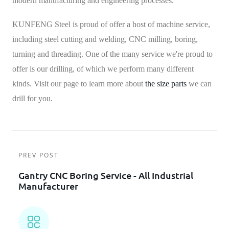
modern manufacturing and engineering processes.
KUNFENG Steel is proud of offer a host of machine service,
including steel cutting and welding, CNC milling, boring,
turning and threading. One of the many service we're proud to
offer is our drilling, of which we perform many different
kinds.
Visit our page to learn more about
the size parts
we can
drill for you.
PREV POST
Gantry CNC Boring Service - All Industrial
Manufacturer