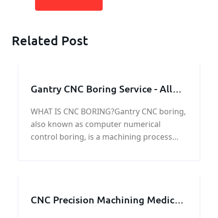
Related Post
Gantry CNC Boring Service - All
Industrial Manufacturer
WHAT IS CNC BORING?Gantry CNC boring,
also known as computer numerical
control boring, is a machining process
used to create cylindrical holes with tight
tolerances and precise dimensions in
metal or
CNC Precision Machining Medical
Parts