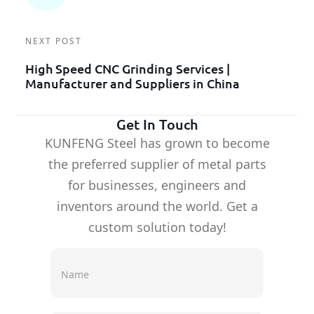
NEXT POST
High Speed CNC Grinding Services |
Manufacturer and Suppliers in China
Get In Touch
KUNFENG Steel has grown to become
the preferred supplier of metal parts
for businesses, engineers and
inventors around the world. Get a
custom solution today!