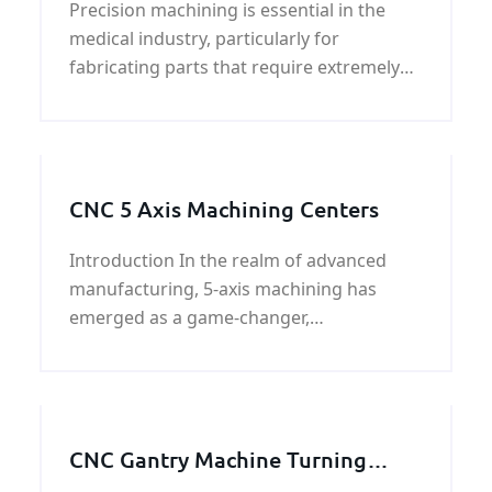
Precision machining is essential in the
medical industry, particularly for
fabricating parts that require extremely
tight tolerances. This process, known as
medical machining, utilizes advanced
techni
CNC 5 Axis Machining Centers
Introduction In the realm of advanced
manufacturing, 5-axis machining has
emerged as a game-changer,
revolutionizing the production of complex
components with unparalleled precision
and versatility.
CNC Gantry Machine Turning
Parts | Metal Machining Service