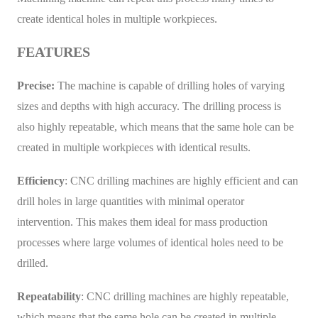
create identical holes in multiple workpieces.
FEATURES
Precise:
The machine is capable of drilling holes of varying
sizes and depths with high accuracy. The drilling process is
also highly repeatable, which means that the same hole can be
created in multiple workpieces with identical results.
Efficiency
: CNC drilling machines are highly efficient and can
drill holes in large quantities with minimal operator
intervention. This makes them ideal for mass production
processes where large volumes of identical holes need to be
drilled.
Repeatability
: CNC drilling machines are highly repeatable,
which means that the same hole can be created in multiple