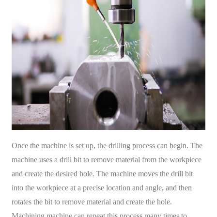
Once the machine is set up, the drilling process can begin. The
machine uses a drill bit to remove material from the workpiece
and create the desired hole. The machine moves the drill bit
into the workpiece at a precise location and angle, and then
rotates the bit to remove material and create the hole.
Machining machine can repeat this process many times to