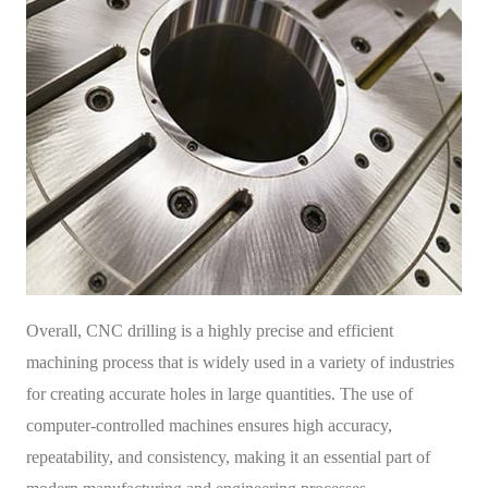
Overall, CNC drilling is a highly precise and efficient
machining process that is widely used in a variety of industries
for creating accurate holes in large quantities. The use of
computer-controlled machines ensures high accuracy,
repeatability, and consistency, making it an essential part of