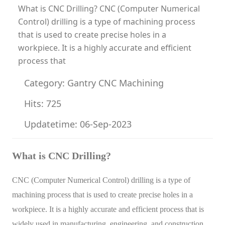
What is CNC Drilling? CNC (Computer Numerical
Control) drilling is a type of machining process
that is used to create precise holes in a
workpiece. It is a highly accurate and efficient
process that
Category: Gantry CNC Machining
Hits: 725
Updatetime: 06-Sep-2023
What is CNC Drilling?
CNC (Computer Numerical Control) drilling is a type of
machining process that is used to create precise holes in a
workpiece. It is a highly accurate and efficient process that is
widely used in manufacturing, engineering, and construction