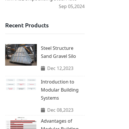
Sep 05,2024
Recent Products
Steel Structure
Sand Gravel Silo
Dec 12,2023
Introduction to
Modular Building
Systems
Dec 08,2023
Advantages of
Modular Building