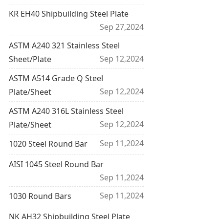
KR EH40 Shipbuilding Steel Plate
Sep 27,2024
ASTM A240 321 Stainless Steel
Sep 12,2024
Sheet/Plate
ASTM A514 Grade Q Steel
Sep 12,2024
Plate/Sheet
ASTM A240 316L Stainless Steel
Sep 12,2024
Plate/Sheet
Sep 11,2024
1020 Steel Round Bar
AISI 1045 Steel Round Bar
Sep 11,2024
Sep 11,2024
1030 Round Bars
NK AH32 Shipbuilding Steel Plate