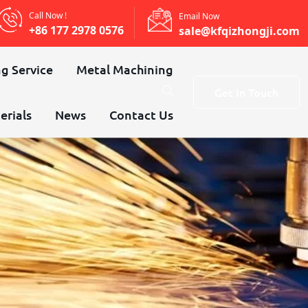
Call Now !
Email Now
+86 177 2978 0576
sale@kfqizhongji.com
g Service
Metal Machining
Get In Touch
erials
News
Contact Us