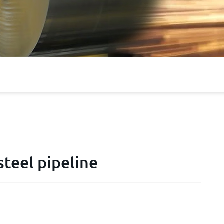
teel pipeline