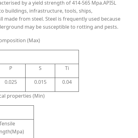
acterised by a yield strength of 414-565 Mpa.API5L
o buildings, infrastructure, tools, ships,
l made from steel. Steel is frequently used because
nderground may be susceptible to rotting and pests.
omposition (Max)
P
S
Ti
0.025
0.015
0.04
al properties (Min)
Tensile
ength(Mpa)