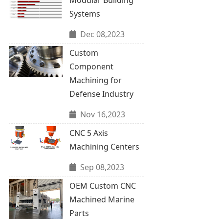
Systems
Dec 08,2023
Custom
Component
Machining for
Defense Industry
Nov 16,2023
CNC 5 Axis
Machining Centers
Sep 08,2023
OEM Custom CNC
Machined Marine
Parts