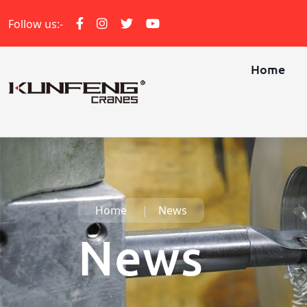
Follow us:-
Home
Home
News
News