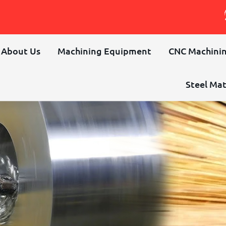
About Us
Machining Equipment
CNC Machinin
Steel Mat