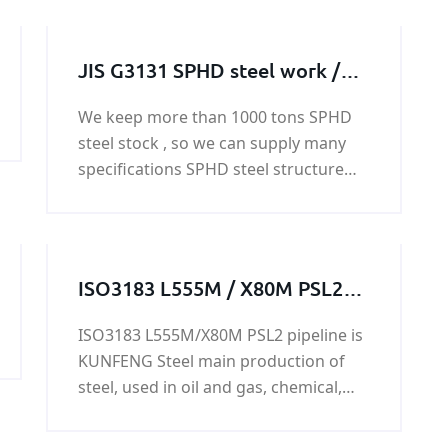
JIS G3131 SPHD steel work /
steel structure / steel
We keep more than 1000 tons SPHD
machining parts
steel stock , so we can supply many
specifications SPHD steel structure
based on the customer's
requirement. And we also can supply
SPHD steel work customized service.
ISO3183 L555M / X80M PSL2
LSAW pipeline
ISO3183 L555M/X80M PSL2 pipeline is
KUNFENG Steel main production of
steel, used in oil and gas, chemical,
power industry and shipbuilding,
water transport, ISO3183