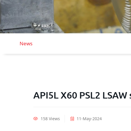
News
API5L X60 PSL2 LSAW s
158 Views
11-May-2024