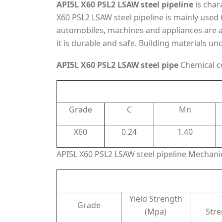
API5L X60 PSL2 LSAW steel pipeline
is char
X60 PSL2 LSAW steel pipeline is mainly used t
automobiles, machines and appliances are al
it is durable and safe. Building materials u
API5L X60 PSL2 LSAW steel pipe
Chemical c
Grade
C
Mn
X60
0.24
1.40
API5L X60 PSL2 LSAW steel pipeline Mechanic
Yield Strength
Grade
(Mpa)
Str