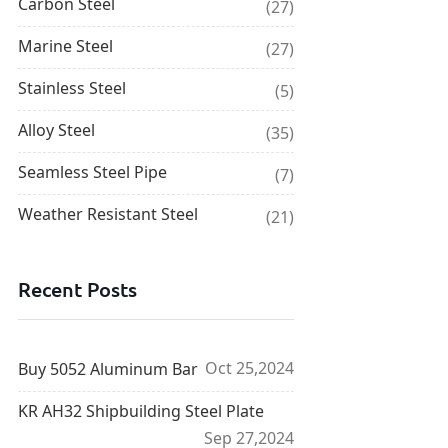
Carbon Steel
(27)
Marine Steel
(27)
Stainless Steel
(5)
Alloy Steel
(35)
Seamless Steel Pipe
(7)
Weather Resistant Steel
(21)
Recent Posts
Oct 25,2024
Buy 5052 Aluminum Bar
KR AH32 Shipbuilding Steel Plate
Sep 27,2024