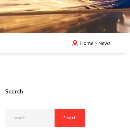
Home
>
News
Search