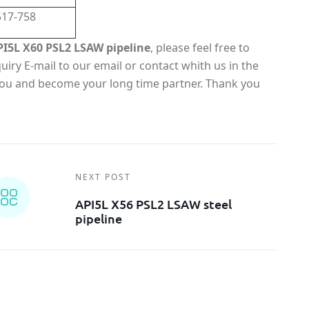
517-758
PI5L X60 PSL2 LSAW pipeline
, please feel free to
iry E-mail to our email or contact whith us in the
 you and become your long time partner. Thank you
NEXT POST
API5L X56 PSL2 LSAW steel
pipeline