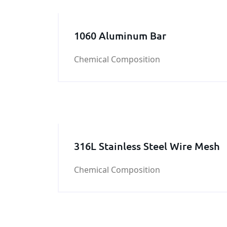
1060 Aluminum Bar
Chemical Composition
316L Stainless Steel Wire Mesh
Chemical Composition