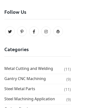
Follow Us
Categories
Metal Cutting and Welding
(11)
Gantry CNC Machining
(9)
Steel Metal Parts
(11)
Steel Machining Application
(9)