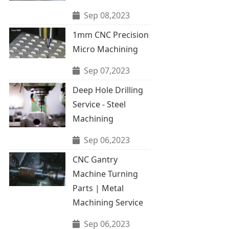
Sep 08,2023
1mm CNC Precision
Micro Machining
Sep 07,2023
Deep Hole Drilling
Service - Steel
Machining
Sep 06,2023
CNC Gantry
Machine Turning
Parts | Metal
Machining Service
Sep 06,2023