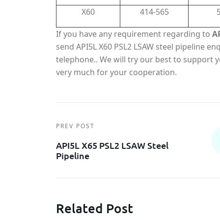
X60
414-565
If you have any requirement regarding to
A
send API5L X60 PSL2 LSAW steel pipeline enqu
telephone.. We will try our best to support
very much for your cooperation.
PREV POST
API5L X65 PSL2 LSAW Steel
Pipeline
Related Post