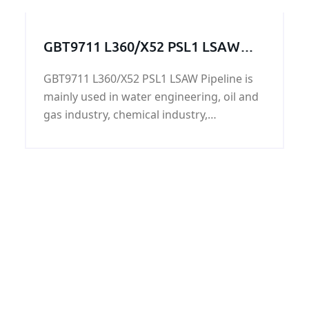
strength above 315 Mpa and tensile
strength with 485 Mpa.
GBT9711 L360/X52 PSL1 LSAW
Pipeline
GBT9711 L360/X52 PSL1 LSAW Pipeline is
mainly used in water engineering, oil and
gas industry, chemical industry,
agricultural irrigation, urban construction,
L360/X52 PSL1 LSAW Pipeline's surface can
be painted black, 3PE, FBE, PP, and accept
chemical composition analysis,
mechanical properties, technical
performance, size check, water Pressure
static test, X-ray test.