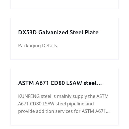
KUNFENG support hammer crusher Parts
including clinker Crusher Hammer,Stone
Crusher Hammers,Coal Crusher Hammer
ect. Crusher Hammers Material an
DX53D Galvanized Steel Plate
Packaging Details
ASTM A671 CD80 LSAW steel
pipeline
KUNFENG steel is mainly supply the ASTM
A671 CD80 LSAW steel pipeline and
provide addition services for ASTM A671
CD80 LSAW steel pipeline. ASTM A671
CD80 LSAW steel pipeline owned yield