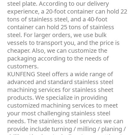
steel plate. According to our delivery
experience, a 20-foot container can hold 22
tons of stainless steel, and a 40-foot
container can hold 25 tons of stainless
steel. For larger orders, we use bulk
vessels to transport you, and the price is
cheaper. Also, we can customize the
packaging according to the needs of
customers.
KUNFENG Steel offers a wide range of
advanced and standard stainless steel
machining services for stainless sheet
products. We specialize in providing
customized machining services to meet
your most challenging stainless steel
needs. The stainless steel services we can
provide include turning / milling / planing /