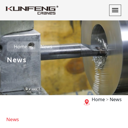
Home
News
News
Home
>
News
News