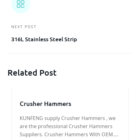
NEXT POST
316L Stainless Steel Strip
Related Post
Crusher Hammers
KUNFENG supply Crusher Hammers , we
are the professional Crusher Hammers
Suppliers. Crusher Hammers With OEM.