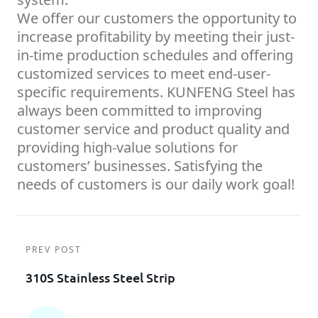
We offer our customers the opportunity to
increase profitability by meeting their just-
in-time production schedules and offering
customized services to meet end-user-
specific requirements. KUNFENG Steel has
always been committed to improving
customer service and product quality and
providing high-value solutions for
customers’ businesses. Satisfying the
needs of customers is our daily work goal!
PREV POST
310S Stainless Steel Strip