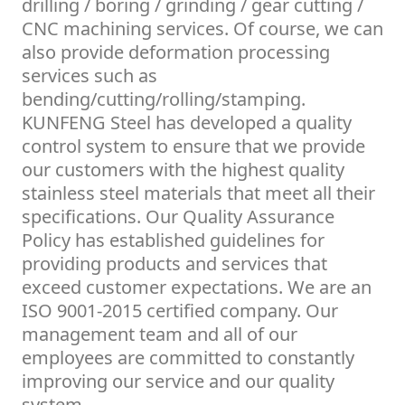
drilling / boring / grinding / gear cutting /
CNC machining services. Of course, we can
also provide deformation processing
services such as
bending/cutting/rolling/stamping.
KUNFENG Steel has developed a quality
control system to ensure that we provide
our customers with the highest quality
stainless steel materials that meet all their
specifications. Our Quality Assurance
Policy has established guidelines for
providing products and services that
exceed customer expectations. We are an
ISO 9001-2015 certified company. Our
management team and all of our
employees are committed to constantly
improving our service and our quality
system.