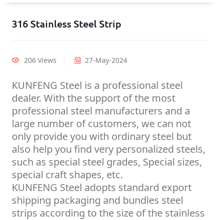
316 Stainless Steel Strip
206 Views
27-May-2024
KUNFENG Steel is a professional steel
dealer. With the support of the most
professional steel manufacturers and a
large number of customers, we can not
only provide you with ordinary steel but
also help you find very personalized steels,
such as special steel grades, Special sizes,
special craft shapes, etc.
KUNFENG Steel adopts standard export
shipping packaging and bundles steel
strips according to the size of the stainless