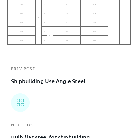
12×450
12
54
42.39
15×450
15
67.5
52.99
450
≤3.0
20×450
20
90
70.65
25×450
25
112.5
88.31
≤4.0
30×450
30
135
105.98
PREV POST
Shipbuilding Use Angle Steel
NEXT POST
Bulb flat steel for shipbuilding