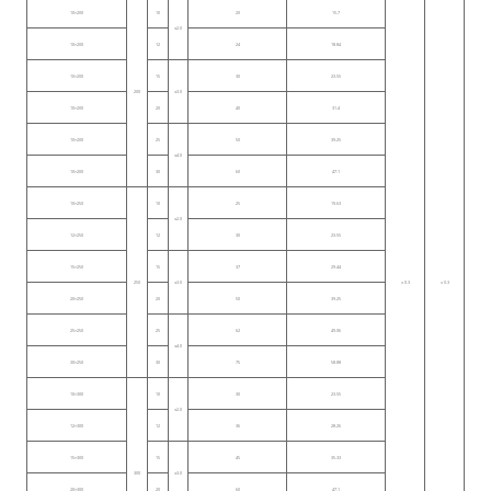
10×200
10
20
15.7
≤2.0
10×200
12
24
18.84
10×200
15
30
23.55
200
≤3.0
10×200
20
40
31.4
10×200
25
50
39.25
≤4.0
10×200
30
60
47.1
10×250
10
25
19.63
≤2.0
12×250
12
30
23.55
15×250
15
37
29.44
250
≤3.0
± 0.3
± 0.3
20×250
20
50
39.25
25×250
25
62
49.06
≤4.0
30×250
30
75
58.88
10×300
10
30
23.55
≤2.0
12×300
12
36
28.26
15×300
15
45
35.33
300
≤3.0
20×300
20
60
47.1