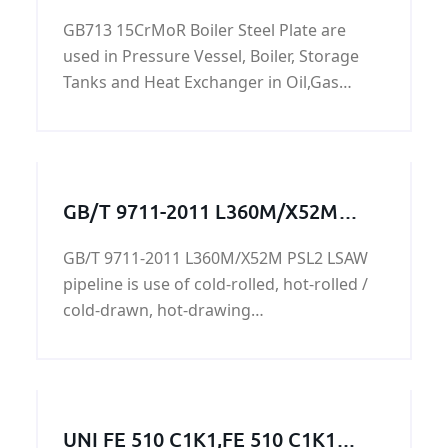
And Boiler Steel Plate
GB713 15CrMoR Boiler Steel Plate are
used in Pressure Vessel, Boiler, Storage
Tanks and Heat Exchanger in Oil,Gas
Project. 15CrMoR steel plate is a alloy
pressure vessel steel with specified
elevated temperature properties.
GB/T 9711-2011 L360M/X52M
PSL2 LSAW pipeline
GB/T 9711-2011 L360M/X52M PSL2 LSAW
pipeline is use of cold-rolled, hot-rolled /
cold-drawn, hot-drawing
process,L360M/X52M PSL2 LSAW pipeline
is mainly used in machinery industry and
manufacturing machinery and hydraulic
steel industry parts, transmission fluid
UNI FE 510 C1K1,FE 510 C1K1
and gas,its surface can be coated with