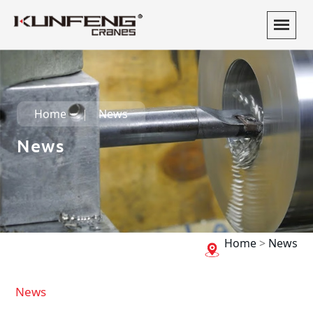
Home
News
News
Home
>
News
News