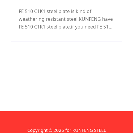
steel,FE 510 C1K1 grade,FE 510
corrosion protection. Packaging use large
FE 510 C1K1 steel plate is kind of
diameter: bulk, small diameter: with steel
C1K1 steel grade, FE 510 C1K1
weathering resistant steel,KUNFENG have
packaging,can according to customer
steel plate
FE 510 C1K1 steel plate,if you need FE 510
requirements.
C1K1 steel plate FE 510 C1K1 steel
plate,please contact us.
Copyright © 2026 for KUNFENG STEEL