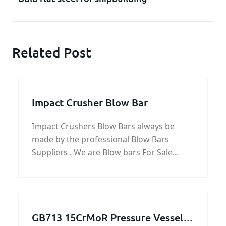
Related Post
Impact Crusher Blow Bar
Impact Crushers Blow Bars always be
made by the professional Blow Bars
Suppliers . We are Blow bars For Sale
online and product Impact Crushers Blow
Bars for impact crusher parts.
GB713 15CrMoR Pressure Vessel