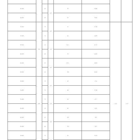
25×300
25
75
58.88
≤4.0
30×300
30
90
70.65
10×350
10
35
27.48
≤2.0
12×350
12
42
32.97
15×350
15
52.5
41.21
350
≤3.0
20×350
20
70
54.95
25×350
25
87.5
68.69
≤4.0
30×350
30
105
82.43
10×400
10
40
31.4
≤2.0
12×400
12
48
37.68
15×400
15
60
47.1
400
≤3.0
± 0.4
± 0.3
20×400
20
80
62.8
25×400
25
100
78.5
≤4.0
30×400
30
120
94.2
10×450
10
45
35.33
≤2.0