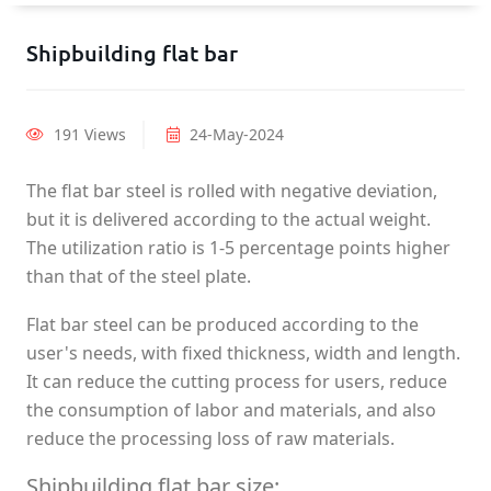
Shipbuilding flat bar
191 Views
24-May-2024
The flat bar steel is rolled with negative deviation,
but it is delivered according to the actual weight.
The utilization ratio is 1-5 percentage points higher
than that of the steel plate.
Flat bar steel can be produced according to the
user's needs, with fixed thickness, width and length.
It can reduce the cutting process for users, reduce
the consumption of labor and materials, and also
reduce the processing loss of raw materials.
Shipbuilding flat bar size: