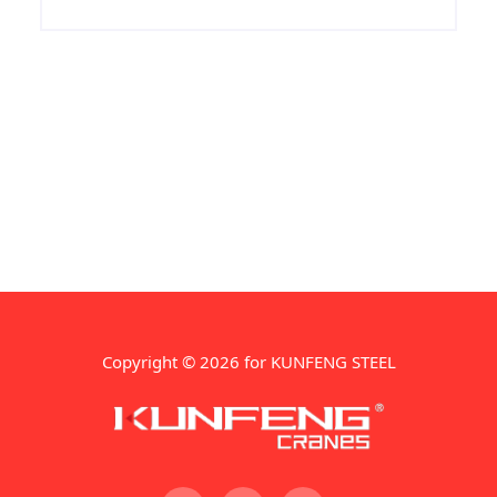
Copyright © 2026 for KUNFENG STEEL