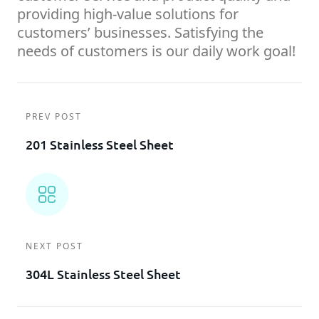
providing high-value solutions for
customers’ businesses. Satisfying the
needs of customers is our daily work goal!
PREV POST
201 Stainless Steel Sheet
NEXT POST
304L Stainless Steel Sheet