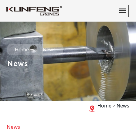
Home
News
News
Home
>
News
News