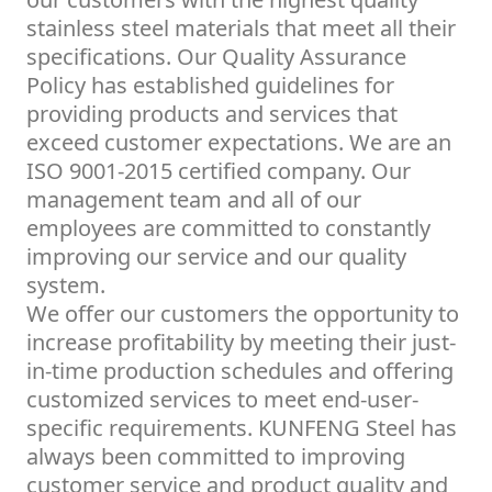
stainless steel materials that meet all their
specifications. Our Quality Assurance
Policy has established guidelines for
providing products and services that
exceed customer expectations. We are an
ISO 9001-2015 certified company. Our
management team and all of our
employees are committed to constantly
improving our service and our quality
system.
We offer our customers the opportunity to
increase profitability by meeting their just-
in-time production schedules and offering
customized services to meet end-user-
specific requirements. KUNFENG Steel has
always been committed to improving
customer service and product quality and