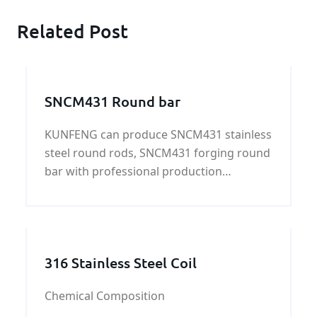
Related Post
SNCM431 Round bar
KUNFENG can produce SNCM431 stainless
steel round rods, SNCM431 forging round
bar with professional production
experience, strict control SNCM431
chemical composition and SNCM431
mechanical properties.
316 Stainless Steel Coil
Chemical Composition