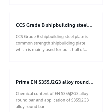
CCS Grade B shipbuilding steel
plate
CCS Grade B shipbuilding steel plate is
common strength shipbuilding plate
which is mainly used for built hull of
vessels,ship body construction.Normally
when rolling,Air rolled and Control Rolled
is ok for ship plate CCS Grade B
shipbuilding steel plate
Prime EN S355J2G3 alloy round
bar
Chemical content of EN S355J2G3 alloy
round bar and application of S355J2G3
alloy round bar