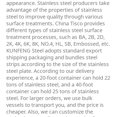
appearance. Stainless steel producers take
advantage of the properties of stainless
steel to improve quality through various
surface treatments. China Tisco provides
different types of stainless steel surface
treatment processes, such as BA, 2B, 2D,
2K, 4K, 6K, 8K, NO.4, HL, SB, Embossed, etc.
KUNFENG Steel adopts standard export
shipping packaging and bundles steel
strips according to the size of the stainless
steel plate. According to our delivery
experience, a 20-foot container can hold 22
tons of stainless steel, and a 40-foot
container can hold 25 tons of stainless
steel. For larger orders, we use bulk
vessels to transport you, and the price is
cheaper. Also, we can customize the