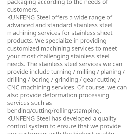
packaging according to the needs of
customers.
KUNFENG Steel offers a wide range of
advanced and standard stainless steel
machining services for stainless sheet
products. We specialize in providing
customized machining services to meet
your most challenging stainless steel
needs. The stainless steel services we can
provide include turning / milling / planing /
drilling / boring / grinding / gear cutting /
CNC machining services. Of course, we can
also provide deformation processing
services such as
bending/cutting/rolling/stamping.
KUNFENG Steel has developed a quality
control system to ensure that we provide
our customers with the highest quality