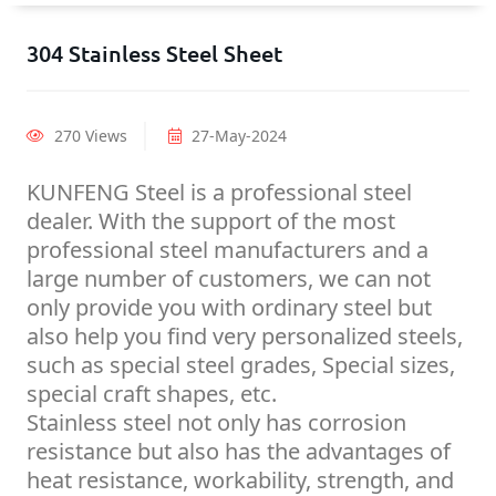
304 Stainless Steel Sheet
270 Views
27-May-2024
KUNFENG Steel is a professional steel
dealer. With the support of the most
professional steel manufacturers and a
large number of customers, we can not
only provide you with ordinary steel but
also help you find very personalized steels,
such as special steel grades, Special sizes,
special craft shapes, etc.
Stainless steel not only has corrosion
resistance but also has the advantages of
heat resistance, workability, strength, and