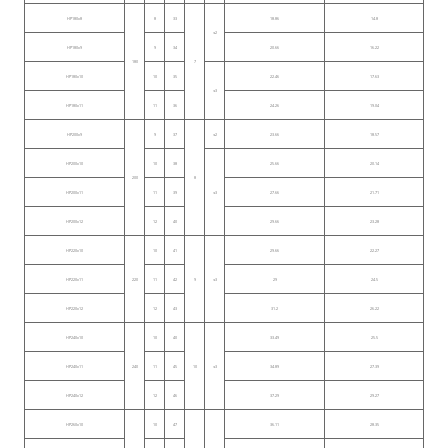
HP180x8
8
33
18.86
14.8
≤2
HP180x9
9
34
20.66
16.22
180
7
HP180x10
10
35
22.46
17.63
≤3
HP180x11
11
36
24.26
19.04
HP200x9
9
37
≤2
23.66
18.57
HP200x10
10
38
25.66
20.14
200
8
HP200x11
11
39
≤3
27.66
21.71
HP200x12
12
40
29.66
23.28
HP220x10
10
41
29.66
22.27
HP220x11
220
11
42
9
≤3
29
24.5
HP220x12
12
43
31.2
26.22
HP240x10
10
40
33.49
25.5
HP240x11
240
11
45
10
≤3
34.89
27.39
HP240x12
12
46
37.29
29.27
HP260x10
10
47
36.11
28.35