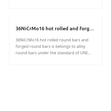
mainly used for low-pressure liquid
transport, such as water and gas.
Construction, greenhouse structure, the
surface can be coated epoxy paint, coal
36NiCrMo16 hot rolled and forged
tar epoxy, 3PE, extinction coating, asphalt
round bar
coating, black paint or cis-type
36NiCrMo16 hot rolled round bars and
requirements, yield strength and tensile
forged round bars is belongs to alloy
strength are good.
round bars under the standard of UNI
7845.