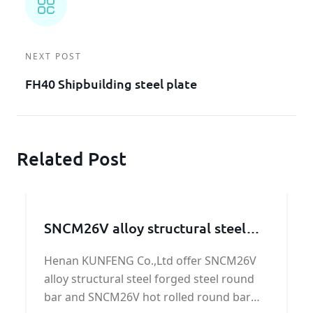
NEXT POST
FH40 Shipbuilding steel plate
Related Post
SNCM26V alloy structural steel
bar
Henan KUNFENG Co.,Ltd offer SNCM26V
alloy structural steel forged steel round
bar and SNCM26V hot rolled round bar