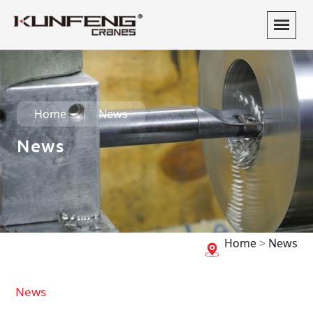
Home
News
News
Home
>
News
News