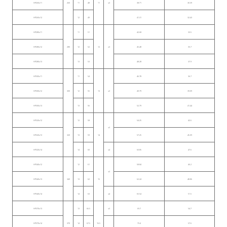
HP260x11
260
11
48
11
≤3
38.71
30.39
HP260x12
12
49
41.31
32.43
HP280x11
11
51
42.68
33.5
HP280x12
280
12
52
12
≤3
45.48
35.7
HP280x13
13
53
48.28
37.9
HP300x11
11
54
46.78
36.7
HP300x12
300
12
55
13
≤3
49.79
39.09
HP300x13
13
56
52.79
41.44
HP320x12
12
58
54.25
42.6
≤3
HP320x13
320
13
59
14
57.25
45.09
HP320x14
14
60
≤4
60.85
47.6
HP340x12
12
61
58.84
46.2
≤3
HP340x13
340
13
62
15
62.24
48.86
HP340x14
14
63
≤4
65.54
51.5
HP370x13
13
66.5
≤3
69.7
54.7
HP370x14
370
14
67.5
16.5
73.4
57.6