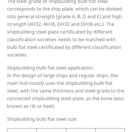
The steel grade of shipbuilding bulb flat steel
corresponds to the ship plate, which can be divided
into general strength (grade A, B, D and E) and high
strength (AH32, AH36, DH32 and DH36 etc.). The
shipbuilding steel plate certificated by different
classification societies needs to be matched with
bulb flat steel certificated by different classification
societies.
Shipbuilding bulb flat steel application:
In the design of large ships and regular ships, the
main hull mostly uses the shipbuilding bulb flat
steel, with the same thickness and steel grade to the
connected shipbuilding steel plate, as the bone (also
known as rib or keel).
Shipbuilding bulb flat steel size: