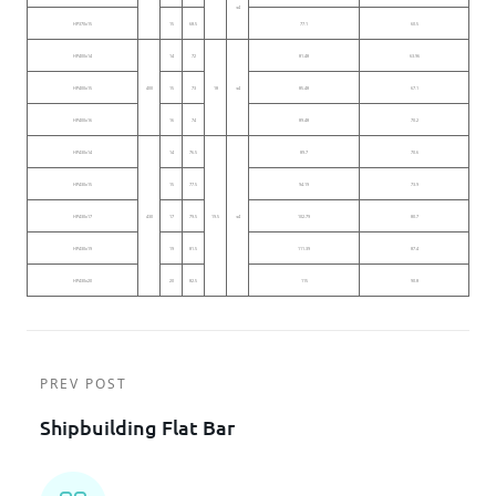
≤4
HP370x15
15
68.5
77.1
60.5
HP400x14
14
72
81.48
63.96
HP400x15
400
15
73
18
≤4
85.48
67.1
HP400x16
16
74
89.48
70.2
HP430x14
14
76.5
89.7
70.6
HP430x15
15
77.5
94.19
73.9
HP430x17
430
17
79.5
19.5
≤4
102.79
80.7
HP430x19
19
81.5
111.39
87.4
HP430x20
20
82.5
115
90.8
PREV POST
Shipbuilding Flat Bar