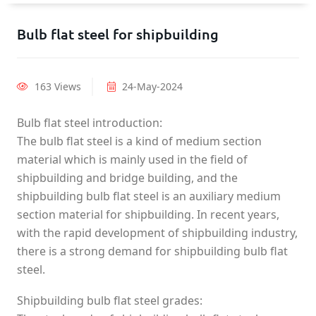
Bulb flat steel for shipbuilding
163 Views
24-May-2024
Bulb flat steel introduction:
The bulb flat steel is a kind of medium section
material which is mainly used in the field of
shipbuilding and bridge building, and the
shipbuilding bulb flat steel is an auxiliary medium
section material for shipbuilding. In recent years,
with the rapid development of shipbuilding industry,
there is a strong demand for shipbuilding bulb flat
steel.
Shipbuilding bulb flat steel grades: