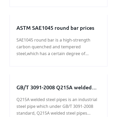
with good quality and fast delivery at best
price. The following informational is for
your reference.
ASTM SAE1045 round bar prices
SAE1045 round bar is a high-strength
carbon quenched and tempered
steel,which has a certain degree of
ductility and toughness, high strength,
good machinability.
GB/T 3091-2008 Q215A welded
steel pipes
Q215A welded steel pipes is an industrial
steel pipe which under GB/T 3091-2008
standard, Q215A welded steel pipes