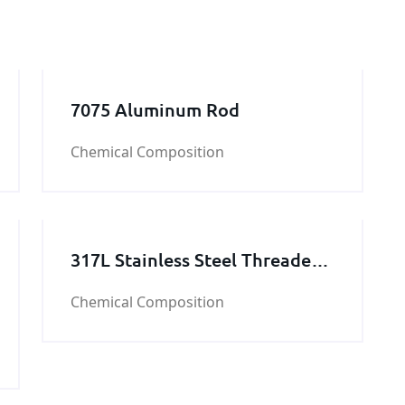
7075 Aluminum Rod
Chemical Composition
317L Stainless Steel Threaded
Rod
Chemical Composition