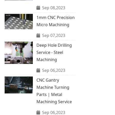
Sep 08,2023
1mm CNC Precision
Micro Machining
Sep 07,2023
Deep Hole Drilling
Service - Steel
Machining
Sep 06,2023
CNC Gantry
Machine Turning
Parts | Metal
Machining Service
Sep 06,2023