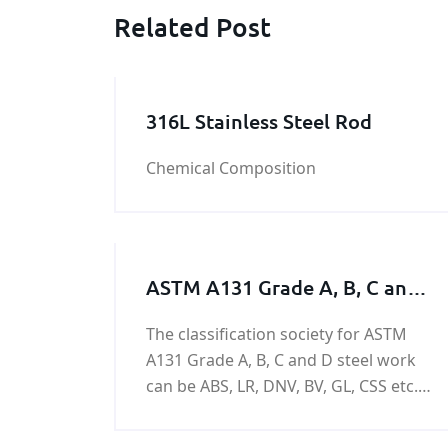
Related Post
316L Stainless Steel Rod
Chemical Composition
ASTM A131 Grade A, B, C and
D Steel Work / Steel Structure /
The classification society for ASTM
Steel Machining Parts
A131 Grade A, B, C and D steel work
can be ABS, LR, DNV, BV, GL, CSS etc.
The Grade A, B, C and D Steel Work
usually is used in the manufacturing