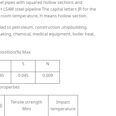
eel pipes with squared hollow sections and
LSAW steel pipeline The capital letters JR for the
at room temperature, H means hollow section.
ied to petroleum, construction ,shipbuilding,
making, chemical, medical equipment, boiler heat,
osition(%) Max
P
S
N
45
0.045
0.009
properties
Tensile strength
Impact
J)
Mini
temperature