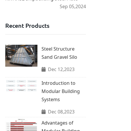
Sep 05,2024
Recent Products
Steel Structure
Sand Gravel Silo
Dec 12,2023
Introduction to
Modular Building
Systems
Dec 08,2023
Advantages of
Modular Building