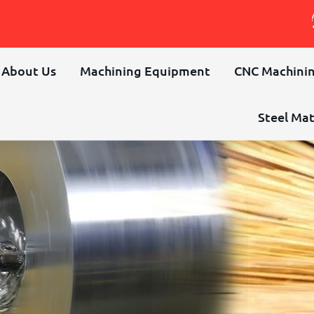
About Us
Machining Equipment
CNC Machinin
Steel Mat