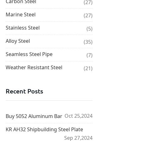
Carbon Steel
(27)
Marine Steel
(27)
Stainless Steel
(5)
Alloy Steel
(35)
Seamless Steel Pipe
(7)
Weather Resistant Steel
(21)
Recent Posts
Oct 25,2024
Buy 5052 Aluminum Bar
KR AH32 Shipbuilding Steel Plate
Sep 27,2024