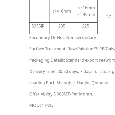
t<=16mm
t<=16mm
T<=40mm
27
S235JRH
235
225
Secondary Or Not: Non-secondary
Surface Treatment: Raw/Painting/3LPE/Galv
Packaging Details: Standard export seawort
Delivery Time: 30-50 days, 7 days for stock 
Loading Port: Shanghai ,Tianjin, Qingdao.
Offer Ability:5 000MT/Per Month.
MOQ: 1 Pcs.