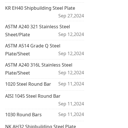
KR EH40 Shipbuilding Steel Plate
Sep 27,2024
ASTM A240 321 Stainless Steel
Sep 12,2024
Sheet/Plate
ASTM A514 Grade Q Steel
Sep 12,2024
Plate/Sheet
ASTM A240 316L Stainless Steel
Sep 12,2024
Plate/Sheet
Sep 11,2024
1020 Steel Round Bar
AISI 1045 Steel Round Bar
Sep 11,2024
Sep 11,2024
1030 Round Bars
NK AH32 Shipbuilding Steel Plate