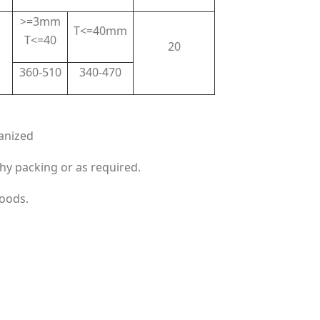
>=3mm
T<=40mm
T<=40
20
360-510
340-470
anized
hy packing or as required.
goods.