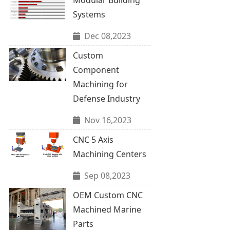
Systems
Dec 08,2023
Custom
Component
Machining for
Defense Industry
Nov 16,2023
CNC 5 Axis
Machining Centers
Sep 08,2023
OEM Custom CNC
Machined Marine
Parts