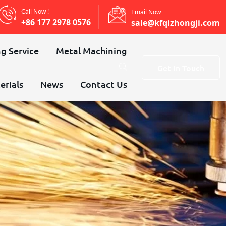
Call Now !
Email Now
+86 177 2978 0576
sale@kfqizhongji.com
g Service
Metal Machining
Get In Touch
erials
News
Contact Us