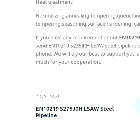
Heat treatment:
Normalizing,annealing,tempering,quenchin
tempering,seasoning,surface,hardening, ca
If you have any requirement about
EN10219 
send EN10219 S235JRH LSAW steel pipeline en
phone. We will try our best to support you
much for your cooperation.
PREV POST
EN10219 S275J0H LSAW Steel
Pipeline