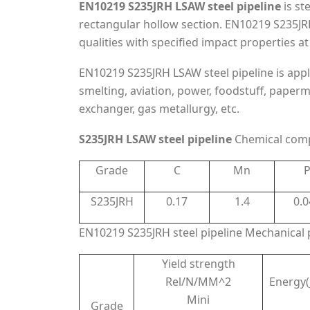
EN10219 S235JRH LSAW steel pipeline
is st
rectangular hollow section. EN10219 S235JRH 
qualities with specified impact properties 
EN10219 S235JRH LSAW steel pipeline is appl
smelting, aviation, power, foodstuff, paper
exchanger, gas metallurgy, etc.
S235JRH LSAW steel pipeline
Chemical comp
Grade
C
Mn
S235JRH
0.17
1.4
0.0
EN10219 S235JRH steel pipeline Mechanical 
Yield strength
Rel/N/MM^2
Energy(
Mini
Grade