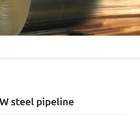
 steel pipeline