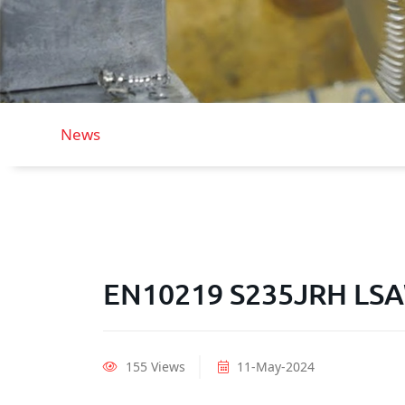
News
EN10219 S235JRH LSAW
155 Views
11-May-2024