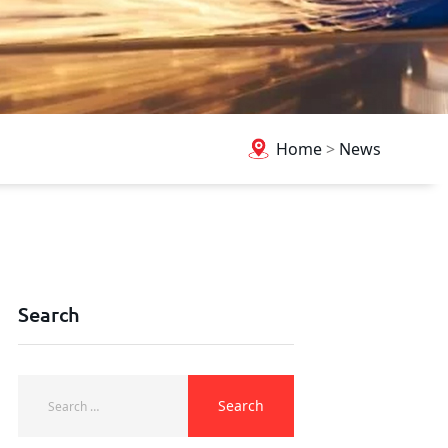
Home
>
News
Search