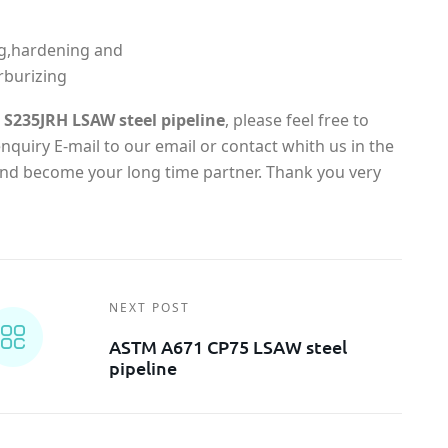
g,hardening and
rburizing
S235JRH LSAW steel pipeline
, please feel free to
quiry E-mail to our email or contact whith us in the
 and become your long time partner. Thank you very
NEXT POST
ASTM A671 CP75 LSAW steel
pipeline