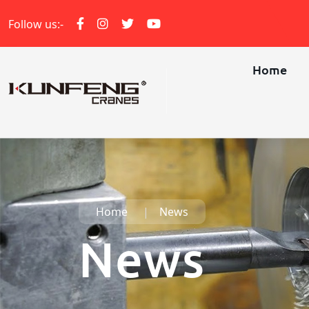
Follow us:-
Home
Home
News
News