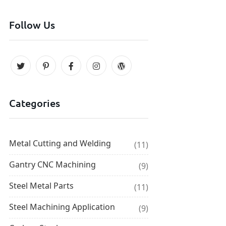
Follow Us
Categories
Metal Cutting and Welding
(11)
Gantry CNC Machining
(9)
Steel Metal Parts
(11)
Steel Machining Application
(9)