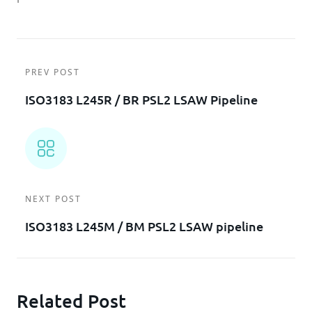
PREV POST
ISO3183 L245R / BR PSL2 LSAW Pipeline
NEXT POST
ISO3183 L245M / BM PSL2 LSAW pipeline
Related Post