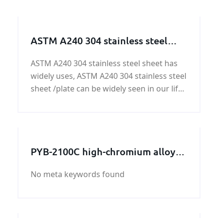
ASTM A240 304 stainless steel
sheet/plate
ASTM A240 304 stainless steel sheet has
widely uses, ASTM A240 304 stainless steel
sheet /plate can be widely seen in our life.
ASTM A240 304 stainless steel sheet is one
of the most versatile and commonly used
stainless steels on the market, ASTM A240
30
PYB-2100C high-chromium alloy
crushing wall
No meta keywords found