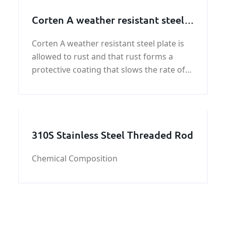
Corten A weather resistant steel
plate
Corten A weather resistant steel plate is
allowed to rust and that rust forms a
protective coating that slows the rate of
future corrosion. Our mission is to
provide our customers with quality and
cost effective engineering and profiles.
KUNFENG industry
310S Stainless Steel Threaded Rod
Chemical Composition