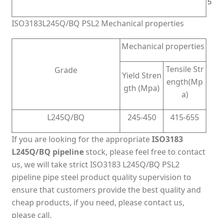
5
5
ISO3183L245Q/BQ PSL2 Mechanical properties
Mechanical properties
Tensile Str
Grade
Yield Stren
ength(Mp
gth (Mpa)
a)
L245Q/BQ
245-450
415-655
If you are looking for the appropriate
ISO3183
L245Q/BQ pipeline
stock, please feel free to contact
us, we will take strict ISO3183 L245Q/BQ PSL2
pipeline pipe steel product quality supervision to
ensure that customers provide the best quality and
cheap products, if you need, please contact us,
please call.