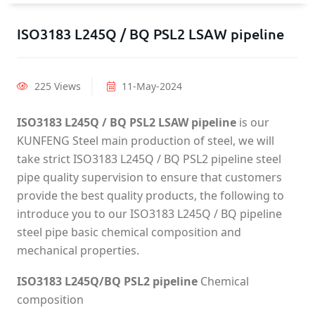
ISO3183 L245Q / BQ PSL2 LSAW pipeline
225 Views
11-May-2024
ISO3183 L245Q / BQ PSL2 LSAW pipeline
is our
KUNFENG Steel main production of steel, we will
take strict ISO3183 L245Q / BQ PSL2 pipeline steel
pipe quality supervision to ensure that customers
provide the best quality products, the following to
introduce you to our ISO3183 L245Q / BQ pipeline
steel pipe basic chemical composition and
mechanical properties.
ISO3183 L245Q/BQ PSL2 pipeline
Chemical
composition