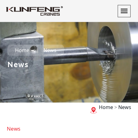
Home
News
News
Home
>
News
News