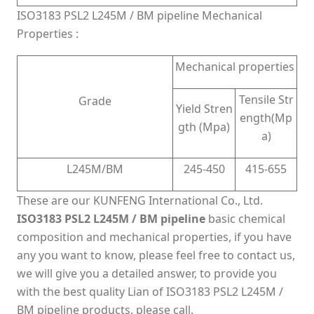
ISO3183 PSL2 L245M / BM pipeline Mechanical
Properties :
Mechanical properties
Tensile Str
Grade
Yield Stren
ength(Mp
gth (Mpa)
a)
L245M/BM
245-450
415-655
These are our KUNFENG International Co., Ltd.
ISO3183 PSL2 L245M / BM pipeline
basic chemical
composition and mechanical properties, if you have
any you want to know, please feel free to contact us,
we will give you a detailed answer, to provide you
with the best quality Lian of ISO3183 PSL2 L245M /
BM pipeline products, please call.