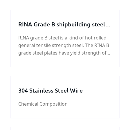
RINA Grade B shipbuilding steel
plate
RINA grade B steel is a kind of hot rolled
general tensile strength steel. The RINA B
grade steel plates have yield strength of
34,100 psi (235 MPa), and ultimate tensile
strength of 58,000 - 75,500 psi (400-520
MPa). RINA steels come 4 grades in
ordinary
304 Stainless Steel Wire
Chemical Composition