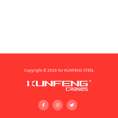
Copyright © 2026 for KUNFENG STEEL