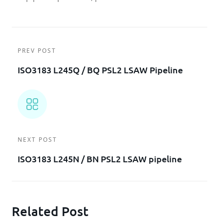
PREV POST
ISO3183 L245Q / BQ PSL2 LSAW Pipeline
NEXT POST
ISO3183 L245N / BN PSL2 LSAW pipeline
Related Post