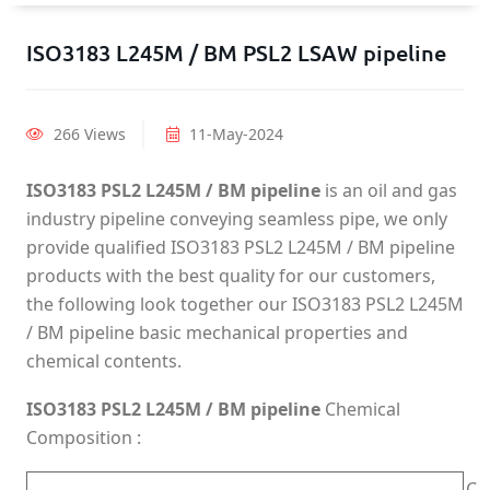
ISO3183 L245M / BM PSL2 LSAW pipeline
266 Views
11-May-2024
ISO3183 PSL2 L245M / BM pipeline
is an oil and gas
industry pipeline conveying seamless pipe, we only
provide qualified ISO3183 PSL2 L245M / BM pipeline
products with the best quality for our customers,
the following look together our ISO3183 PSL2 L245M
/ BM pipeline basic mechanical properties and
chemical contents.
ISO3183 PSL2 L245M / BM pipeline
Chemical
Composition :
C