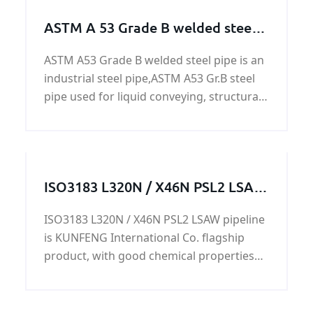
ASTM A 53 Grade B welded steel
pipe
ASTM A53 Grade B welded steel pipe is an
industrial steel pipe,ASTM A53 Gr.B steel
pipe used for liquid conveying, structural
pipe, fence and door pipe, construction,
for low pressure liquid conveying, such as
water, gas and oil, acceptable chemical
composition analysis, mechanical
ISO3183 L320N / X46N PSL2 LSAW
properties, technical performance,
pipeline
Hydraulic test, X-ray test, HY, ET and other
ISO3183 L320N / X46N PSL2 LSAW pipeline
tests, usually painted black as required
is KUNFENG International Co. flagship
rust protection.
product, with good chemical properties
and mechanical properties, in the
production and life of a wide range of
applications.