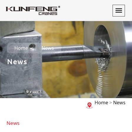
Home
News
News
Home
>
News
News