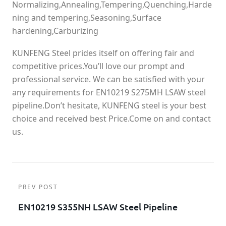
Normalizing,Annealing,Tempering,Quenching,Harde
ning and tempering,Seasoning,Surface
hardening,Carburizing
KUNFENG Steel prides itself on offering fair and
competitive prices.You’ll love our prompt and
professional service. We can be satisfied with your
any requirements for EN10219 S275MH LSAW steel
pipeline.Don’t hesitate, KUNFENG steel is your best
choice and received best Price.Come on and contact
us.
PREV POST
EN10219 S355NH LSAW Steel Pipeline