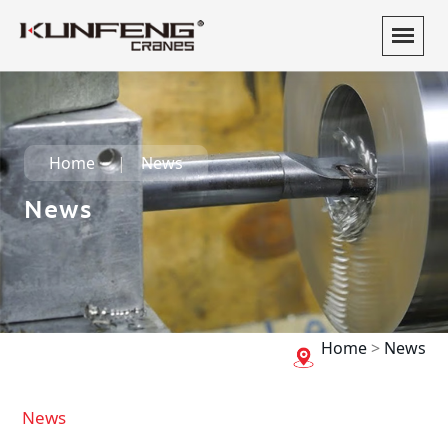
Home
News
News
Home
>
News
News