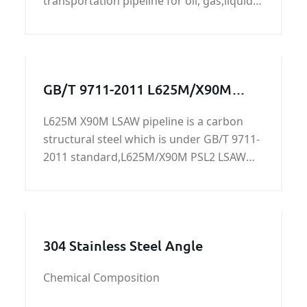
transportation pipeline for oil, gas,liquid
coal etc. on land and offshore. And also
can be applied as construction pipes on
offshore platform, power station,
petrochemistry and city construction etc.
GB/T 9711-2011 L625M/X90M
PSL2 LSAW pipeline
L625M X90M LSAW pipeline is a carbon
structural steel which is under GB/T 9711-
2011 standard,L625M/X90M PSL2 LSAW
pipeline is mainly used for conveying
water, gas, air, oil and heating hot water or
steam, generally low-pressure fluid,it can
be tested and tested, chemical analysis,
304 Stainless Steel Angle
tensile test, surface inspection, hydraulic
test, impact test.
Chemical Composition