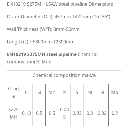
EN10219 S275MH LSAW steel pipeline Dimension:
Outer Diameter (OD): 457mm-1422mm (16”-56”)
Wall Thickness (W/T): 8mm-50mm
Length (L)：5800mm-12300mm
EN10219 S275MH steel pipeline
Chemical
composition(%) Max
Chemical composition max.%
Grad
C
Si
Mn
P
S
Ni
N
Mo
e
S275
0.03
0.13
0.5
0.5
0.03
0.3
0.02
0.2
MH
5