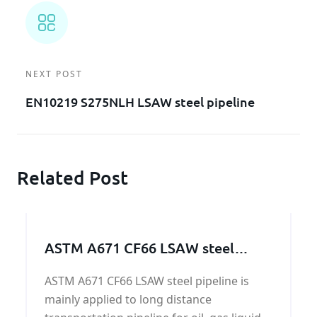
NEXT POST
EN10219 S275NLH LSAW steel pipeline
Related Post
ASTM A671 CF66 LSAW steel
pipeline
ASTM A671 CF66 LSAW steel pipeline is
mainly applied to long distance