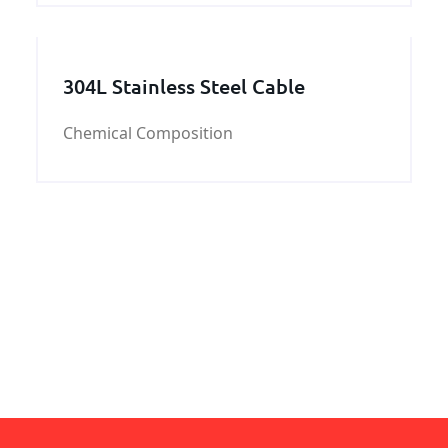
304L Stainless Steel Cable
Chemical Composition