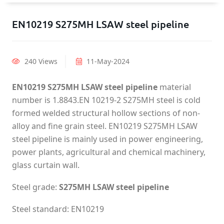
EN10219 S275MH LSAW steel pipeline
240 Views
11-May-2024
EN10219 S275MH LSAW steel pipeline
material
number is 1.8843.EN 10219-2 S275MH steel is cold
formed welded structural hollow sections of non-
alloy and fine grain steel. EN10219 S275MH LSAW
steel pipeline is mainly used in power engineering,
power plants, agricultural and chemical machinery,
glass curtain wall.
Steel grade:
S275MH LSAW steel pipeline
Steel standard: EN10219