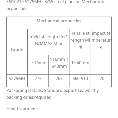
EN10219 S275MH LSAW steel pipeline Mechanical
properties
Mechanical properties
Tensile st
Impact te
Yield strength Rel/
rength Mi
mperatur
N/MM^2 Mini
ni
e
Grade
>16mm T
t≤16mm
T≤40mm
≤40mm
S275MH
275
265
360-510
-20
Packaging Details: Standard export seaworthy
packing or as required.
Heat treatment: