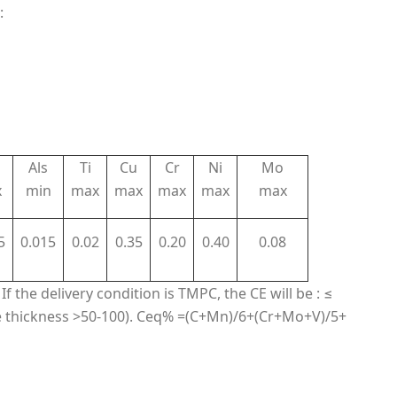
:
Als
Ti
Cu
Cr
Ni
Mo
x
min
max
max
max
max
max
5
0.015
0.02
0.35
0.20
0.40
0.08
If the delivery condition is TMPC, the CE will be : ≤
 thickness >50-100). Ceq% =(C+Mn)/6+(Cr+Mo+V)/5+