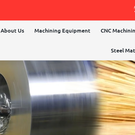
About Us
Machining Equipment
CNC Machinin
Steel Mat