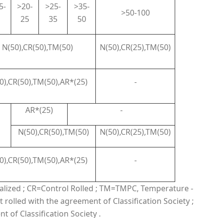
5-
>20-
>25-
>35-
>50-100
25
35
50
N(50),CR(50),TM(50)
N(50),CR(25),TM(50)
0),CR(50),TM(50),AR*(25)
-
AR*(25)
-
N(50),CR(50),TM(50)
N(50),CR(25),TM(50)
0),CR(50),TM(50),AR*(25)
-
malized ; CR=Control Rolled ; TM=TMPC, Temperature -
 rolled with the agreement of Classification Society ;
 of Classification Society .