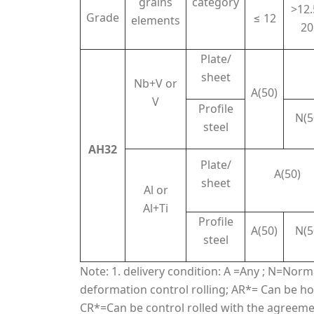
grains
category
>12.
Grade
≤ 12
elements
20
Plate/
sheet
Nb+V or
A(50)
V
Profile
N(5
steel
AH32
Plate/
A(50)
sheet
Al or
Al+Ti
Profile
A(50)
N(5
steel
Note: 1. delivery condition: A =Any ; N=Nor
deformation control rolling; AR*= Can be hot
CR*=Can be control rolled with the agreement