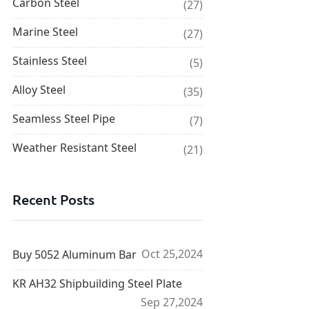
Carbon Steel
(27)
Marine Steel
(27)
Stainless Steel
(5)
Alloy Steel
(35)
Seamless Steel Pipe
(7)
Weather Resistant Steel
(21)
Recent Posts
Oct 25,2024
Buy 5052 Aluminum Bar
KR AH32 Shipbuilding Steel Plate
Sep 27,2024