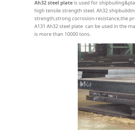
Ah32 steel plate
is used for shipbuiling&pla
high tensile strength steel. Ah32 shipbuild
strength,strong corrosion-resistance,the p
A131 Ah32 steel plate can be used in the ma
is more than 10000 tons.