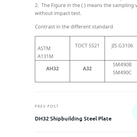
2. The Figure in the ( ) means the sampling 
without impact test.
Contrast in the different standard
TOCT 5521
JIS G3106
ASTM
A131M
SM490B
AH32
A32
SM490C
PREV POST
DH32 Shipbuilding Steel Plate