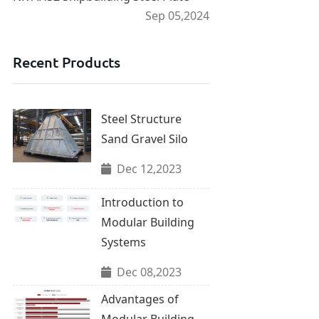
Sep 05,2024
Recent Products
Steel Structure
Sand Gravel Silo
Dec 12,2023
Introduction to
Modular Building
Systems
Dec 08,2023
Advantages of
Modular Building