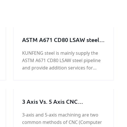
ASTM A671 CD80 LSAW steel
pipeline
KUNFENG steel is mainly supply the
ASTM A671 CD80 LSAW steel pipeline
and provide addition services for
ASTM A671 CD80 LSAW steel pipeline.
ASTM A671 CD80 LSAW steel pipeline
owned yield strength above 315 Mpa
and tensile strength with 485 Mpa.
3 Axis Vs. 5 Axis CNC
Machining: Advantage and
3-axis and 5-axis machining are two
Difference
common methods of CNC (Computer