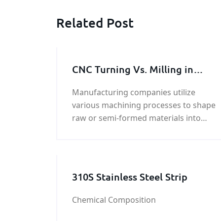
Related Post
CNC Turning Vs. Milling in
Metal Machining Process
Manufacturing companies utilize
various machining processes to shape
raw or semi-formed materials into
products. CNC turning and milling are
two most frequently employed
manufacturing techniques. As t
310S Stainless Steel Strip
Chemical Composition