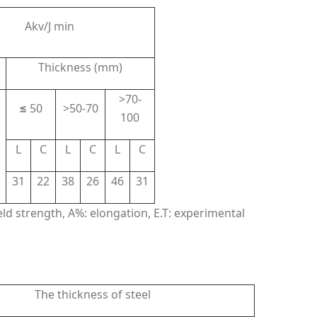
Akv/J min
Thickness (mm)
>70-
≤
50
>50-70
100
L
C
L
C
L
C
31
22
38
26
46
31
ield strength, A%: elongation, E.T: experimental
The thickness of steel