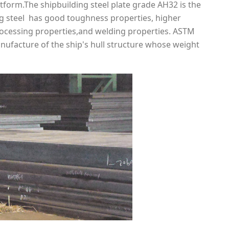
tform.The shipbuilding steel plate grade AH32 is the
ing steel has good toughness properties, higher
rocessing properties,and welding properties. ASTM
nufacture of the ship's hull structure whose weight