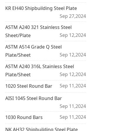
KR EH40 Shipbuilding Steel Plate
Sep 27,2024
ASTM A240 321 Stainless Steel
Sep 12,2024
Sheet/Plate
ASTM A514 Grade Q Steel
Sep 12,2024
Plate/Sheet
ASTM A240 316L Stainless Steel
Sep 12,2024
Plate/Sheet
Sep 11,2024
1020 Steel Round Bar
AISI 1045 Steel Round Bar
Sep 11,2024
Sep 11,2024
1030 Round Bars
NK AH32 Shipbuilding Steel Plate