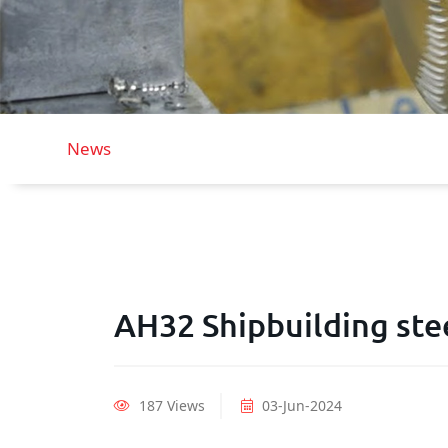
News
AH32 Shipbuilding stee
187 Views
03-Jun-2024