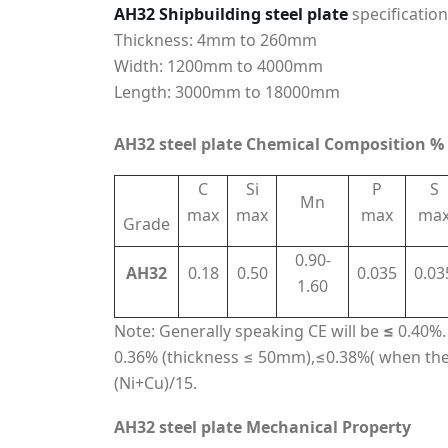
AH32 Shipbuilding steel plate
specification
Thickness: 4mm to 260mm
Width: 1200mm to 4000mm
Length: 3000mm to 18000mm
AH32 steel plate Chemical Composition %
C
Si
P
S
Mn
max
max
max
ma
Grade
0.90-
AH32
0.18
0.50
0.035
0.03
1.60
Note: Generally speaking CE will be
≤
0.40%. 
0.36% (thickness ≤ 50mm),≤0.38%( when the
(Ni+Cu)/15.
AH32 steel plate Mechanical Property