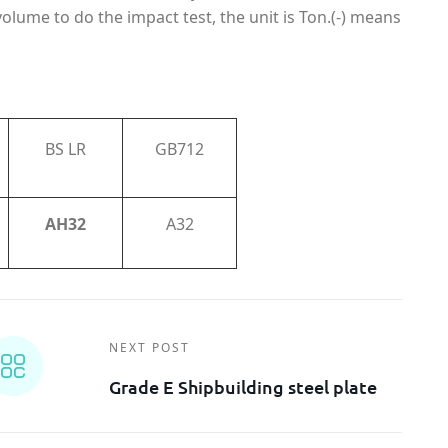
volume to do the impact test, the unit is Ton.(-) means
BS LR
GB712
AH32
A32
NEXT POST
Grade E Shipbuilding steel plate