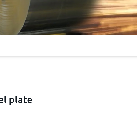
l plate