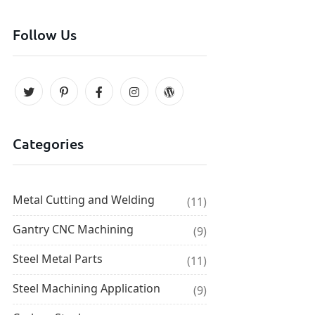
Follow Us
Categories
Metal Cutting and Welding
(11)
Gantry CNC Machining
(9)
Steel Metal Parts
(11)
Steel Machining Application
(9)