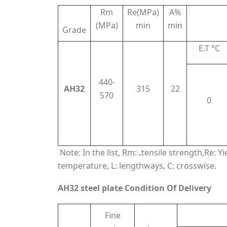
Rm
Re(MPa)
A%
(MPa)
min
min
Grade
E.T °C
440-
AH32
315
22
570
0
Note: In the list, Rm:
.
tensile strength,Re: Y
temperature, L: lengthways, C: crosswise.
AH32 steel plate Condition Of Delivery
Fine