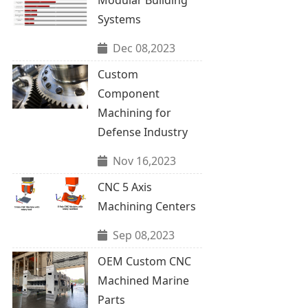
Systems
Dec 08,2023
Custom
Component
Machining for
Defense Industry
Nov 16,2023
CNC 5 Axis
Machining Centers
Sep 08,2023
OEM Custom CNC
Machined Marine
Parts