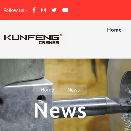
Follow us:-
Home
Home
News
News