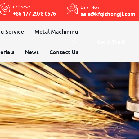
Call Now !
Email Now
+86 177 2978 0576
sale@kfqizhongji.com
g Service
Metal Machining
Get In Touch
erials
News
Contact Us