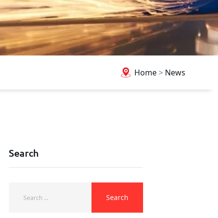
Home
>
News
Search