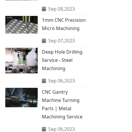
Sep 08,2023
1mm CNC Precision
Micro Machining
Sep 07,2023
Deep Hole Drilling
Service - Steel
Machining
Sep 06,2023
CNC Gantry
Machine Turning
Parts | Metal
Machining Service
Sep 06,2023