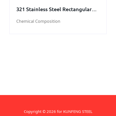
321 Stainless Steel Rectangular
Tube
Chemical Composition
Copyright © 2026 for KUNFENG STEEL