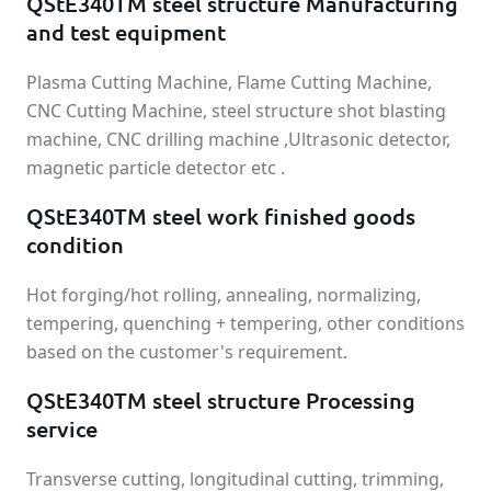
QStE340TM steel structure Manufacturing
and test equipment
Plasma Cutting Machine, Flame Cutting Machine,
CNC Cutting Machine, steel structure shot blasting
machine, CNC drilling machine ,Ultrasonic detector,
magnetic particle detector etc .
QStE340TM steel work finished goods
condition
Hot forging/hot rolling, annealing, normalizing,
tempering, quenching + tempering, other conditions
based on the customer's requirement.
QStE340TM steel structure Processing
service
Transverse cutting, longitudinal cutting, trimming,