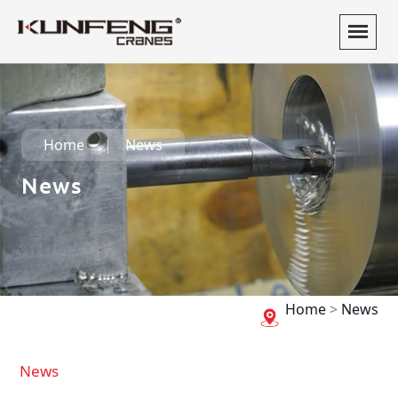
Home
News
News
Home
>
News
News