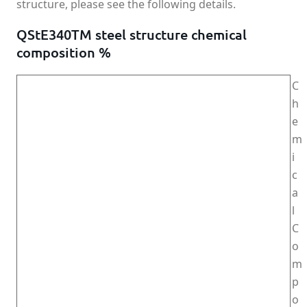
structure, please see the following details.
QStE340TM steel structure chemical
composition %
C
h
e
m
i
c
a
l
C
o
m
p
o