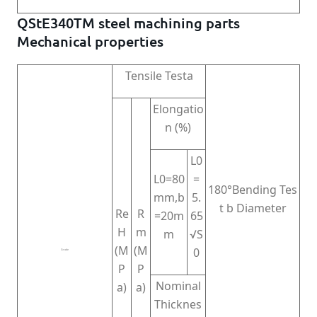
QStE340TM steel machining parts
Mechanical properties
Tensile Testa
Elongatio
n (%)
L0
L0=80
=
180°Bending Tes
mm,b
5.
t b Diameter
Re
R
=20m
65
H
m
m
√S
(M
(M
0
Grade
P
P
Nominal
a)
a)
Thicknes