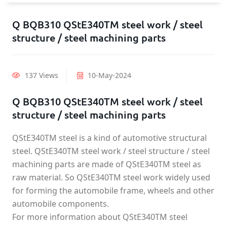
Q BQB310 QStE340TM steel work / steel
structure / steel machining parts
137 Views
10-May-2024
Q BQB310 QStE340TM steel work / steel
structure / steel machining parts
QStE340TM steel is a kind of automotive structural
steel. QStE340TM steel work / steel structure / steel
machining parts are made of QStE340TM steel as
raw material. So QStE340TM steel work widely used
for forming the automobile frame, wheels and other
automobile components.
For more information about QStE340TM steel