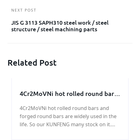
NEXT POST
JIS G 3113 SAPH310 steel work / steel
structure / steel machining parts
Related Post
4Cr2MoVNi hot rolled round bars
and forged round bars
4Cr2MoVNi hot rolled round bars and
forged round bars are widely used in the
life. So our KUNFENG many stock on it.
Generally speaking, we henan KUNFENG