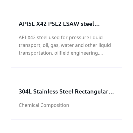
has 400 tons in stock every month.
API5L X42 PSL2 LSAW steel
pipeline
API-X42 steel used for pressure liquid
transport, oil, gas, water and other liquid
transportation, oilfield engineering,
ductwork, construction, steel pipe and oil
and gas project which use pipes.
304L Stainless Steel Rectangular
Tube
Chemical Composition