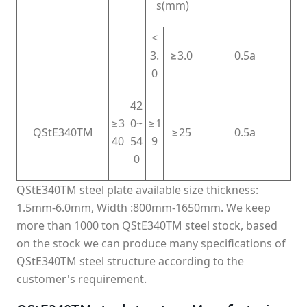
s(mm)
<
3.
≥3.0
0.5a
0
42
≥3
0~
≥1
QStE340TM
≥25
0.5a
40
54
9
0
QStE340TM steel plate available size thickness:
1.5mm-6.0mm, Width :800mm-1650mm. We keep
more than 1000 ton QStE340TM steel stock, based
on the stock we can produce many specifications of
QStE340TM steel structure according to the
customer's requirement.