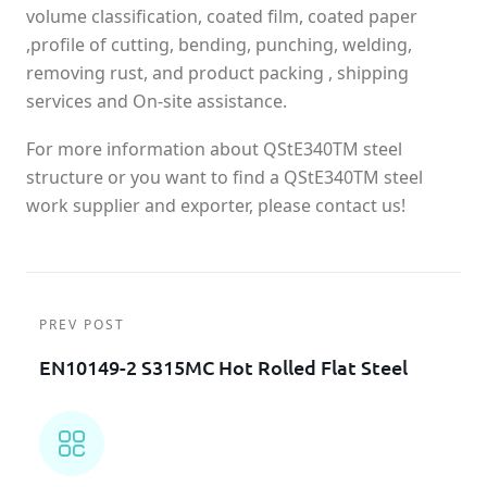
volume classification, coated film, coated paper
,profile of cutting, bending, punching, welding,
removing rust, and product packing , shipping
services and On-site assistance.
For more information about QStE340TM steel
structure or you want to find a QStE340TM steel
work supplier and exporter, please contact us!
PREV POST
EN10149-2 S315MC Hot Rolled Flat Steel