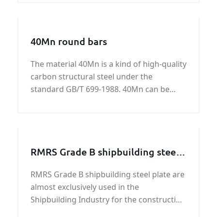
industry, chemical, petroleum and other
aspects of the wider application，ASTM
A672 B65 LSAW pipeline surface according
40Mn round bars
to customer requirements for protection
and treatment.
The material 40Mn is a kind of high-quality
carbon structural steel under the
standard GB/T 699-1988. 40Mn can be
used under the condition normalizing,
also can be used under Hardening and
tempering.
RMRS Grade B shipbuilding steel
plate
RMRS Grade B shipbuilding steel plate are
almost exclusively used in the
Shipbuilding Industry for the construction
of structural parts of ships, barges and