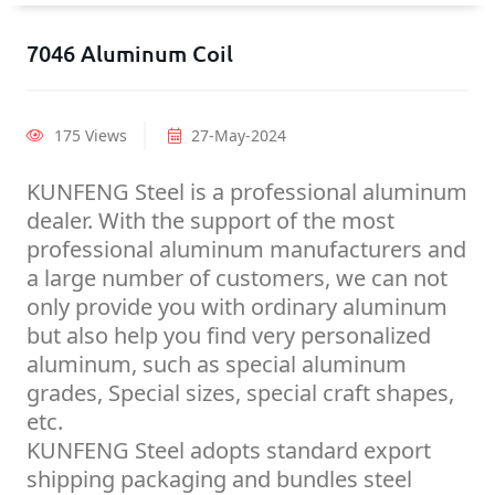
7046 Aluminum Coil
175 Views
27-May-2024
KUNFENG Steel is a professional aluminum
dealer. With the support of the most
professional aluminum manufacturers and
a large number of customers, we can not
only provide you with ordinary aluminum
but also help you find very personalized
aluminum, such as special aluminum
grades, Special sizes, special craft shapes,
etc.
KUNFENG Steel adopts standard export
shipping packaging and bundles steel