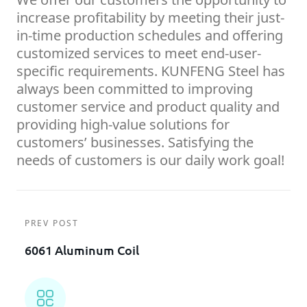
increase profitability by meeting their just-
in-time production schedules and offering
customized services to meet end-user-
specific requirements. KUNFENG Steel has
always been committed to improving
customer service and product quality and
providing high-value solutions for
customers’ businesses. Satisfying the
needs of customers is our daily work goal!
PREV POST
6061 Aluminum Coil