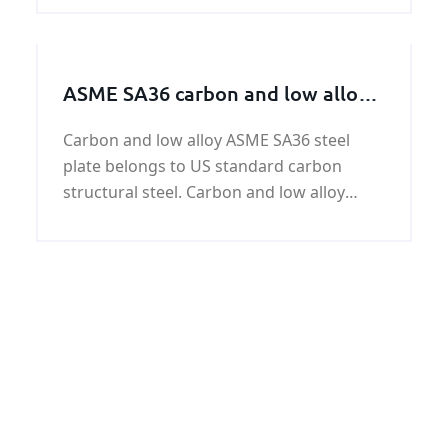
marine equipment.RMRS Grade B
shipbuilding steel plates have yield
strength of 34,100 psi (235 MPa
ASME SA36 carbon and low alloy
steel plate
Carbon and low alloy ASME SA36 steel
plate belongs to US standard carbon
structural steel. Carbon and low alloy
ASME SA36 steel plate is equivalent to GB /
T 699-1999 quality carbon structural steel,
which is 380Mpa.