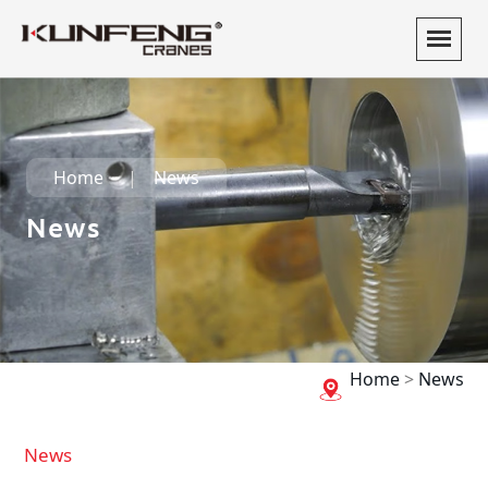
Home
News
News
Home
>
News
News