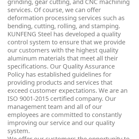
grinding, gear cutting, and CNC machining
services. Of course, we can offer
deformation processing services such as
bending, cutting, rolling, and stamping.
KUNFENG Steel has developed a quality
control system to ensure that we provide
our customers with the highest quality
aluminum materials that meet all their
specifications. Our Quality Assurance
Policy has established guidelines for
providing products and services that
exceed customer expectations. We are an
ISO 9001-2015 certified company. Our
management team and all of our
employees are committed to constantly
improving our service and our quality
system.
We offer our customers the opportunity to