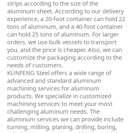
strips according to the size of the
aluminum sheet. According to our delivery
experience, a 20-foot container can hold 22
tons of aluminum, and a 40-foot container
can hold 25 tons of aluminum. For larger
orders, we use bulk vessels to transport
you, and the price is cheaper. Also, we can
customize the packaging according to the
needs of customers.
KUNFENG Steel offers a wide range of
advanced and standard aluminum
machining services for aluminum
products. We specialize in customized
machining services to meet your most
challenging aluminum needs. The
aluminum services we can provide include
turning, milling, planing, drilling, boring,