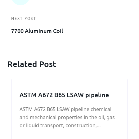
NEXT POST
7700 Aluminum Coil
Related Post
ASTM A672 B65 LSAW pipeline
ASTM A672 B65 LSAW pipeline chemical
and mechanical properties in the oil, gas
or liquid transport, construction,
electricity, machinery manufacturing