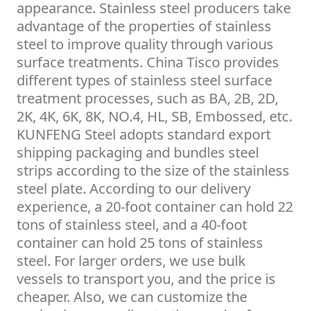
appearance. Stainless steel producers take
advantage of the properties of stainless
steel to improve quality through various
surface treatments. China Tisco provides
different types of stainless steel surface
treatment processes, such as BA, 2B, 2D,
2K, 4K, 6K, 8K, NO.4, HL, SB, Embossed, etc.
KUNFENG Steel adopts standard export
shipping packaging and bundles steel
strips according to the size of the stainless
steel plate. According to our delivery
experience, a 20-foot container can hold 22
tons of stainless steel, and a 40-foot
container can hold 25 tons of stainless
steel. For larger orders, we use bulk
vessels to transport you, and the price is
cheaper. Also, we can customize the