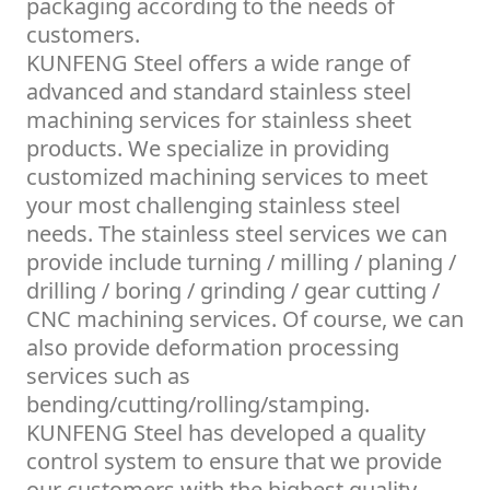
packaging according to the needs of
customers.
KUNFENG Steel offers a wide range of
advanced and standard stainless steel
machining services for stainless sheet
products. We specialize in providing
customized machining services to meet
your most challenging stainless steel
needs. The stainless steel services we can
provide include turning / milling / planing /
drilling / boring / grinding / gear cutting /
CNC machining services. Of course, we can
also provide deformation processing
services such as
bending/cutting/rolling/stamping.
KUNFENG Steel has developed a quality
control system to ensure that we provide
our customers with the highest quality