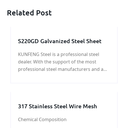
Related Post
S220GD Galvanized Steel Sheet
KUNFENG Steel is a professional steel
dealer. With the support of the most
professional steel manufacturers and a
large number of customers, we can not
only provide you with ordinary steel but
also help you find very personalized
steels, such as special steel grades,
317 Stainless Steel Wire Mesh
Special sizes, special craft shapes, etc.
Chemical Composition