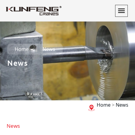
Home
News
News
Home
>
News
News