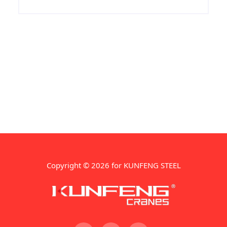
manufacture of the ship's hull structure
,we keep more than 10000 ton Grade A
ship steel spot every month , any need in
Grade A ship steel, contact us!
Copyright © 2026 for KUNFENG STEEL