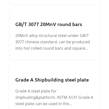
GB/T 3077 20MnV round bars
20MnV alloy structural steel under GB/T
3077 chinese standard, can be produced
into hot rolled round bars and square
bars, cold-drawing bars,forged bars. We
henan KUNFENG can supply GB/T 3077
20MnV all of shapes.
Grade A Shipbuilding steel plate
Grade A steel plate for
shipbuiling&platform. ASTM A131 Grade A
steel plate can be used in the