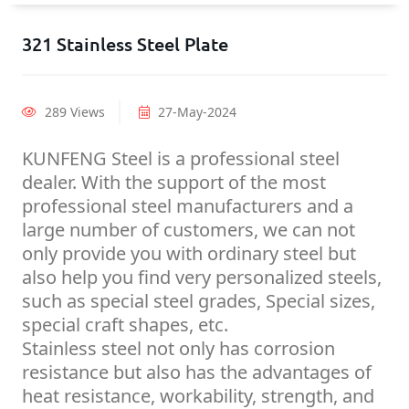
321 Stainless Steel Plate
289 Views
27-May-2024
KUNFENG Steel is a professional steel
dealer. With the support of the most
professional steel manufacturers and a
large number of customers, we can not
only provide you with ordinary steel but
also help you find very personalized steels,
such as special steel grades, Special sizes,
special craft shapes, etc.
Stainless steel not only has corrosion
resistance but also has the advantages of
heat resistance, workability, strength, and