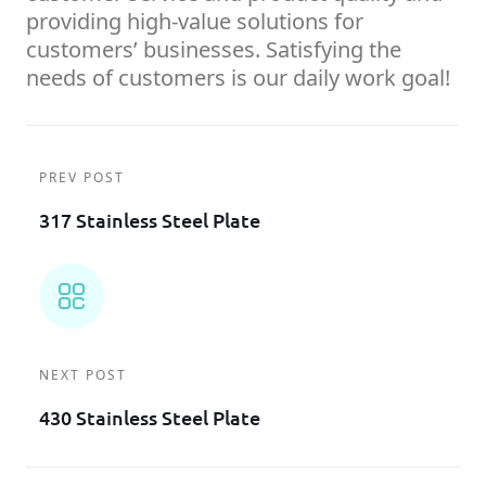
providing high-value solutions for
customers’ businesses. Satisfying the
needs of customers is our daily work goal!
PREV POST
317 Stainless Steel Plate
NEXT POST
430 Stainless Steel Plate