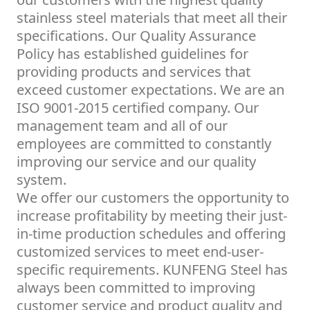
stainless steel materials that meet all their
specifications. Our Quality Assurance
Policy has established guidelines for
providing products and services that
exceed customer expectations. We are an
ISO 9001-2015 certified company. Our
management team and all of our
employees are committed to constantly
improving our service and our quality
system.
We offer our customers the opportunity to
increase profitability by meeting their just-
in-time production schedules and offering
customized services to meet end-user-
specific requirements. KUNFENG Steel has
always been committed to improving
customer service and product quality and