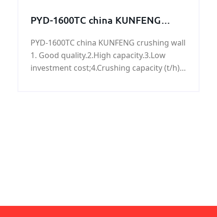
2PE, FBE, sandblasting, can accept X-ray or
PYD-1600TC china KUNFENG
ultrasonic testing,bundles, caps, plastic
crushing wall
packaging, loaded with oras according to
PYD-1600TC china KUNFENG crushing wall
customer requirements.
1. Good quality.2.High capacity.3.Low
investment cost;4.Crushing capacity (t/h):
50-90.