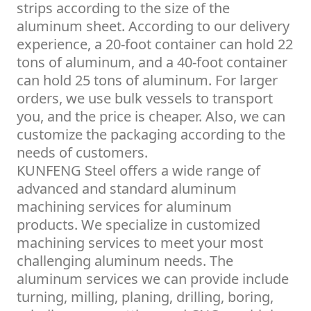
strips according to the size of the
aluminum sheet. According to our delivery
experience, a 20-foot container can hold 22
tons of aluminum, and a 40-foot container
can hold 25 tons of aluminum. For larger
orders, we use bulk vessels to transport
you, and the price is cheaper. Also, we can
customize the packaging according to the
needs of customers.
KUNFENG Steel offers a wide range of
advanced and standard aluminum
machining services for aluminum
products. We specialize in customized
machining services to meet your most
challenging aluminum needs. The
aluminum services we can provide include
turning, milling, planing, drilling, boring,