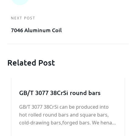
NEXT POST
7046 Aluminum Coil
Related Post
GB/T 3077 38CrSi round bars
GB/T 3077 38CrSi can be produced into
hot rolled round bars and square bars,
cold-drawing bars,forged bars. We henan
KUNFENG can supply GB/T 3077 38CrSi all