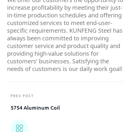
increase profitability by meeting their just-
in-time production schedules and offering
customized services to meet end-user-
specific requirements. KUNFENG Steel has
always been committed to improving
customer service and product quality and
providing high-value solutions for
customers’ businesses. Satisfying the
needs of customers is our daily work goal!
PREV POST
5754 Aluminum Coil