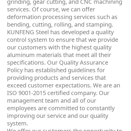
grinding, gear cutting, and CNC machining
services. Of course, we can offer
deformation processing services such as
bending, cutting, rolling, and stamping.
KUNFENG Steel has developed a quality
control system to ensure that we provide
our customers with the highest quality
aluminum materials that meet all their
specifications. Our Quality Assurance
Policy has established guidelines for
providing products and services that
exceed customer expectations. We are an
ISO 9001-2015 certified company. Our
management team and all of our
employees are committed to constantly
improving our service and our quality
system.
We offer our customers the opportunity to