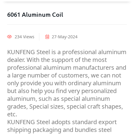
6061 Aluminum Coil
234 Views
27-May-2024
KUNFENG Steel is a professional aluminum
dealer. With the support of the most
professional aluminum manufacturers and
a large number of customers, we can not
only provide you with ordinary aluminum
but also help you find very personalized
aluminum, such as special aluminum
grades, Special sizes, special craft shapes,
etc.
KUNFENG Steel adopts standard export
shipping packaging and bundles steel