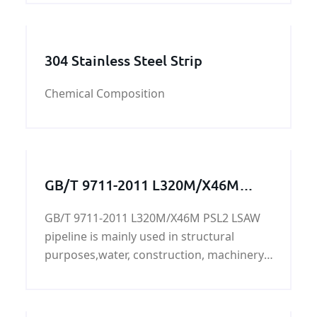
of shapes.
304 Stainless Steel Strip
Chemical Composition
GB/T 9711-2011 L320M/X46M
PSL2 LSAW pipeline
GB/T 9711-2011 L320M/X46M PSL2 LSAW
pipeline is mainly used in structural
purposes,water, construction, machinery,
transportation, aviation, oil
development,L320M/X46M PSL2 LSAW
pipeline's surface can be painted, lined,