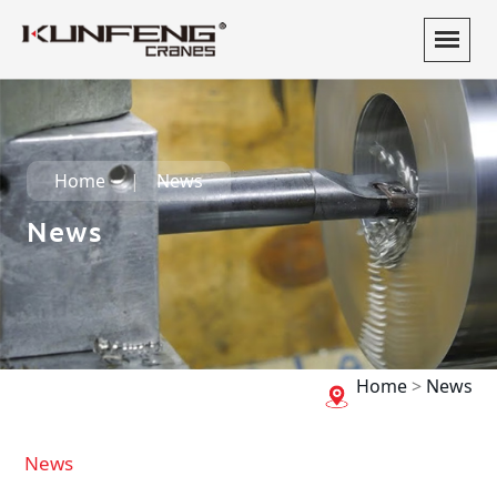
Home
News
News
Home
>
News
News