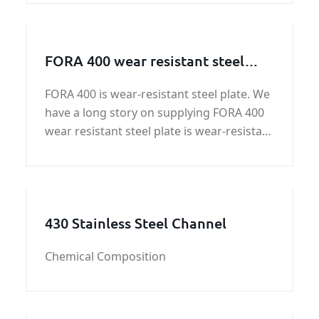
production and life of a wide range of
applications.
FORA 400 wear resistant steel
plate
FORA 400 is wear-resistant steel plate. We
have a long story on supplying FORA 400
wear resistant steel plate is wear-resistant
steelplate.quality and price of FORA 400
wear resistant steel plate can be
guaranteed by KUNFENG.
430 Stainless Steel Channel
Chemical Composition