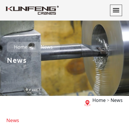
Home
News
News
Home
>
News
News