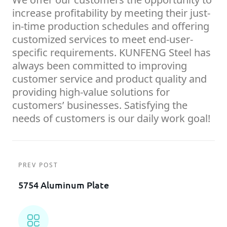
increase profitability by meeting their just-
in-time production schedules and offering
customized services to meet end-user-
specific requirements. KUNFENG Steel has
always been committed to improving
customer service and product quality and
providing high-value solutions for
customers’ businesses. Satisfying the
needs of customers is our daily work goal!
PREV POST
5754 Aluminum Plate