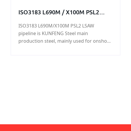
ISO3183 L690M / X100M PSL2
LSAW pipeline
ISO3183 L690M/X100M PSL2 LSAW
pipeline is KUNFENG Steel main
production steel, mainly used for onshore
and offshore oil and natural gas. Can also
be used as offshore platforms, power
plants, petrochemical, urban construction
and other construction pipeline. ISO3183
L690M/X100M PSL2 LSAW pipeline has
good chemical properties and mechanical
properties.