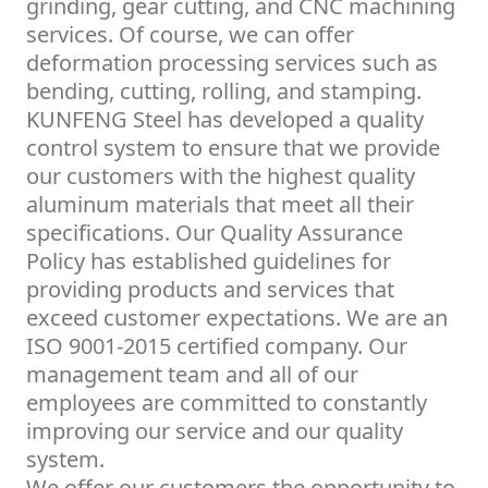
grinding, gear cutting, and CNC machining
services. Of course, we can offer
deformation processing services such as
bending, cutting, rolling, and stamping.
KUNFENG Steel has developed a quality
control system to ensure that we provide
our customers with the highest quality
aluminum materials that meet all their
specifications. Our Quality Assurance
Policy has established guidelines for
providing products and services that
exceed customer expectations. We are an
ISO 9001-2015 certified company. Our
management team and all of our
employees are committed to constantly
improving our service and our quality
system.
We offer our customers the opportunity to