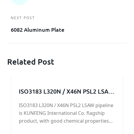
NEXT POST
6082 Aluminum Plate
Related Post
ISO3183 L320N / X46N PSL2 LSAW
pipeline
ISO3183 L320N / X46N PSL2 LSAW pipeline
is KUNFENG International Co. flagship
product, with good chemical properties
and mechanical properties, in the