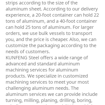
strips according to the size of the
aluminum sheet. According to our delivery
experience, a 20-foot container can hold 22
tons of aluminum, and a 40-foot container
can hold 25 tons of aluminum. For larger
orders, we use bulk vessels to transport
you, and the price is cheaper. Also, we can
customize the packaging according to the
needs of customers.
KUNFENG Steel offers a wide range of
advanced and standard aluminum
machining services for aluminum
products. We specialize in customized
machining services to meet your most
challenging aluminum needs. The
aluminum services we can provide include
turning, milling, planing, drilling, boring,