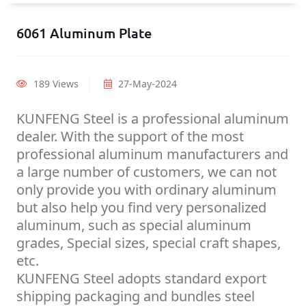
6061 Aluminum Plate
189 Views
27-May-2024
KUNFENG Steel is a professional aluminum
dealer. With the support of the most
professional aluminum manufacturers and
a large number of customers, we can not
only provide you with ordinary aluminum
but also help you find very personalized
aluminum, such as special aluminum
grades, Special sizes, special craft shapes,
etc.
KUNFENG Steel adopts standard export
shipping packaging and bundles steel