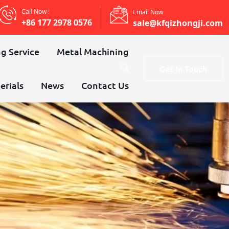
Call Now !
Email Now
+86 177 2978 0576
sale@kfqizhongji.com
g Service
Metal Machining
Get In Touch
erials
News
Contact Us