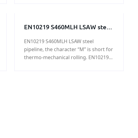
mine and other materials, or to select
the mine. Tag: Hot sale cement ball
mill liners price
EN10219 S460MLH LSAW steel
pipeline
EN10219 S460MLH LSAW steel
pipeline, the character “M” is short for
thermo-mechanical rolling. EN10219
S460MLH LSAW steel pipeline is mainly
used in highway railings, housing
construction, oil tank, bridge, power
station equipment, lifting
transportation machinery and other
high load of welded structure, etc.