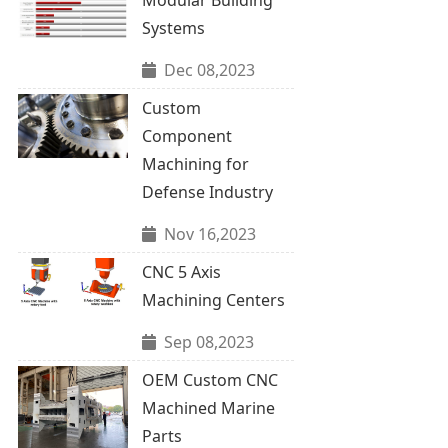
Systems
Dec 08,2023
Custom
Component
Machining for
Defense Industry
Nov 16,2023
CNC 5 Axis
Machining Centers
Sep 08,2023
OEM Custom CNC
Machined Marine
Parts