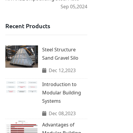
Sep 05,2024
Recent Products
Steel Structure
Sand Gravel Silo
Dec 12,2023
Introduction to
Modular Building
Systems
Dec 08,2023
Advantages of
Modular Building