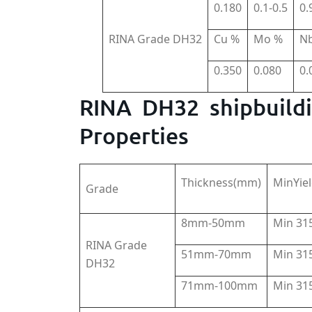
0.180
0.1-0.5
0.
RINA Grade DH32
Cu %
Mo %
N
0.350
0.080
0.
RINA DH32 shipbuildi
Properties
Thickness(mm)
MinYie
Grade
8mm-50mm
Min 3
RINA Grade
51mm-70mm
Min 3
DH32
71mm-100mm
Min 3