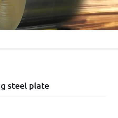
g steel plate