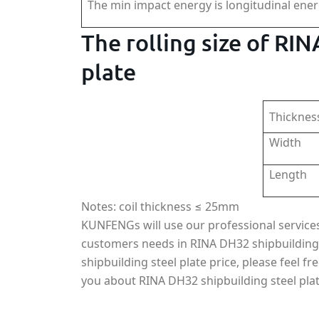
The min impact energy is longitudinal ene
The rolling size of RI
plate
Thicknes
Width
Length
Notes: coil thickness ≤ 25mm
KUNFENGs will use our professional services, 
customers needs in RINA DH32 shipbuilding
shipbuilding steel plate price, please feel fr
you about RINA DH32 shipbuilding steel plat