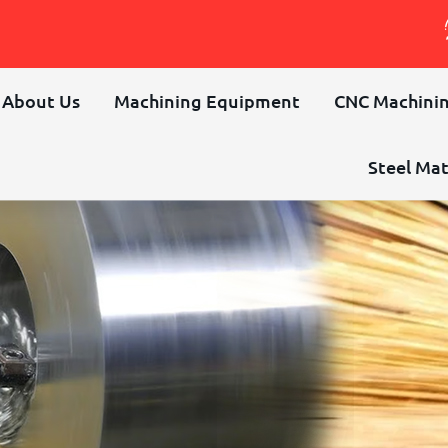
About Us
Machining Equipment
CNC Machinin
Steel Mat