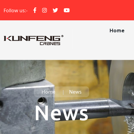
Follow us:-
Home
Home
News
News