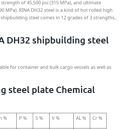
 strength of 45,500 psi (315 MPa), and ultimate
590 MPa). RINA DH32 steel is a kind of hot rolled high
 shipbuilding steel comes in 12 grades of 3 strengths,
A DH32 shipbuilding steel
able for container and bulk cargo vessels as well as
g steel plate Chemical
n %
P %
S %
V %
AL %
Cr %