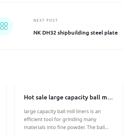
NEXT POST
NK DH32 shipbuilding steel plate
Hot sale large capacity ball mill
liners price
large capacity ball mill liners is an
efficient tool for grinding many
materials into fine powder. The ball
mill is used to grind many kinds of