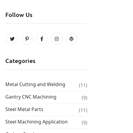
Follow Us
Categories
Metal Cutting and Welding
(11)
Gantry CNC Machining
(9)
Steel Metal Parts
(11)
Steel Machining Application
(9)