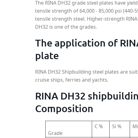
The RINA DH32 grade steel plates have yield
tensile strength of 64,000 - 85,000 psi (440-
tensile strength steel. Higher-strength RINA
DH32 is one of the grades.
The application of RIN
plate
RINA DH32 Shipbuilding steel plates are suit
cruise ships, ferries and yachts.
RINA DH32 shipbuildin
Composition
C %
Si %
M
Grade