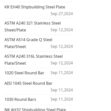
KR EH40 Shipbuilding Steel Plate
Sep 27,2024
ASTM A240 321 Stainless Steel
Sep 12,2024
Sheet/Plate
ASTM A514 Grade Q Steel
Sep 12,2024
Plate/Sheet
ASTM A240 316L Stainless Steel
Sep 12,2024
Plate/Sheet
Sep 11,2024
1020 Steel Round Bar
AISI 1045 Steel Round Bar
Sep 11,2024
Sep 11,2024
1030 Round Bars
NK AH32 Shipbuilding Steel Plate