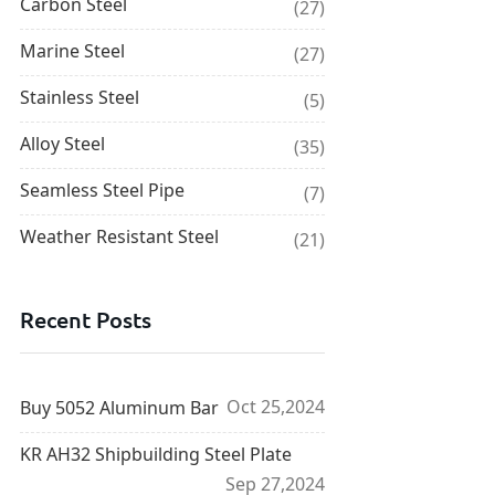
Carbon Steel
(27)
Marine Steel
(27)
Stainless Steel
(5)
Alloy Steel
(35)
Seamless Steel Pipe
(7)
Weather Resistant Steel
(21)
Recent Posts
Oct 25,2024
Buy 5052 Aluminum Bar
KR AH32 Shipbuilding Steel Plate
Sep 27,2024