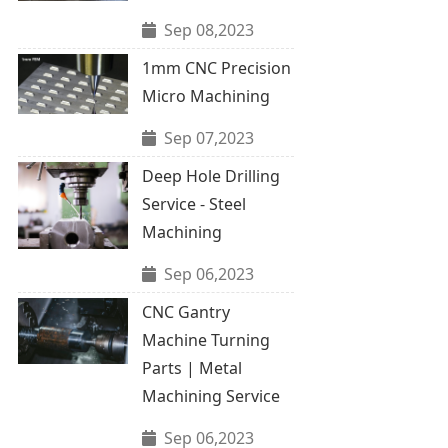
Sep 08,2023
1mm CNC Precision
Micro Machining
Sep 07,2023
Deep Hole Drilling
Service - Steel
Machining
Sep 06,2023
CNC Gantry
Machine Turning
Parts | Metal
Machining Service
Sep 06,2023