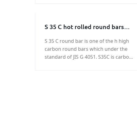
contact KUNFENG.
S 35 C hot rolled round bars
and forged round bars
S 35 C round bar is one of the h high
carbon round bars which under the
standard of JIS G 4051. S35C is carbon
steel defined for machine structural
use. S35 C round bar has excellent
weldability and machinability.