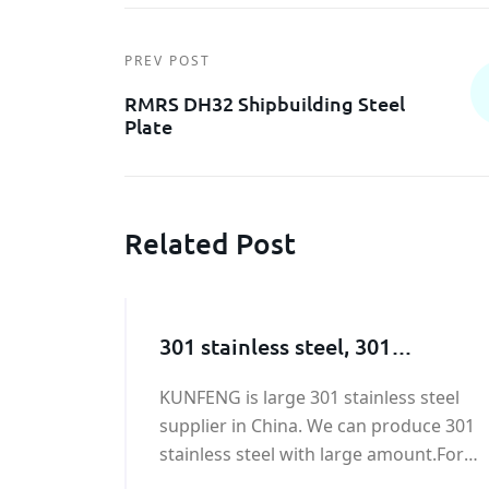
PREV POST
RMRS DH32 Shipbuilding Steel
Plate
Related Post
301 stainless steel, 301
stainless steel supplier
KUNFENG is large 301 stainless steel
supplier in China. We can produce 301
stainless steel with large amount.For
ASTM 301 stainless steel price, please