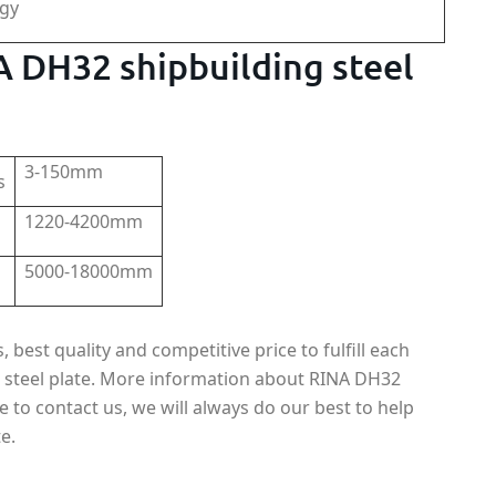
rgy
NA DH32 shipbuilding steel
3-150mm
s
1220-4200mm
5000-18000mm
best quality and competitive price to fulfill each
 steel plate. More information about RINA DH32
ee to contact us, we will always do our best to help
e.