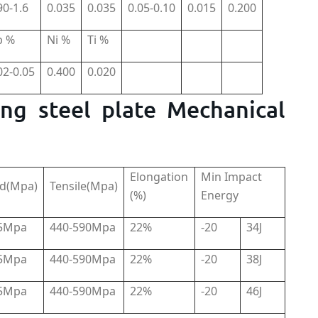
90-1.6
0.035
0.035
0.05-0.10
0.015
0.200
b %
Ni %
Ti %
02-0.05
0.400
0.020
ng steel plate Mechanical
Elongation
Min Impact
ld(Mpa)
Tensile(Mpa)
(%)
Energy
15Mpa
440-590Mpa
22%
-20
34J
15Mpa
440-590Mpa
22%
-20
38J
15Mpa
440-590Mpa
22%
-20
46J