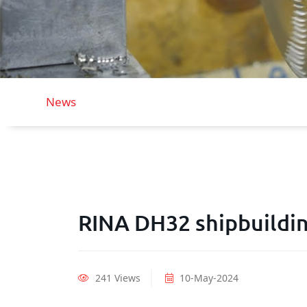
News
RINA DH32 shipbuildin
241 Views
10-May-2024