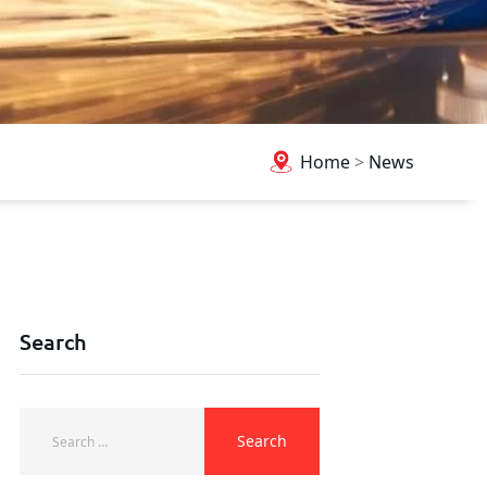
Home
>
News
Search