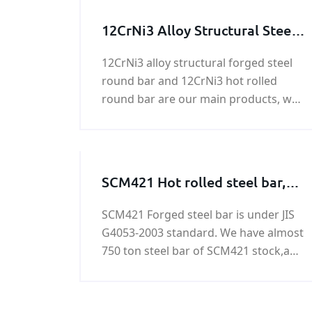
12CrNi3 Alloy Structural Steel
Round Bar
12CrNi3 alloy structural forged steel
round bar and 12CrNi3 hot rolled
round bar are our main products, we
can supply round bar with good
quality and fast delivery at best price.
SCM421 Hot rolled steel bar,
SCM421 Forged steel bar
SCM421 Forged steel bar is under JIS
G4053-2003 standard. We have almost
750 ton steel bar of SCM421 stock,any
need in SCM421 Forged steel bar ,
please contact us!