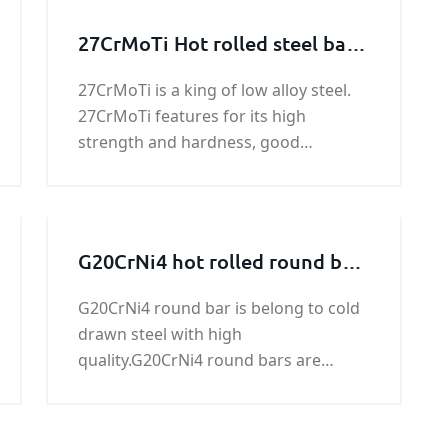
27CrMoTi Hot rolled steel bar,
27CrMoTi Forged steel bar
27CrMoTi is a king of low alloy steel.
27CrMoTi features for its high
strength and hardness, good
weldability, toughness, machinability
and so on.We have almost 750 ton
steel bar of 27CrMoTi in stock.
G20CrNi4 hot rolled round bars
and forged round bars
G20CrNi4 round bar is belong to cold
drawn steel with high
quality.G20CrNi4 round bars are
mainly used in Shaft, axle shaft,
crankshaft, axle, screw, worm, piston
rod, joysticks, levers, connecting rod.