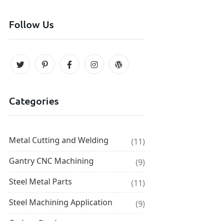
Follow Us
Categories
Metal Cutting and Welding
(11)
Gantry CNC Machining
(9)
Steel Metal Parts
(11)
Steel Machining Application
(9)