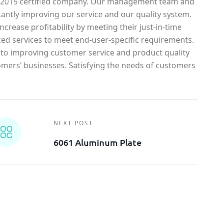
1-2015 certified company. Our management team and
antly improving our service and our quality system.
crease profitability by meeting their just-in-time
ed services to meet end-user-specific requirements.
o improving customer service and product quality
omers’ businesses. Satisfying the needs of customers
NEXT POST
6061 Aluminum Plate