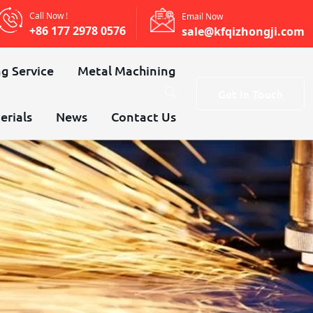
Call Now !
Email Now
+86 177 2978 0576
sale@kfqizhongji.com
g Service
Metal Machining
Get In Touch
erials
News
Contact Us