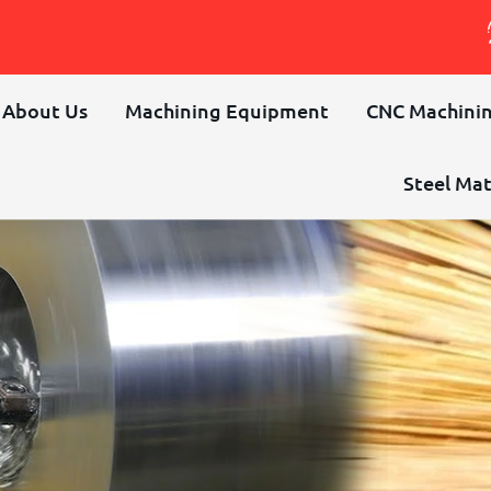
About Us
Machining Equipment
CNC Machinin
Steel Mat