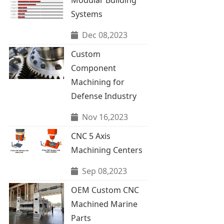
Systems
Dec 08,2023
Custom
Component
Machining for
Defense Industry
Nov 16,2023
CNC 5 Axis
Machining Centers
Sep 08,2023
OEM Custom CNC
Machined Marine
Parts