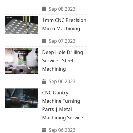
Sep 08,2023
1mm CNC Precision
Micro Machining
Sep 07,2023
Deep Hole Drilling
Service - Steel
Machining
Sep 06,2023
CNC Gantry
Machine Turning
Parts | Metal
Machining Service
Sep 06,2023