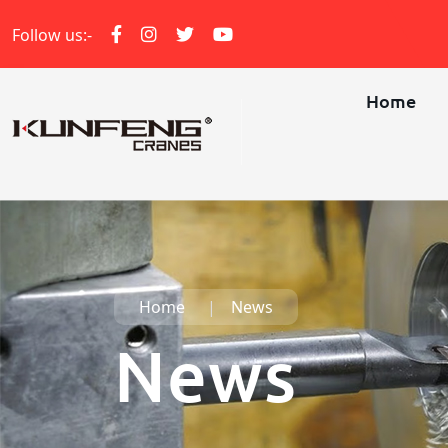
Follow us:-
Home
Home
News
News