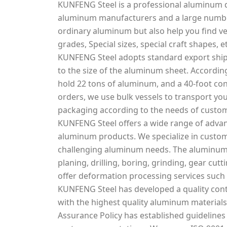
KUNFENG Steel is a professional aluminum d
aluminum manufacturers and a large number
ordinary aluminum but also help you find v
grades, Special sizes, special craft shapes, et
KUNFENG Steel adopts standard export ship
to the size of the aluminum sheet. According
hold 22 tons of aluminum, and a 40-foot con
orders, we use bulk vessels to transport you
packaging according to the needs of custo
KUNFENG Steel offers a wide range of adva
aluminum products. We specialize in custo
challenging aluminum needs. The aluminum s
planing, drilling, boring, grinding, gear cu
offer deformation processing services such 
KUNFENG Steel has developed a quality cont
with the highest quality aluminum materials 
Assurance Policy has established guidelines