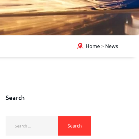
Home
>
News
Search