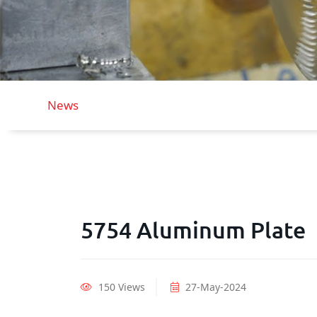
News
5754 Aluminum Plate
150 Views
27-May-2024