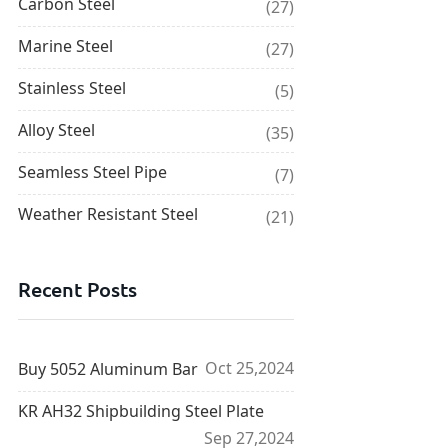
Carbon Steel
(27)
Marine Steel
(27)
Stainless Steel
(5)
Alloy Steel
(35)
Seamless Steel Pipe
(7)
Weather Resistant Steel
(21)
Recent Posts
Oct 25,2024
Buy 5052 Aluminum Bar
KR AH32 Shipbuilding Steel Plate
Sep 27,2024