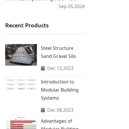
Sep 05,2024
Recent Products
Steel Structure
Sand Gravel Silo
Dec 12,2023
Introduction to
Modular Building
Systems
Dec 08,2023
Advantages of
Modular Building