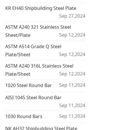
KR EH40 Shipbuilding Steel Plate
Sep 27,2024
ASTM A240 321 Stainless Steel
Sep 12,2024
Sheet/Plate
ASTM A514 Grade Q Steel
Sep 12,2024
Plate/Sheet
ASTM A240 316L Stainless Steel
Sep 12,2024
Plate/Sheet
Sep 11,2024
1020 Steel Round Bar
AISI 1045 Steel Round Bar
Sep 11,2024
Sep 11,2024
1030 Round Bars
NK AH32 Shipbuilding Steel Plate