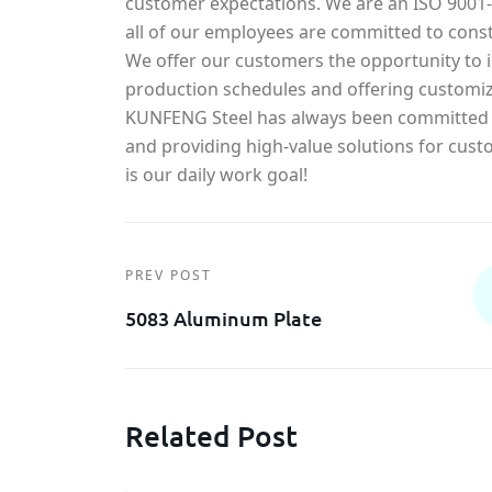
customer expectations. We are an ISO 900
all of our employees are committed to const
We offer our customers the opportunity to in
production schedules and offering customiz
KUNFENG Steel has always been committed t
and providing high-value solutions for cust
is our daily work goal!
PREV POST
5083 Aluminum Plate
Related Post