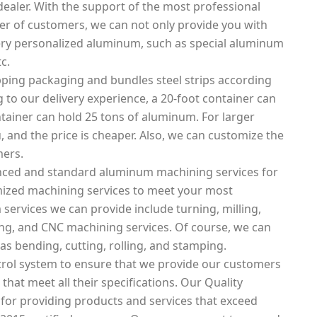
ealer. With the support of the most professional
 of customers, we can not only provide you with
ery personalized aluminum, such as special aluminum
c.
ping packaging and bundles steel strips according
 to our delivery experience, a 20-foot container can
tainer can hold 25 tons of aluminum. For larger
, and the price is cheaper. Also, we can customize the
mers.
nced and standard aluminum machining services for
mized machining services to meet your most
ervices we can provide include turning, milling,
tting, and CNC machining services. Of course, we can
as bending, cutting, rolling, and stamping.
rol system to ensure that we provide our customers
that meet all their specifications. Our Quality
 for providing products and services that exceed