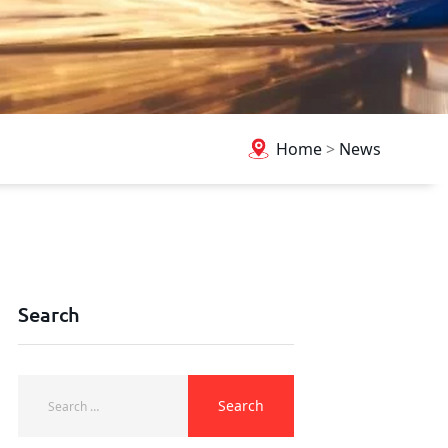
Home
>
News
Search