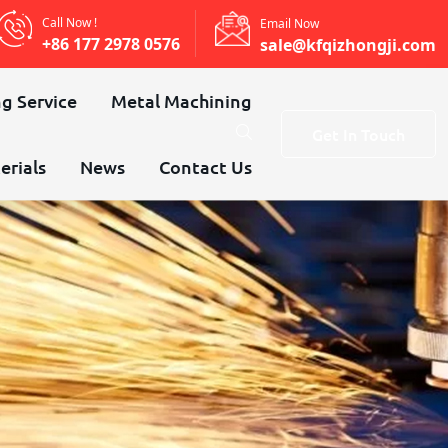
Call Now !
Email Now
+86 177 2978 0576
sale@kfqizhongji.com
g Service
Metal Machining
Get In Touch
erials
News
Contact Us