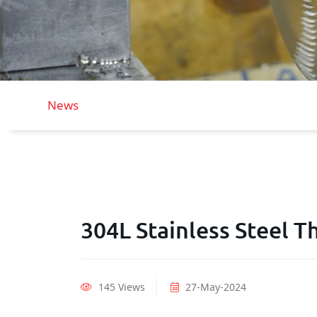
News
304L Stainless Steel 
145 Views
27-May-2024