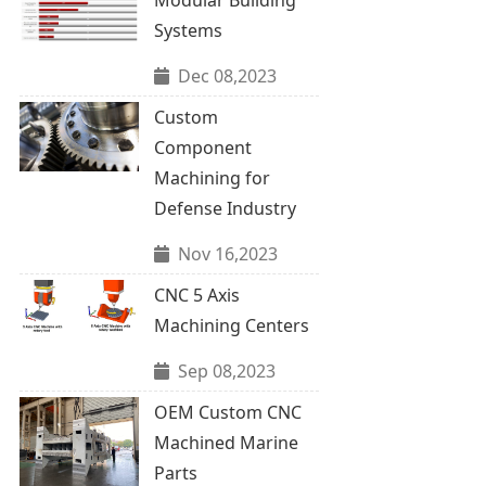
Systems
Dec 08,2023
Custom
Component
Machining for
Defense Industry
Nov 16,2023
CNC 5 Axis
Machining Centers
Sep 08,2023
OEM Custom CNC
Machined Marine
Parts