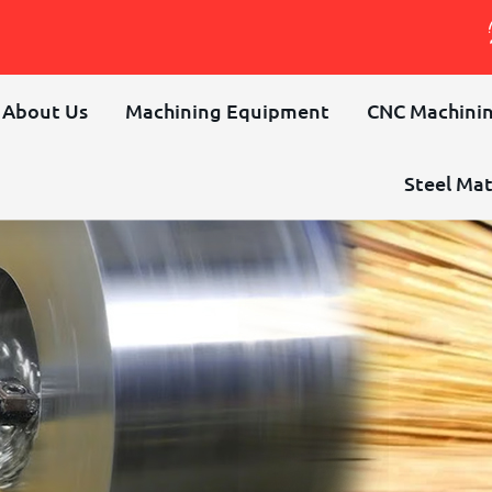
About Us
Machining Equipment
CNC Machinin
Steel Mat