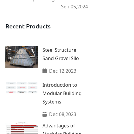
Sep 05,2024
Recent Products
Steel Structure
Sand Gravel Silo
Dec 12,2023
Introduction to
Modular Building
Systems
Dec 08,2023
Advantages of
Modular Building