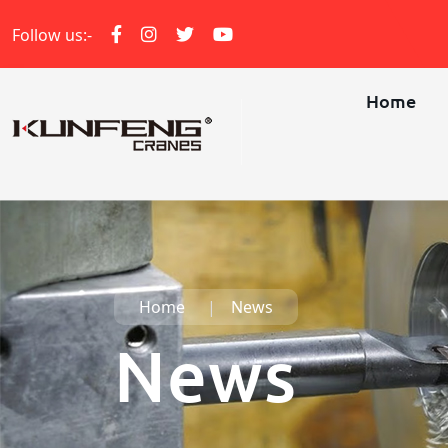
Follow us:-
Home
Home
News
News