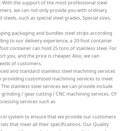
. With the support of the most professional steel
mers, we can not only provide you with ordinary
 steels, such as special steel grades, Special sizes,
ping packaging and bundles steel strips according
rding to our delivery experience, a 20-foot container
foot container can hold 25 tons of stainless steel. For
rt you, and the price is cheaper. Also, we can
needs of customers.
ced and standard stainless steel machining services
 in providing customized machining services to meet
 The stainless steel services we can provide include
g / grinding / gear cutting / CNC machining services. Of
ocessing services such as
rol system to ensure that we provide our customers
ials that meet all their specifications. Our Quality