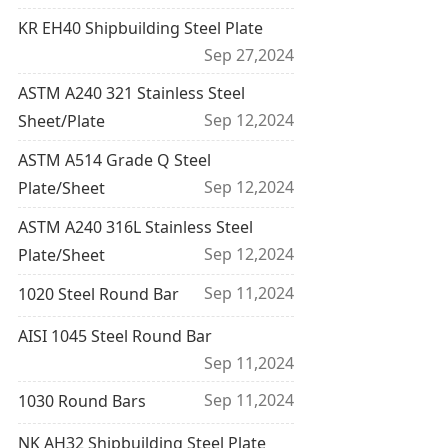
KR EH40 Shipbuilding Steel Plate
Sep 27,2024
ASTM A240 321 Stainless Steel
Sep 12,2024
Sheet/Plate
ASTM A514 Grade Q Steel
Sep 12,2024
Plate/Sheet
ASTM A240 316L Stainless Steel
Sep 12,2024
Plate/Sheet
Sep 11,2024
1020 Steel Round Bar
AISI 1045 Steel Round Bar
Sep 11,2024
Sep 11,2024
1030 Round Bars
NK AH32 Shipbuilding Steel Plate