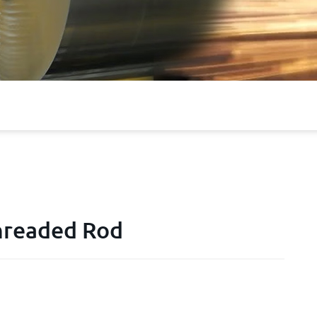
Threaded Rod