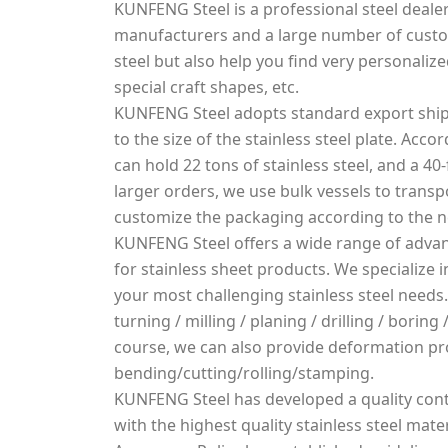
KUNFENG Steel is a professional steel dealer
manufacturers and a large number of custo
steel but also help you find very personalized
special craft shapes, etc.
KUNFENG Steel adopts standard export ship
to the size of the stainless steel plate. Acco
can hold 22 tons of stainless steel, and a 40-
larger orders, we use bulk vessels to transpo
customize the packaging according to the 
KUNFENG Steel offers a wide range of advan
for stainless sheet products. We specialize
your most challenging stainless steel needs.
turning / milling / planing / drilling / borin
course, we can also provide deformation pr
bending/cutting/rolling/stamping.
KUNFENG Steel has developed a quality cont
with the highest quality stainless steel mater