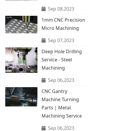
Sep 08,2023
1mm CNC Precision
Micro Machining
Sep 07,2023
Deep Hole Drilling
Service - Steel
Machining
Sep 06,2023
CNC Gantry
Machine Turning
Parts | Metal
Machining Service
Sep 06,2023