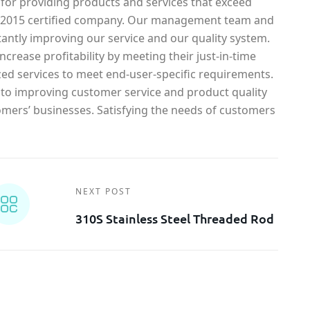
 for providing products and services that exceed
1-2015 certified company. Our management team and
antly improving our service and our quality system.
crease profitability by meeting their just-in-time
ed services to meet end-user-specific requirements.
o improving customer service and product quality
omers’ businesses. Satisfying the needs of customers
NEXT POST
310S Stainless Steel Threaded Rod