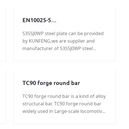
EN10025-5
S355J0WP,S355J0WP
S355J0WP steel plate can be provided
steel,S355J0WP
by KUNFENG,we are supplier and
grade,S355J0WP steel grade,
manufacturer of S355J0WP steel
S355J0WP steel
plate,if you need S355J0WP steel
plate,S355J0WP
plate,please contact us.
TC90 forge round bar
TC90 forge round bar is a kind of alloy
structural bar. TC90 forge round bar
widely used in Large-scale locomotive,
coal machine, petroleum machinery,
shipbuilding, war industry, automobile