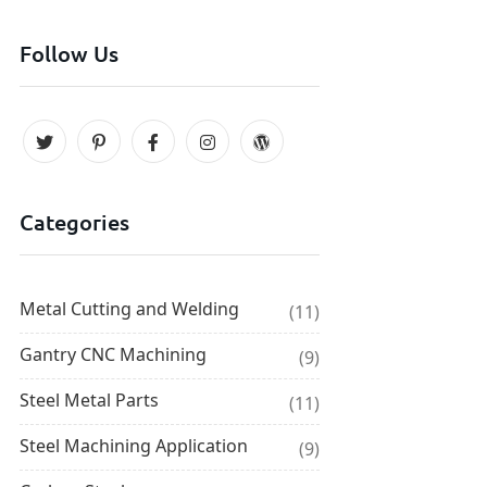
Follow Us
Categories
Metal Cutting and Welding
(11)
Gantry CNC Machining
(9)
Steel Metal Parts
(11)
Steel Machining Application
(9)