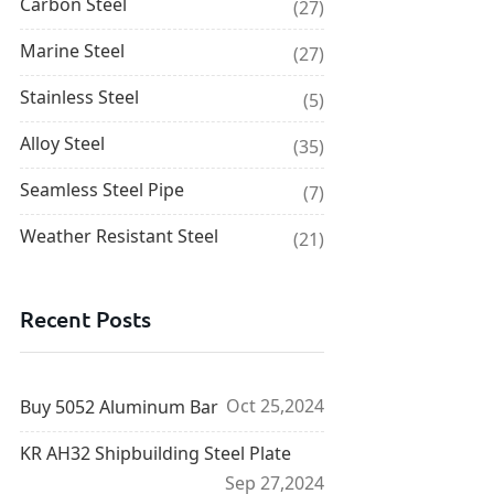
Carbon Steel
(27)
Marine Steel
(27)
Stainless Steel
(5)
Alloy Steel
(35)
Seamless Steel Pipe
(7)
Weather Resistant Steel
(21)
Recent Posts
Oct 25,2024
Buy 5052 Aluminum Bar
KR AH32 Shipbuilding Steel Plate
Sep 27,2024