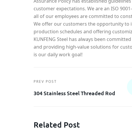
Assurance Policy has established guidelines
customer expectations. We are an ISO 900
all of our employees are committed to const
We offer our customers the opportunity to in
production schedules and offering customiz
KUNFENG Steel has always been committed t
and providing high-value solutions for cust
is our daily work goal!
PREV POST
304 Stainless Steel Threaded Rod
Related Post