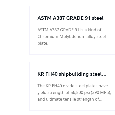
ASTM A387 GRADE 91 steel
ASTM A387 GRADE 91 is a kind of
Chromium-Molybdenum alloy steel
plate.
KR FH40 shipbuilding steel
plate
The KR EH40 grade steel plates have
yield strength of 56,500 psi (390 MPa),
and ultimate tensile strength of
74,000 - 94,500 psi (510-650 MPa).KR
FH40 shipbuilding steel plate is a kind