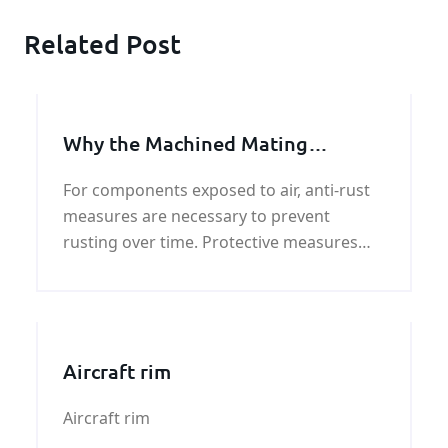
Related Post
Why the Machined Mating
Surfaces Unpainted
For components exposed to air, anti-rust
measures are necessary to prevent
rusting over time. Protective measures
should also be taken for important
parts.Believe it or not, there are several
parts th
Aircraft rim
Aircraft rim