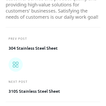
providing high-value solutions for
customers’ businesses. Satisfying the
needs of customers is our daily work goal!
PREV POST
304 Stainless Steel Sheet
NEXT POST
310S Stainless Steel Sheet