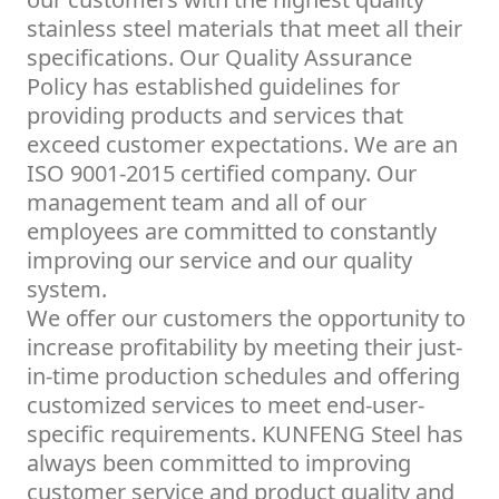
stainless steel materials that meet all their
specifications. Our Quality Assurance
Policy has established guidelines for
providing products and services that
exceed customer expectations. We are an
ISO 9001-2015 certified company. Our
management team and all of our
employees are committed to constantly
improving our service and our quality
system.
We offer our customers the opportunity to
increase profitability by meeting their just-
in-time production schedules and offering
customized services to meet end-user-
specific requirements. KUNFENG Steel has
always been committed to improving
customer service and product quality and