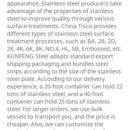
appearance. Stainless steel producers take
advantage of the properties of stainless
steel to improve quality through various
surface treatments. China Tisco provides
different types of stainless steel surface
treatment processes, such as BA, 2B, 2D,
2K, 4K, 6K, 8K, NO.4, HL, SB, Embossed, etc.
KUNFENG Steel adopts standard export
shipping packaging and bundles steel
strips according to the size of the stainless
steel plate. According to our delivery
experience, a 20-foot container can hold 22
tons of stainless steel, and a 40-foot
container can hold 25 tons of stainless
steel. For larger orders, we use bulk
vessels to transport you, and the price is
cheaper. Also, we can customize the