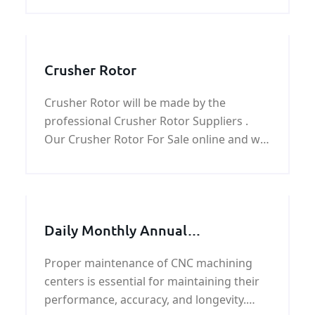
Crusher Rotor
Crusher Rotor will be made by the
professional Crusher Rotor Suppliers .
Our Crusher Rotor For Sale online and we
product Crusher Rotor for impact crusher
parts, Hammer crusher parts and jaw
crusher parts.
Daily Monthly Annual
Maintenance for CNC Machining
Proper maintenance of CNC machining
Centers
centers is essential for maintaining their
performance, accuracy, and longevity.