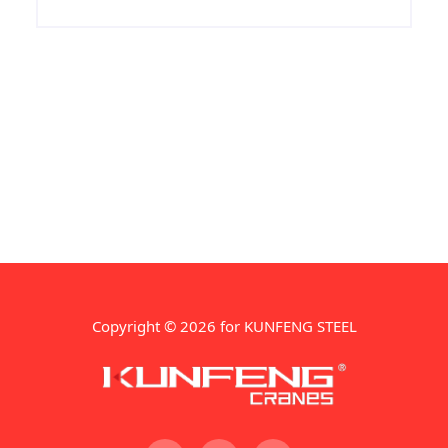
Regular maintenance helps prevent
unexpected breakdowns, reduces
downtime, and ensures consistent
production quality.
Copyright © 2026 for KUNFENG STEEL