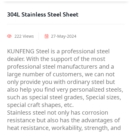
304L Stainless Steel Sheet
222 Views
27-May-2024
KUNFENG Steel is a professional steel
dealer. With the support of the most
professional steel manufacturers and a
large number of customers, we can not
only provide you with ordinary steel but
also help you find very personalized steels,
such as special steel grades, Special sizes,
special craft shapes, etc.
Stainless steel not only has corrosion
resistance but also has the advantages of
heat resistance, workability, strength, and