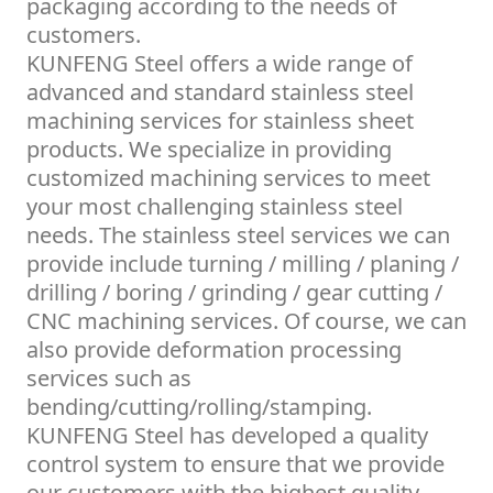
packaging according to the needs of
customers.
KUNFENG Steel offers a wide range of
advanced and standard stainless steel
machining services for stainless sheet
products. We specialize in providing
customized machining services to meet
your most challenging stainless steel
needs. The stainless steel services we can
provide include turning / milling / planing /
drilling / boring / grinding / gear cutting /
CNC machining services. Of course, we can
also provide deformation processing
services such as
bending/cutting/rolling/stamping.
KUNFENG Steel has developed a quality
control system to ensure that we provide
our customers with the highest quality