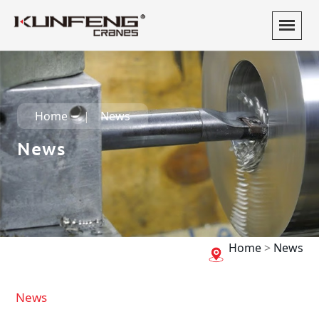
Home
News
News
Home
>
News
News