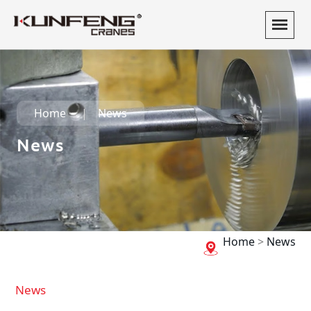
Home
News
News
Home
>
News
News