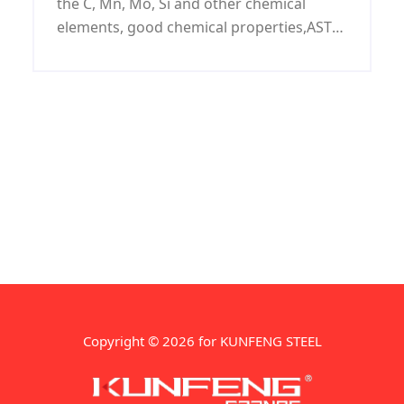
the C, Mn, Mo, Si and other chemical
elements, good chemical properties,ASTM
A672 H75 LSAW pipeline widely used in
low-pressure liquid, water, gas, oil,
pipelines, buildings, fences, door pipe, the
surface can be galvanized.
Copyright © 2026 for KUNFENG STEEL