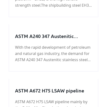
strength steel.The shipbuilding steel EH32
is the Hull structural steel.We can provide
EH32 shipbuilding steel plate price.
ASTM A240 347 Austenitic
stainless steel plate/coil on sale
With the rapid development of petroleum
and natural gas industry, the demand for
ASTM A240 347 Austenitic stainless steel
plate/coil at home and abroad is
increasing. As one of our company's best-
selling products, ASTM A240 347
Austenitic stainless ste
ASTM A672 H75 LSAW pipeline
ASTM A672 H75 LSAW pipeline mainly by