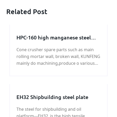
Related Post
HPC-160 high manganese steel
broken wall manufacturer
Cone crusher spare parts such as main
rolling mortar wall, broken wall, KUNFENG
mainly do machining,produce o various
types of broken wall, the rolling mortar
wall.
EH32 Shipbuilding steel plate
The steel for shipbuilding and oil
platform---EH32, is the high tensile