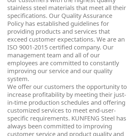
stainless steel materials that meet all their
specifications. Our Quality Assurance
Policy has established guidelines for
providing products and services that
exceed customer expectations. We are an
ISO 9001-2015 certified company. Our
management team and all of our
employees are committed to constantly
improving our service and our quality
system.
We offer our customers the opportunity to
increase profitability by meeting their just-
in-time production schedules and offering
customized services to meet end-user-
specific requirements. KUNFENG Steel has
always been committed to improving
customer service and product quality and