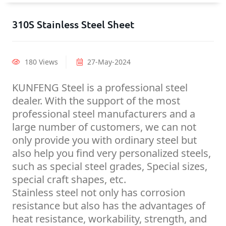
310S Stainless Steel Sheet
180 Views
27-May-2024
KUNFENG Steel is a professional steel
dealer. With the support of the most
professional steel manufacturers and a
large number of customers, we can not
only provide you with ordinary steel but
also help you find very personalized steels,
such as special steel grades, Special sizes,
special craft shapes, etc.
Stainless steel not only has corrosion
resistance but also has the advantages of
heat resistance, workability, strength, and