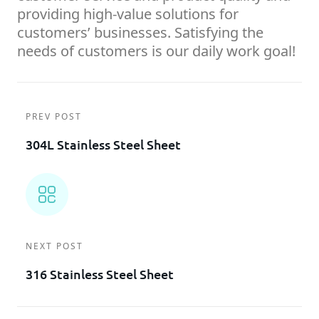
providing high-value solutions for
customers’ businesses. Satisfying the
needs of customers is our daily work goal!
PREV POST
304L Stainless Steel Sheet
NEXT POST
316 Stainless Steel Sheet