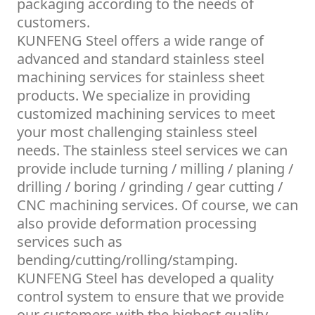
packaging according to the needs of
customers.
KUNFENG Steel offers a wide range of
advanced and standard stainless steel
machining services for stainless sheet
products. We specialize in providing
customized machining services to meet
your most challenging stainless steel
needs. The stainless steel services we can
provide include turning / milling / planing /
drilling / boring / grinding / gear cutting /
CNC machining services. Of course, we can
also provide deformation processing
services such as
bending/cutting/rolling/stamping.
KUNFENG Steel has developed a quality
control system to ensure that we provide
our customers with the highest quality