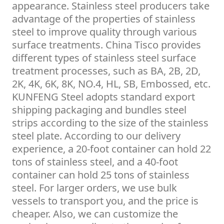
appearance. Stainless steel producers take
advantage of the properties of stainless
steel to improve quality through various
surface treatments. China Tisco provides
different types of stainless steel surface
treatment processes, such as BA, 2B, 2D,
2K, 4K, 6K, 8K, NO.4, HL, SB, Embossed, etc.
KUNFENG Steel adopts standard export
shipping packaging and bundles steel
strips according to the size of the stainless
steel plate. According to our delivery
experience, a 20-foot container can hold 22
tons of stainless steel, and a 40-foot
container can hold 25 tons of stainless
steel. For larger orders, we use bulk
vessels to transport you, and the price is
cheaper. Also, we can customize the