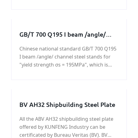
products. We specialize in customized
machining services to
GB/T 700 Q195 I beam /angle/
channel steel
Chinese national standard GB/T 700 Q195
I beam /angle/ channel steel stands for
"yield strength σs = 195MPa", which is
based on the experimental values
measured 16mm steel rod. If the diameter
is 16 ~ 40mm of steel, yield strength is
185MPa, naming the
BV AH32 Shipbuilding Steel Plate
All the ABV AH32 shipbuilding steel plate
offered by KUNFENG Industry can be
certificated by Bureau Veritas (BV). BV