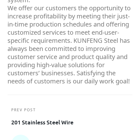
We offer our customers the opportunity to
increase profitability by meeting their just-
in-time production schedules and offering
customized services to meet end-user-
specific requirements. KUNFENG Steel has
always been committed to improving
customer service and product quality and
providing high-value solutions for
customers’ businesses. Satisfying the
needs of customers is our daily work goal!
PREV POST
201 Stainless Steel Wire