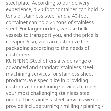
steel plate. According to our delivery
experience, a 20-foot container can hold 22
tons of stainless steel, and a 40-foot
container can hold 25 tons of stainless
steel. For larger orders, we use bulk
vessels to transport you, and the price is
cheaper. Also, we can customize the
packaging according to the needs of
customers.
KUNFENG Steel offers a wide range of
advanced and standard stainless steel
machining services for stainless sheet
products. We specialize in providing
customized machining services to meet
your most challenging stainless steel
needs. The stainless steel services we can
provide include turning / milling / planing /