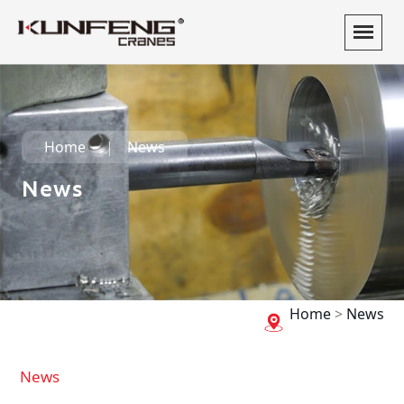
Home
News
News
Home
>
News
News