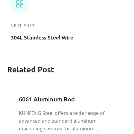
NEXT POST
304L Stainless Steel Wire
Related Post
6061 Aluminum Rod
KUNFENG Steel offers a wide range of
advanced and standard aluminum
machining services for aluminum