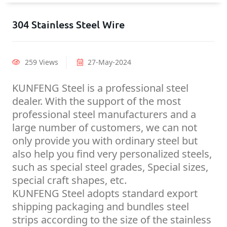
304 Stainless Steel Wire
259 Views
27-May-2024
KUNFENG Steel is a professional steel
dealer. With the support of the most
professional steel manufacturers and a
large number of customers, we can not
only provide you with ordinary steel but
also help you find very personalized steels,
such as special steel grades, Special sizes,
special craft shapes, etc.
KUNFENG Steel adopts standard export
shipping packaging and bundles steel
strips according to the size of the stainless