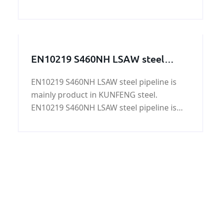
AH32 shipbuilding steel plate is mainly
used to Shipbuilding Project and Ocean
Offshore Structural Project.
EN10219 S460NH LSAW steel
pipeline
EN10219 S460NH LSAW steel pipeline is
mainly product in KUNFENG steel.
EN10219 S460NH LSAW steel pipeline is
under EN10219 specification.And we will
strickly with according to EN10219
specification to meet customer requires.