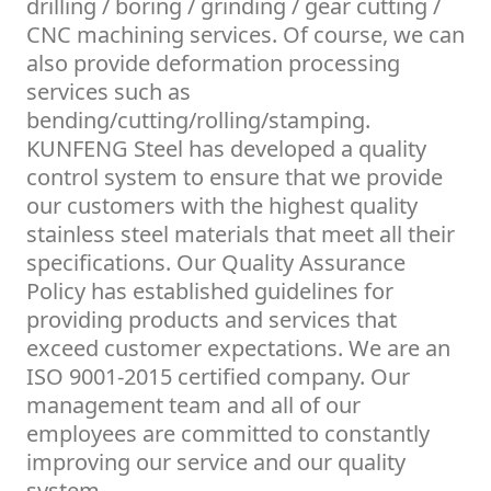
drilling / boring / grinding / gear cutting /
CNC machining services. Of course, we can
also provide deformation processing
services such as
bending/cutting/rolling/stamping.
KUNFENG Steel has developed a quality
control system to ensure that we provide
our customers with the highest quality
stainless steel materials that meet all their
specifications. Our Quality Assurance
Policy has established guidelines for
providing products and services that
exceed customer expectations. We are an
ISO 9001-2015 certified company. Our
management team and all of our
employees are committed to constantly
improving our service and our quality
system.