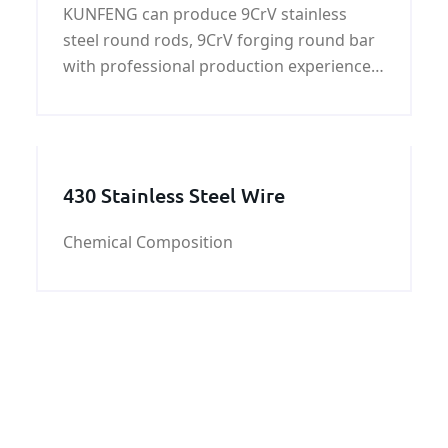
KUNFENG can produce 9CrV stainless
steel round rods, 9CrV forging round bar
with professional production experience,
strict control 9CrV chemical composition
and 9CrV mechanical properties.
430 Stainless Steel Wire
Chemical Composition