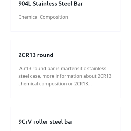
904L Stainless Steel Bar
Chemical Composition
2CR13 round
2Cr13 round bar is martensitic stainless
steel case, more information about 2CR13
chemical composition or 2CR13
mechanical properties，please contact
us！
9CrV roller steel bar