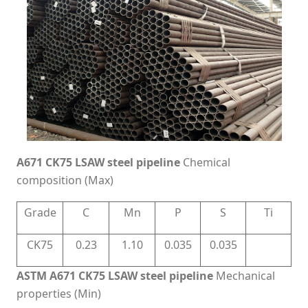
A671 CK75 LSAW steel pipeline
Chemical
composition (Max)
Grade
C
Mn
P
S
Ti
CK75
0.23
1.10
0.035
0.035
ASTM A671 CK75 LSAW steel pipeline
Mechanical
properties (Min)