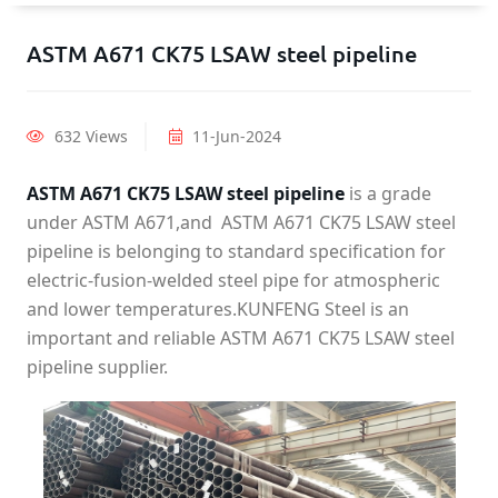
ASTM A671 CK75 LSAW steel pipeline
632 Views
11-Jun-2024
ASTM A671 CK75 LSAW steel pipeline
is a grade
under ASTM A671,and ASTM A671 CK75 LSAW steel
pipeline is belonging to standard specification for
electric-fusion-welded steel pipe for atmospheric
and lower temperatures.KUNFENG Steel is an
important and reliable ASTM A671 CK75 LSAW steel
pipeline supplier.