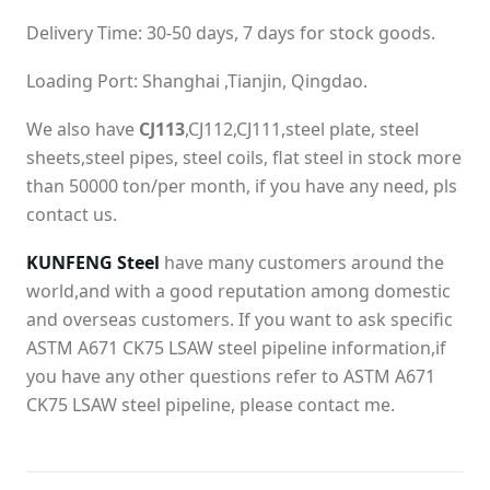
Delivery Time: 30-50 days, 7 days for stock goods.
Loading Port: Shanghai ,Tianjin, Qingdao.
We also have
CJ113
,CJ112,CJ111,steel plate, steel
sheets,steel pipes, steel coils, flat steel in stock more
than 50000 ton/per month, if you have any need, pls
contact us.
KUNFENG Steel
have many customers around the
world,and with a good reputation among domestic
and overseas customers. If you want to ask specific
ASTM A671 CK75 LSAW steel pipeline information,if
you have any other questions refer to ASTM A671
CK75 LSAW steel pipeline, please contact me.