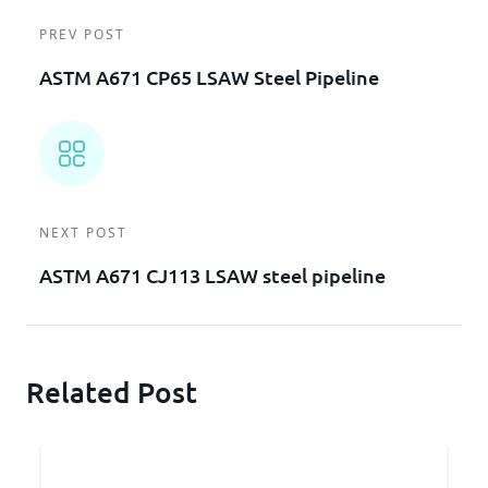
PREV POST
ASTM A671 CP65 LSAW Steel Pipeline
NEXT POST
ASTM A671 CJ113 LSAW steel pipeline
Related Post