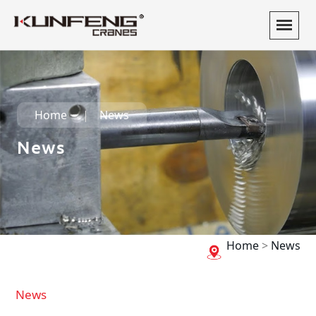
Home
News
News
Home
>
News
News