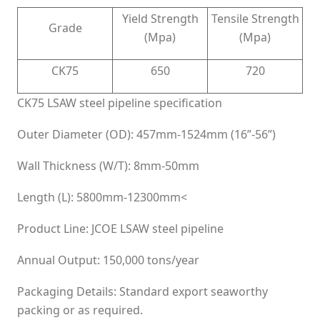
Yield Strength
Tensile Strength
Grade
(Mpa)
(Mpa)
CK75
650
720
CK75 LSAW steel pipeline specification
Outer Diameter (OD): 457mm-1524mm (16”-56”)
Wall Thickness (W/T): 8mm-50mm
Length (L): 5800mm-12300mm<
Product Line: JCOE LSAW steel pipeline
Annual Output: 150,000 tons/year
Packaging Details: Standard export seaworthy
packing or as required.