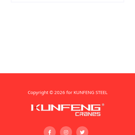
Copyright © 2026 for KUNFENG STEEL