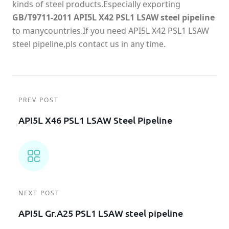
kinds of steel products.Especially exporting
GB/T9711-2011 API5L X42 PSL1 LSAW steel pipeline
to manycountries.If you need API5L X42 PSL1 LSAW
steel pipeline,pls contact us in any time.
PREV POST
API5L X46 PSL1 LSAW Steel Pipeline
NEXT POST
API5L Gr.A25 PSL1 LSAW steel pipeline