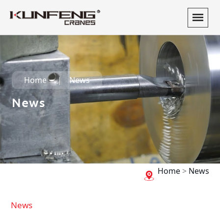
Home
News
News
Home
>
News
News