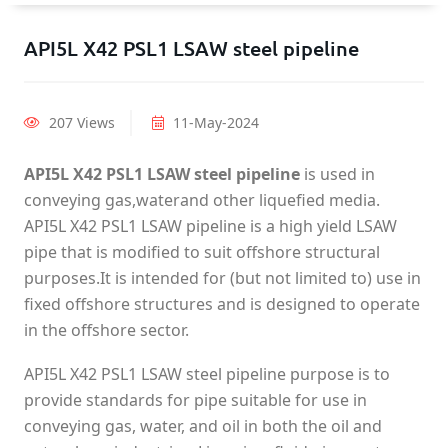
API5L X42 PSL1 LSAW steel pipeline
207 Views
11-May-2024
API5L X42 PSL1 LSAW steel pipeline
is used in
conveying gas,waterand other liquefied media.
API5L X42 PSL1 LSAW pipeline is a high yield LSAW
pipe that is modified to suit offshore structural
purposes.It is intended for (but not limited to) use in
fixed offshore structures and is designed to operate
in the offshore sector.
API5L X42 PSL1 LSAW steel pipeline purpose is to
provide standards for pipe suitable for use in
conveying gas, water, and oil in both the oil and