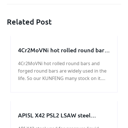
Related Post
4Cr2MoVNi hot rolled round bars
and forged round bars
4Cr2MoVNi hot rolled round bars and
forged round bars are widely used in the
life. So our KUNFENG many stock on it.
Generally speaking, we henan KUNFENG
has 400 tons in stock every month.
API5L X42 PSL2 LSAW steel
pipeline