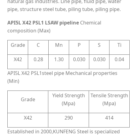
natural gas industries. Line pipe, fluid pipe, water
pipe, structure steel tube, piling tube, piling pipe.
API5L X42 PSL1 LSAW pipeline
Chemical
composition (Max)
Grade
C
Mn
P
S
Ti
X42
0.28
1.30
0.030
0.030
0.04
API5L X42 PSL1steel pipe Mechanical properties
(Min)
Yield Strength
Tensile Strength
Grade
(Mpa)
(Mpa)
X42
290
414
Established in 2000,KUNFENG Steel is specialized