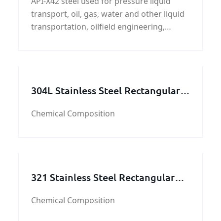
API-X42 steel used for pressure liquid
transport, oil, gas, water and other liquid
transportation, oilfield engineering,
ductwork, construction, steel pipe and oil
and gas project which use pipes.
304L Stainless Steel Rectangular
Tube
Chemical Composition
321 Stainless Steel Rectangular
Tube
Chemical Composition