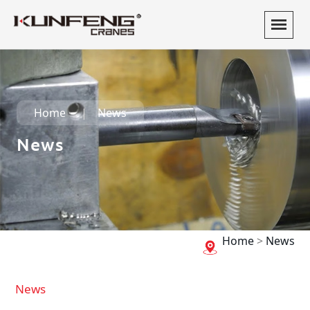
Home
News
News
Home
>
News
News