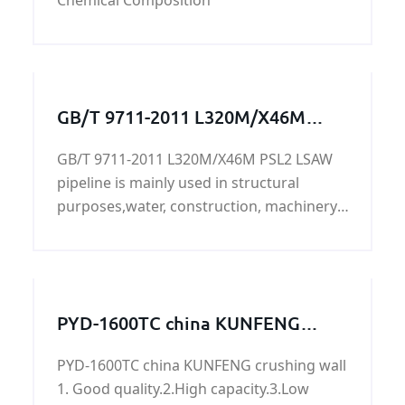
Chemical Composition
GB/T 9711-2011 L320M/X46M
PSL2 LSAW pipeline
GB/T 9711-2011 L320M/X46M PSL2 LSAW
pipeline is mainly used in structural
purposes,water, construction, machinery,
transportation, aviation, oil
development,L320M/X46M PSL2 LSAW
pipeline's surface can be painted, lined,
2PE, FBE, sandblasting, can accept X-ray or
PYD-1600TC china KUNFENG
ultrasonic testing,bundles, caps, plastic
crushing wall
packaging, loaded with oras according to
PYD-1600TC china KUNFENG crushing wall
customer requirements.
1. Good quality.2.High capacity.3.Low