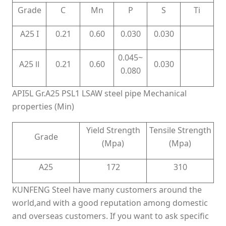
Grade
C
Mn
P
S
Ti
A25 I
0.21
0.60
0.030
0.030
0.045~
A25 Ⅱ
0.21
0.60
0.030
0.080
API5L Gr.A25 PSL1 LSAW steel pipe Mechanical
properties (Min)
Yield Strength
Tensile Strength
Grade
(Mpa)
(Mpa)
A25
172
310
KUNFENG Steel have many customers around the
world,and with a good reputation among domestic
and overseas customers. If you want to ask specific