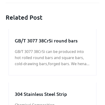
Related Post
GB/T 3077 38CrSi round bars
GB/T 3077 38CrSi can be produced into
hot rolled round bars and square bars,
cold-drawing bars,forged bars. We henan
KUNFENG can supply GB/T 3077 38CrSi all
of shapes.
304 Stainless Steel Strip