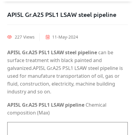
API5L Gr.A25 PSL1 LSAW steel pipeline
227 Views
11-May-2024
API5L Gr.A25 PSL1 LSAW steel pipeline
can be
surface treatment with black painted and
galvanized.API5L Gr.A25 PSL1 LSAW steel pipeline is
used for manufature transportation of oil, gas or
fluid, construction, electricity, machine building
industry and so on.
API5L Gr.A25 PSL1 LSAW pipeline
Chemical
composition (Max)