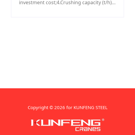
investment cost;4.Crushing capacity (t/h):
50-90.
Copyright © 2026 for KUNFENG STEEL