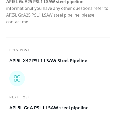
API5L Gr.A25 PSL1 LSAW steel pipeline
information,if you have any other questions refer to
API5L Gr.A25 PSL1 LSAW steel pipeline ,please
contact me.
PREV POST
API5L X42 PSL1 LSAW Steel Pipeline
NEXT POST
API 5L Gr.A PSL1 LSAW steel pipeline