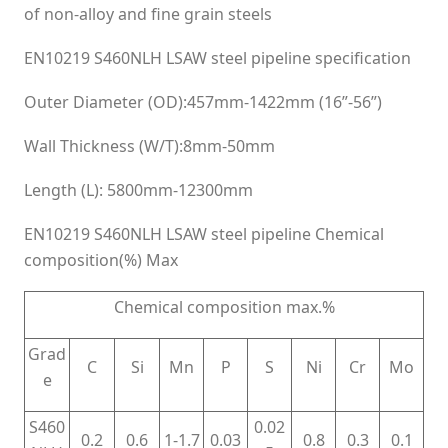
of non-alloy and fine grain steels
EN10219 S460NLH LSAW steel pipeline specification
Outer Diameter (OD):457mm-1422mm (16”-56”)
Wall Thickness (W/T):8mm-50mm
Length (L): 5800mm-12300mm
EN10219 S460NLH LSAW steel pipeline Chemical
composition(%) Max
Chemical composition max.%
Grad
C
Si
Mn
P
S
Ni
Cr
Mo
e
S460
0.02
0.2
0.6
1-1.7
0.03
0.8
0.3
0.1