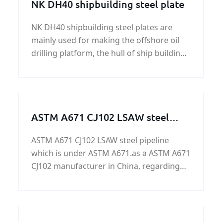
NK DH40 shipbuilding steel plate
NK DH40 shipbuilding steel plates are
mainly used for making the offshore oil
drilling platform, the hull of ship building
and ship repairing, the platform pipe
joints and other components.
ASTM A671 CJ102 LSAW steel
pipeline
ASTM A671 CJ102 LSAW steel pipeline
which is under ASTM A671.as a ASTM A671
CJ102 manufacturer in China, regarding
the more information about ASTM A671
CJ102 LSAW steel pipeline