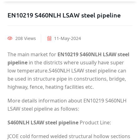
EN10219 S460NLH LSAW steel pipeline
208 Views
11-May-2024
The main market for
EN10219 S460NLH LSAW steel
pipeline
in the districts where usually have super
low temperature.S460NLH LSAW steel pipeline can
be used in structure pipe in constructions, bridge,
highway, fence, heating facilities etc.
More details information about EN10219 S460NLH
LSAW steel pipeline as follows:
S460NLH LSAW steel pipeline
Product Line:
JCOE cold formed welded structural hollow sections