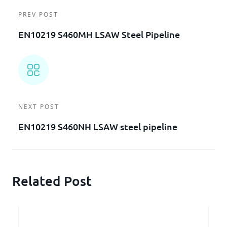
PREV POST
EN10219 S460MH LSAW Steel Pipeline
NEXT POST
EN10219 S460NH LSAW steel pipeline
Related Post