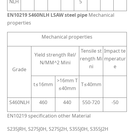
NLH
5
EN10219 S460NLH LSAW steel pipe
Mechanical
properties
Mechanical properties
Tensile st
Impact te
Yield strength Rel/
rength Mi
mperatur
N/MM^2 Mini
ni
e
Grade
>16mm T
t≤16mm
T≤40mm
≤40mm
S460NLH
460
440
550-720
-50
EN10219 specification other Material
S235JRH, S275J0H, S275J2H, S355J0H, S355J2H