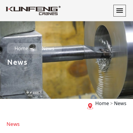
Home
News
News
Home
>
News
News