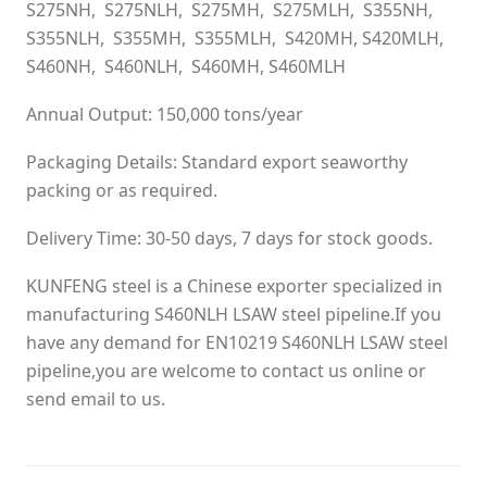
S275NH, S275NLH, S275MH, S275MLH, S355NH,
S355NLH, S355MH, S355MLH, S420MH, S420MLH,
S460NH, S460NLH, S460MH, S460MLH
Annual Output: 150,000 tons/year
Packaging Details: Standard export seaworthy
packing or as required.
Delivery Time: 30-50 days, 7 days for stock goods.
KUNFENG steel is a Chinese exporter specialized in
manufacturing S460NLH LSAW steel pipeline.If you
have any demand for EN10219 S460NLH LSAW steel
pipeline,you are welcome to contact us online or
send email to us.