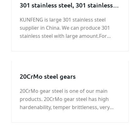
301 stainless steel, 301 stainless
steel supplier
KUNFENG is large 301 stainless steel
supplier in China. We can produce 301
stainless steel with large amount.For
ASTM 301 stainless steel price, please
contact KUNFENG.
20CrMo steel gears
20CrMo gear steel is one of our main
products. 20CrMo gear steel has high
hardenability, temper brittleness, very
good weldability, cold cracking tendency
to form very small, good machinability
and cold plastic strain.