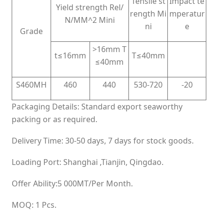
Tensile st
Impact te
Yield strength Rel/
rength Mi
mperatur
N/MM^2 Mini
ni
e
Grade
>16mm T
t≤16mm
T≤40mm
≤40mm
S460MH
460
440
530-720
-20
Packaging Details: Standard export seaworthy
packing or as required.
Delivery Time: 30-50 days, 7 days for stock goods.
Loading Port: Shanghai ,Tianjin, Qingdao.
Offer Ability:5 000MT/Per Month.
MOQ: 1 Pcs.