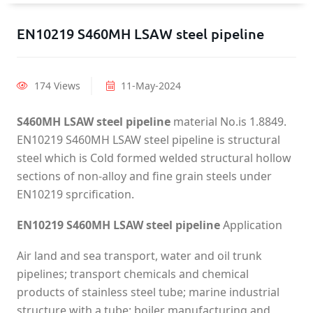
EN10219 S460MH LSAW steel pipeline
174 Views
11-May-2024
S460MH LSAW steel pipeline
material No.is 1.8849.
EN10219 S460MH LSAW steel pipeline is structural
steel which is Cold formed welded structural hollow
sections of non-alloy and fine grain steels under
EN10219 sprcification.
EN10219 S460MH LSAW steel pipeline
Application
Air land and sea transport, water and oil trunk
pipelines; transport chemicals and chemical
products of stainless steel tube; marine industrial
structure with a tube; boiler manufacturing and