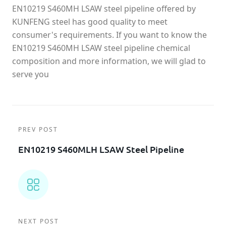
EN10219 S460MH LSAW steel pipeline offered by
KUNFENG steel has good quality to meet
consumer's requirements. If you want to know the
EN10219 S460MH LSAW steel pipeline chemical
composition and more information, we will glad to
serve you
PREV POST
EN10219 S460MLH LSAW Steel Pipeline
NEXT POST