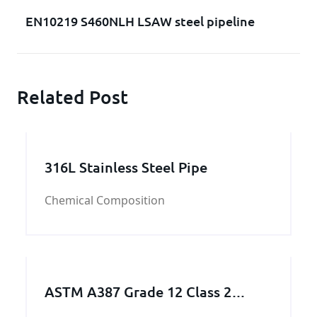
EN10219 S460NLH LSAW steel pipeline
Related Post
316L Stainless Steel Pipe
Chemical Composition
ASTM A387 Grade 12 Class 2
Pressure vessel and Boiler steel