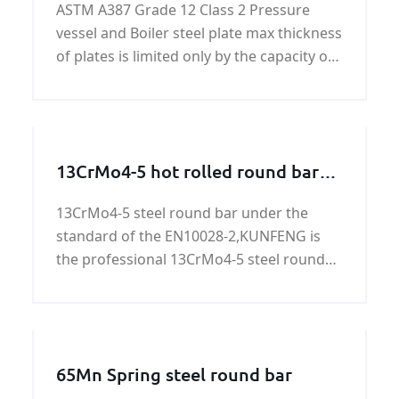
ASTM A387 Grade 12 Class 2 Pressure
vessel and Boiler steel plate max thickness
of plates is limited only by the capacity of
the composition to meet specified
mechanical property requirements.
13CrMo4-5 hot rolled round bars
and forged round bars
13CrMo4-5 steel round bar under the
standard of the EN10028-2,KUNFENG is
the professional 13CrMo4-5 steel round
bar supplier in China. More informational
about 13CrMo4-5 steel round bars,please
see the following.
65Mn Spring steel round bar