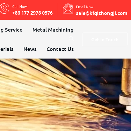
Call Now !
Email Now
+86 177 2978 0576
sale@kfqizhongji.com
g Service
Metal Machining
Get In Touch
erials
News
Contact Us