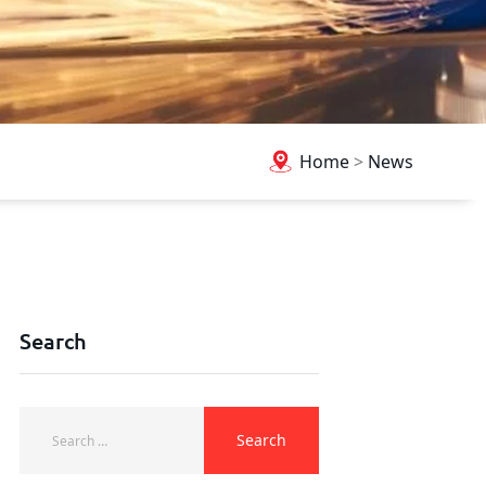
Home
>
News
Search