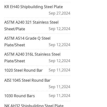
KR EH40 Shipbuilding Steel Plate
Sep 27,2024
ASTM A240 321 Stainless Steel
Sep 12,2024
Sheet/Plate
ASTM A514 Grade Q Steel
Sep 12,2024
Plate/Sheet
ASTM A240 316L Stainless Steel
Sep 12,2024
Plate/Sheet
Sep 11,2024
1020 Steel Round Bar
AISI 1045 Steel Round Bar
Sep 11,2024
Sep 11,2024
1030 Round Bars
NK AH32 Shipbuilding Steel Plate