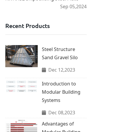
Sep 05,2024
Recent Products
Steel Structure
Sand Gravel Silo
Dec 12,2023
Introduction to
Modular Building
Systems
Dec 08,2023
Advantages of
Modular Building