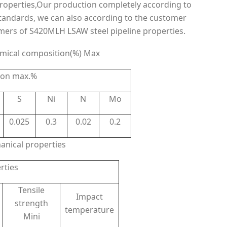
operties,Our production completely according to
tandards, we can also according to the customer
mers of S420MLH LSAW steel pipeline properties.
mical composition(%) Max
ion max.%
S
Ni
N
Mo
0.025
0.3
0.02
0.2
nical properties
rties
Tensile
Impact
strength
temperature
Mini