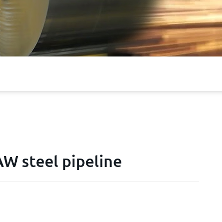
 steel pipeline