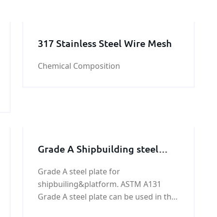
317 Stainless Steel Wire Mesh
Chemical Composition
Grade A Shipbuilding steel
plate
Grade A steel plate for
shipbuiling&platform. ASTM A131
Grade A steel plate can be used in the
manufacture of the ship's hull