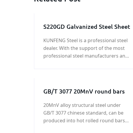
S220GD Galvanized Steel Sheet
KUNFENG Steel is a professional steel
dealer. With the support of the most
professional steel manufacturers and
a large number of customers, we can
not only provide you with ordinary
steel but also help you find very
personalized steels, such as special
GB/T 3077 20MnV round bars
steel grades, Special sizes, special
craft shapes, etc.
20MnV alloy structural steel under
GB/T 3077 chinese standard, can be
produced into hot rolled round bars
and square bars, cold-drawing