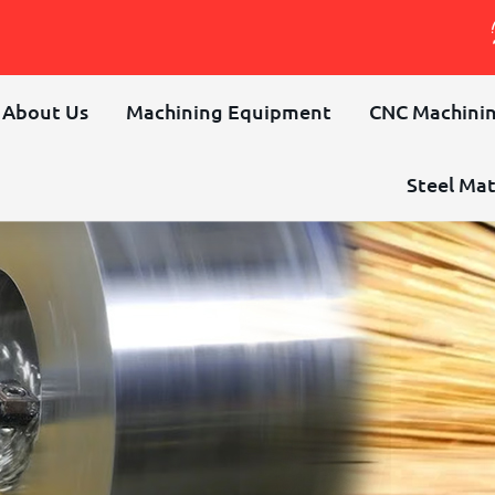
About Us
Machining Equipment
CNC Machinin
Steel Mat