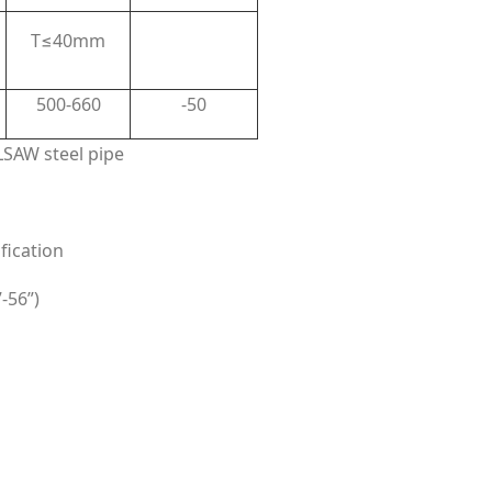
T≤40mm
500-660
-50
SAW steel pipe
fication
-56”)