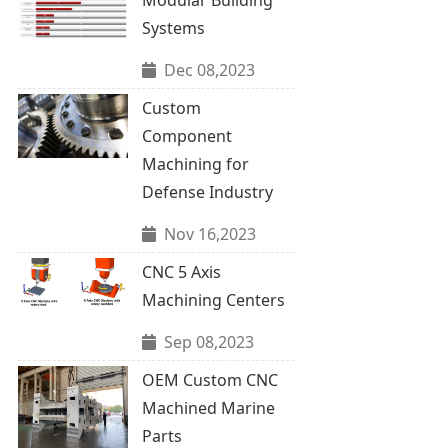
Systems
Dec 08,2023
Custom
Component
Machining for
Defense Industry
Nov 16,2023
CNC 5 Axis
Machining Centers
Sep 08,2023
OEM Custom CNC
Machined Marine
Parts