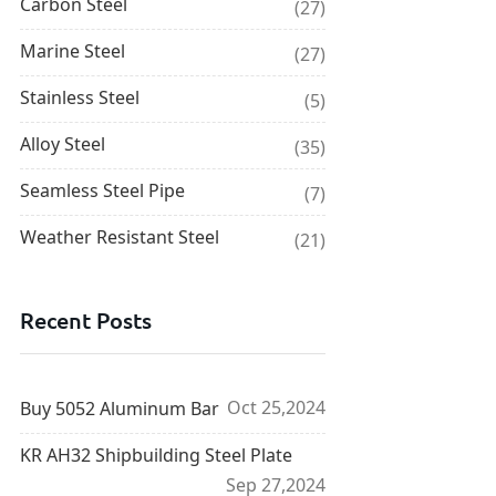
Carbon Steel
(27)
Marine Steel
(27)
Stainless Steel
(5)
Alloy Steel
(35)
Seamless Steel Pipe
(7)
Weather Resistant Steel
(21)
Recent Posts
Oct 25,2024
Buy 5052 Aluminum Bar
KR AH32 Shipbuilding Steel Plate
Sep 27,2024