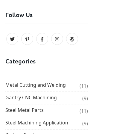
Follow Us
Categories
Metal Cutting and Welding
(11)
Gantry CNC Machining
(9)
Steel Metal Parts
(11)
Steel Machining Application
(9)