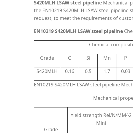
S420MLH LSAW steel pipeline
Mechanical pr
the EN10219 S420MLH LSAW steel pipeline s
request, to meet the requirements of custo
EN10219 S420MLH LSAW steel pipeline
Che
Chemical composit
Grade
C
Si
Mn
P
S420MLH
0.16
0.5
1.7
0.03
EN10219 S420MLH LSAW steel pipeline Mecha
Mechanical prope
Yield strength Rel/N/MM^2
Mini
Grade