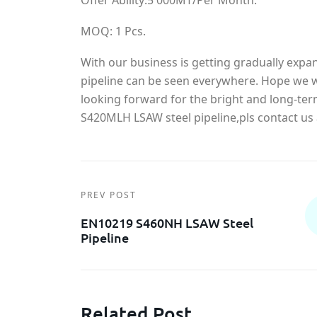
Offer Ability:5 000MT/Per Month.
MOQ: 1 Pcs.
With our business is getting gradually exp
pipeline can be seen everywhere. Hope we wi
looking forward for the bright and long-te
S420MLH LSAW steel pipeline,pls contact us 
PREV POST
EN10219 S460NH LSAW Steel
Pipeline
Related Post