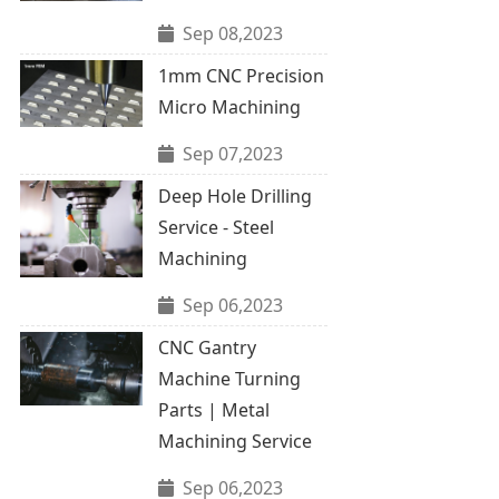
Sep 08,2023
1mm CNC Precision
Micro Machining
Sep 07,2023
Deep Hole Drilling
Service - Steel
Machining
Sep 06,2023
CNC Gantry
Machine Turning
Parts | Metal
Machining Service
Sep 06,2023