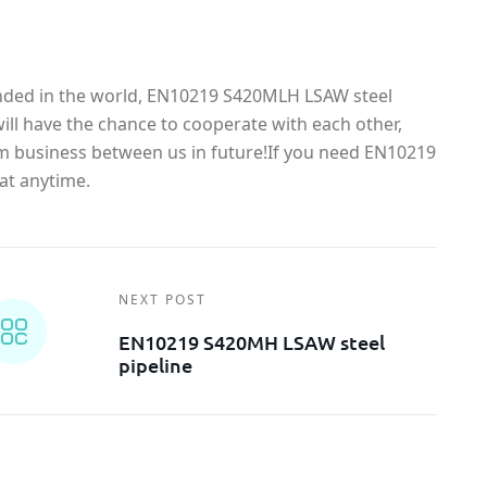
anded in the world, EN10219 S420MLH LSAW steel
ll have the chance to cooperate with each other,
rm business between us in future!If you need EN10219
at anytime.
NEXT POST
EN10219 S420MH LSAW steel
pipeline