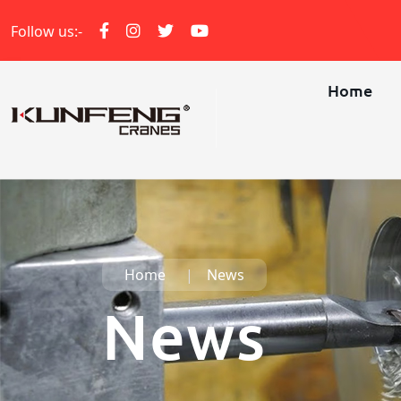
Follow us:-
Home
Home
News
News