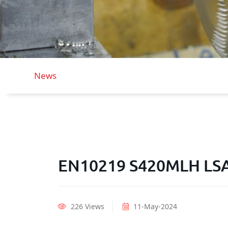
News
EN10219 S420MLH LSAW
226 Views
11-May-2024