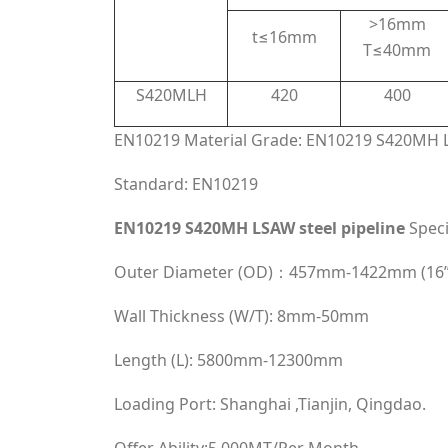
>16mm
t≤16mm
T≤40mm
S420MLH
420
400
EN10219 Material Grade: EN10219 S420MH L
Standard: EN10219
EN10219 S420MH LSAW steel pipeline
Speci
Outer Diameter (OD)：457mm-1422mm (16”
Wall Thickness (W/T): 8mm-50mm
Length (L): 5800mm-12300mm
Loading Port: Shanghai ,Tianjin, Qingdao.