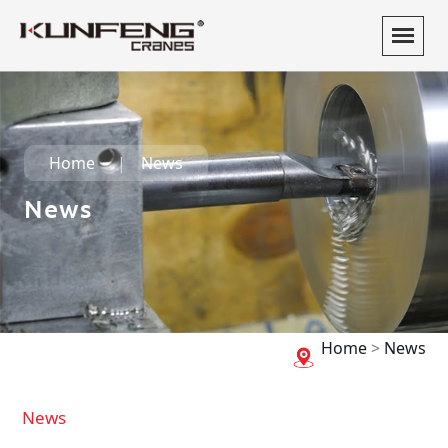
Home
News
News
Home
>
News
News