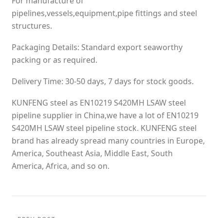
For manufacture of
pipelines,vessels,equipment,pipe fittings and steel
structures.
Packaging Details: Standard export seaworthy
packing or as required.
Delivery Time: 30-50 days, 7 days for stock goods.
KUNFENG steel as EN10219 S420MH LSAW steel
pipeline supplier in China,we have a lot of EN10219
S420MH LSAW steel pipeline stock. KUNFENG steel
brand has already spread many countries in Europe,
America, Southeast Asia, Middle East, South
America, Africa, and so on.