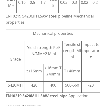
0.16
0.5
1.7
0.03
0.3
0.02
0.2
MH
5
EN10219 S420MH LSAW steel pipeline Mechanical
properties
Mechanical properties
Tensile st
Impact te
Yield strength Rel/
rength Mi
mperatur
N/MM^2 Mini
ni
e
Grade
>16mm T
t≤16mm
T≤40mm
≤40mm
S420MH
420
400
500-660
-20
EN10219 S420MH LSAW steel pipe
Application