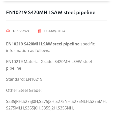
EN10219 S420MH LSAW steel pipeline
185 Views
11-May-2024
EN10219 S420MH LSAW steel pipeline
specific
information as follows:
EN10219 Material Grade: S420MH LSAW steel
pipeline
Standard: EN10219
Other Steel Grade:
S235JRH,S275J0H,S275J2H,S275NH,S275NLH,S275MH,
S275MLH,S355J0H,S355J2H,S355NH,