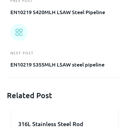
PREV POST
EN10219 S420MLH LSAW Steel Pipeline
NEXT POST
EN10219 S355MLH LSAW steel pipeline
Related Post
316L Stainless Steel Rod