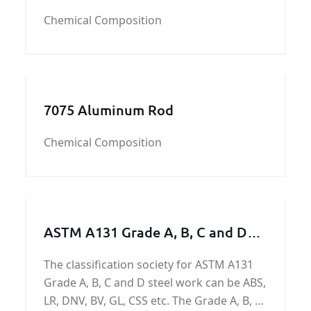
Chemical Composition
7075 Aluminum Rod
Chemical Composition
ASTM A131 Grade A, B, C and D
Steel Work / Steel Structure /
The classification society for ASTM A131
Steel Machining Parts
Grade A, B, C and D steel work can be ABS,
LR, DNV, BV, GL, CSS etc. The Grade A, B, C