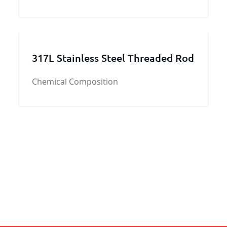
and D Steel Work usually is used in the
manufacturing of the hull structure of the
ship.
317L Stainless Steel Threaded Rod
Chemical Composition