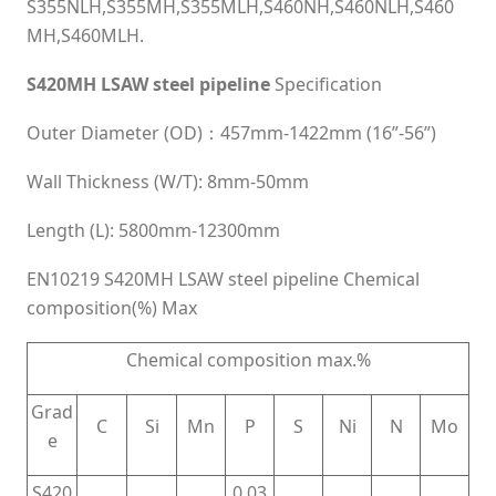
S355NLH,S355MH,S355MLH,S460NH,S460NLH,S460
MH,S460MLH.
S420MH LSAW steel pipeline
Specification
Outer Diameter (OD)：457mm-1422mm (16”-56”)
Wall Thickness (W/T): 8mm-50mm
Length (L): 5800mm-12300mm
EN10219 S420MH LSAW steel pipeline Chemical
composition(%) Max
Chemical composition max.%
Grad
C
Si
Mn
P
S
Ni
N
Mo
e
S420
0.03