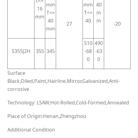
t<=
mm
mm
40
16
T<=
T<=
m
mm
40
40
m
27
-20
mm
510
490
S355J2H
355
345
-68
-63
0
0
Surface
Black,Oiled,Paint,Hairline,Mirror,Galvanized,Anti-
corrosive
Technology: LSAW,Hot-Rolled,Cold-Formed,Annealed
Place of Origin:Henan,Zhengzhou
Additional Condition