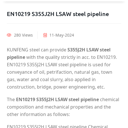
EN10219 S355J2H LSAW steel pipeline
280 Views
11-May-2024
KUNFENG steel can provide
S355J2H LSAW steel
pipeline
with the quality strictly in acc. to EN10219.
EN10219 S355J2H LSAW steel pipeline is used for
conveyance of oil, petrifaction, natural gas, town
gas, water and coal slurry, also applied in
construction, bridge, power engineering, etc.
The
EN10219 S355J2H LSAW steel pipeline
chemical
composition and mechanical properties and the
other information as follows:
EN10219 S355J2H LSAW steel pipeline Chemical