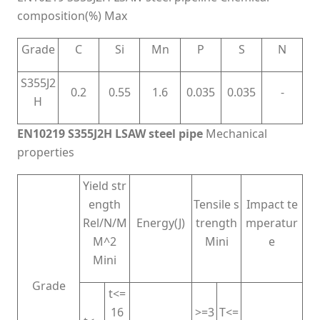
composition(%) Max
Grade
C
Si
Mn
P
S
N
S355J2
0.2
0.55
1.6
0.035
0.035
-
H
EN10219 S355J2H LSAW steel pipe
Mechanical
properties
Yield str
ength
Tensile s
Impact te
Rel/N/M
Energy(J)
trength
mperatur
M^2
Mini
e
Mini
Grade
t<=
16
>=3
T<=