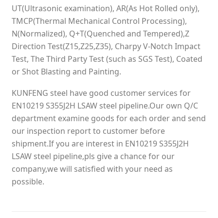
UT(Ultrasonic examination), AR(As Hot Rolled only),
TMCP(Thermal Mechanical Control Processing),
N(Normalized), Q+T(Quenched and Tempered),Z
Direction Test(Z15,Z25,Z35), Charpy V-Notch Impact
Test, The Third Party Test (such as SGS Test), Coated
or Shot Blasting and Painting.
KUNFENG steel have good customer services for
EN10219 S355J2H LSAW steel pipeline.Our own Q/C
department examine goods for each order and send
our inspection report to customer before
shipment.If you are interest in EN10219 S355J2H
LSAW steel pipeline,pls give a chance for our
company,we will satisfied with your need as
possible.