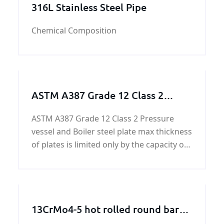
316L Stainless Steel Pipe
Chemical Composition
ASTM A387 Grade 12 Class 2
Pressure vessel and Boiler steel
ASTM A387 Grade 12 Class 2 Pressure
vessel and Boiler steel plate max thickness
of plates is limited only by the capacity of
the composition to meet specified
mechanical property requirements.
13CrMo4-5 hot rolled round bars
and forged round bars