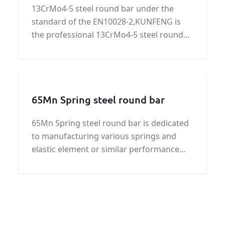
13CrMo4-5 steel round bar under the
standard of the EN10028-2,KUNFENG is
the professional 13CrMo4-5 steel round
bar supplier in China. More informational
about 13CrMo4-5 steel round bars,please
see the following.
65Mn Spring steel round bar
65Mn Spring steel round bar is dedicated
to manufacturing various springs and
elastic element or similar performance
requirements of the main material of
structure parts. The following is 65Mn
Spring steel round bar detailed
informational.