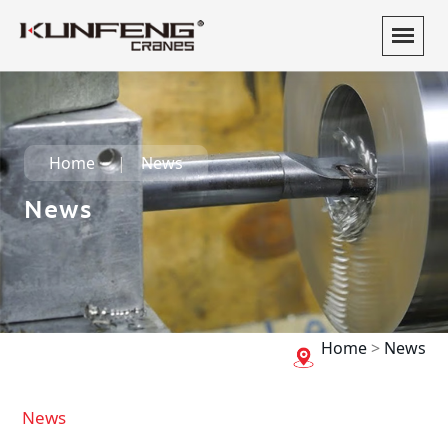
Home
News
News
Home
>
News
News