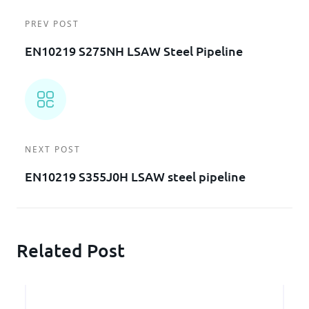
PREV POST
EN10219 S275NH LSAW Steel Pipeline
NEXT POST
EN10219 S355J0H LSAW steel pipeline
Related Post