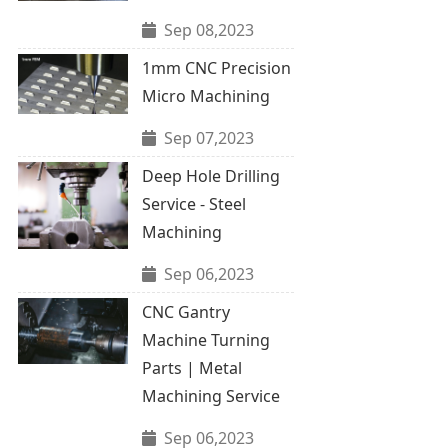
Sep 08,2023
1mm CNC Precision
Micro Machining
Sep 07,2023
Deep Hole Drilling
Service - Steel
Machining
Sep 06,2023
CNC Gantry
Machine Turning
Parts | Metal
Machining Service
Sep 06,2023