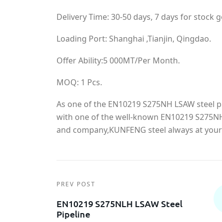
Delivery Time: 30-50 days, 7 days for stock 
Loading Port: Shanghai ,Tianjin, Qingdao.
Offer Ability:5 000MT/Per Month.
MOQ: 1 Pcs.
As one of the EN10219 S275NH LSAW steel p
with one of the well-known EN10219 S275NH
and company,KUNFENG steel always at your 
PREV POST
EN10219 S275NLH LSAW Steel
Pipeline