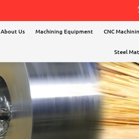
About Us
Machining Equipment
CNC Machinin
Steel Mat