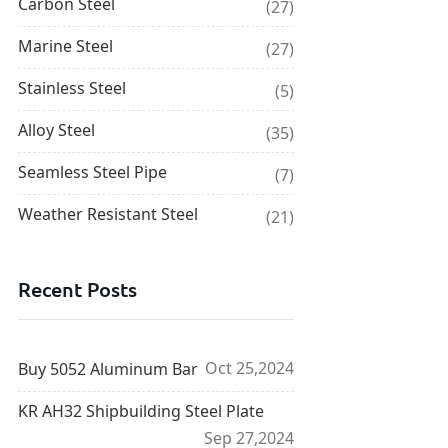
Carbon Steel
(27)
Marine Steel
(27)
Stainless Steel
(5)
Alloy Steel
(35)
Seamless Steel Pipe
(7)
Weather Resistant Steel
(21)
Recent Posts
Oct 25,2024
Buy 5052 Aluminum Bar
KR AH32 Shipbuilding Steel Plate
Sep 27,2024