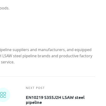
goods.
ipeline suppliers and manufacturers, and equipped
 LSAW steel pipeline brands and productive factory
service.
NEXT POST
EN10219 S355J2H LSAW steel
pipeline