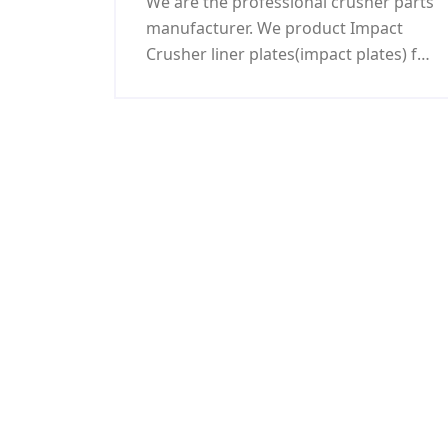
We are the professional crusher parts
manufacturer. We product Impact
Crusher liner plates(impact plates) for
Impact crusher parts and we created
a cement mill warehouse and kept 12
years long record. Nobody breaks
until now: We succeeded researching