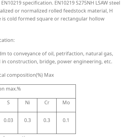
o EN10219 specification. EN10219 S275NH LSAW steel
malized or normalized rolled feedstock material, H
e is cold formed square or rectangular hollow
cation:
 to conveyance of oil, petrifaction, natural gas,
d in construction, bridge, power engineering, etc.
cal composition(%) Max
on max.%
S
Ni
Cr
Mo
0.03
0.3
0.3
0.1