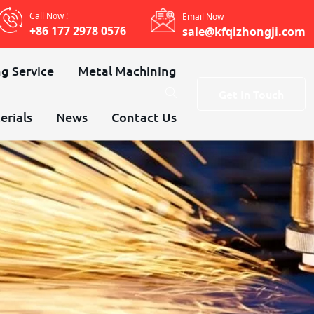
Call Now !
Email Now
+86 177 2978 0576
sale@kfqizhongji.com
g Service
Metal Machining
Get In Touch
erials
News
Contact Us