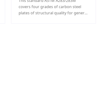
This standard ASTM A283/283M
machining parts
covers four grades of carbon steel
plates of structural quality for general
application. Steel samples shall be
melt processed by either open-hearth,
basic-oxygen, or electric furnace.