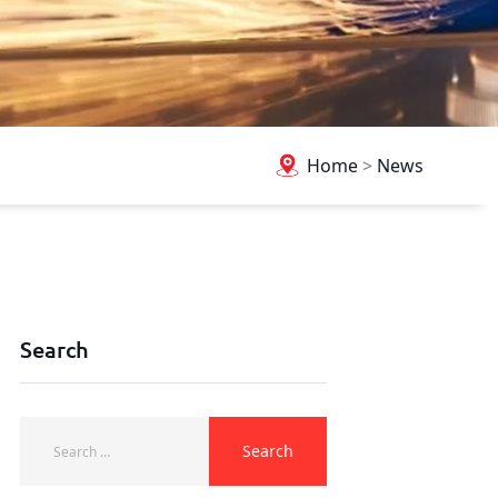
Home
>
News
Search