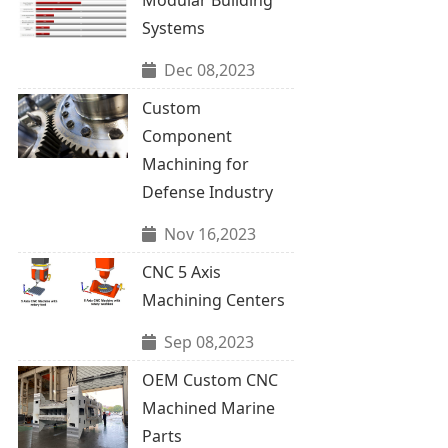
Systems
Dec 08,2023
Custom
Component
Machining for
Defense Industry
Nov 16,2023
CNC 5 Axis
Machining Centers
Sep 08,2023
OEM Custom CNC
Machined Marine
Parts