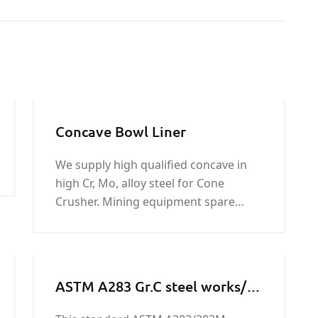
Concave Bowl Liner
We supply high qualified concave in
high Cr, Mo, alloy steel for Cone
Crusher. Mining equipment spare
parts,primary crushing replacement
parts,crushing machine spare
parts,stone crusher wear parts,quarry
equipment spare parts.
ASTM A283 Gr.C steel works/
steel structures/steel