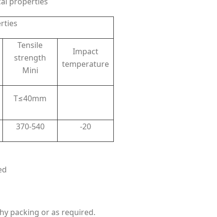
l properties
rties
Tensile
Impact
strength
temperature
Mini
T≤40mm
370-540
-20
ed
hy packing or as required.