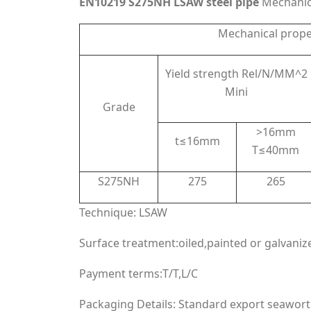
EN10219 S275NH LSAW steel pipe
Mechanica
Mechanical prope
Yield strength Rel/N/MM^2
Mini
Grade
>16mm
t≤16mm
T≤40mm
S275NH
275
265
Technique: LSAW
Surface treatment:oiled,painted or galvaniz
Payment terms:T/T,L/C
Packaging Details: Standard export seawort