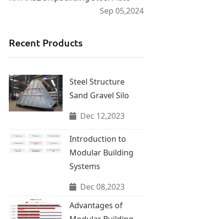
Sep 05,2024
Recent Products
Steel Structure
Sand Gravel Silo
Dec 12,2023
Introduction to
Modular Building
Systems
Dec 08,2023
Advantages of
Modular Building