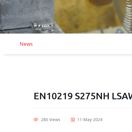
News
EN10219 S275NH LSAW 
280 Views
11-May-2024