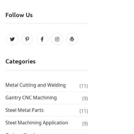
Follow Us
Categories
Metal Cutting and Welding
(11)
Gantry CNC Machining
(9)
Steel Metal Parts
(11)
Steel Machining Application
(9)