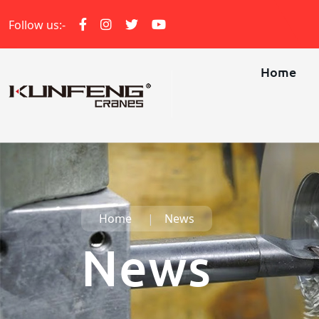
Follow us:-
Home
Home
News
News