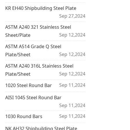
KR EH40 Shipbuilding Steel Plate
Sep 27,2024
ASTM A240 321 Stainless Steel
Sep 12,2024
Sheet/Plate
ASTM A514 Grade Q Steel
Sep 12,2024
Plate/Sheet
ASTM A240 316L Stainless Steel
Sep 12,2024
Plate/Sheet
Sep 11,2024
1020 Steel Round Bar
AISI 1045 Steel Round Bar
Sep 11,2024
Sep 11,2024
1030 Round Bars
NK AH32 Shipbuilding Steel Plate