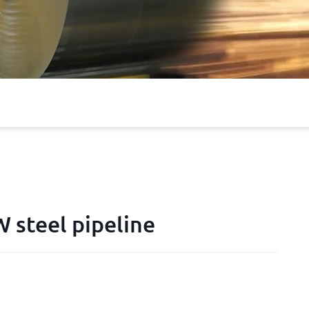
steel pipeline