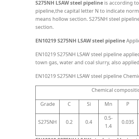
S275NH LSAW steel pipeline
is according t
pipeline,the capital letter N to indicate nor
means hollow section. S275NH steel pipelin
section.
EN10219 S275NH LSAW steel pipeline
Appli
EN10219 S275NH LSAW steel pipeline appliedm
town gas, water and coal slurry, also applie
EN10219 S275NH LSAW steel pipeline Chemi
Chemical compositi
Grade
C
Si
Mn
P
0.5-
S275NH
0.2
0.4
0.035
1.4