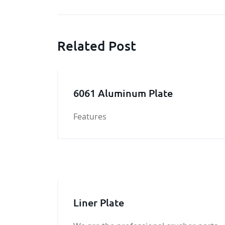
Related Post
6061 Aluminum Plate
Features
Liner Plate