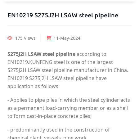
EN10219 S275J2H LSAW steel pipeline
175 Views
11-May-2024
S275J2H LSAW steel pipeline
according to
EN10219.KUNFENG steel is one of the largest
S275J2H LSAW steel pipeline manufacturer in China.
EN10219 S275J2H LSAW steel pipeline have
application as follows:
- Applies to pipe piles in which the steel cylinder acts
as a permanent load-carrying member, or as a shell
to form cast-in-place concrete piles;
- predominantly used in the construction of
chemical plant, vessels, pipe work