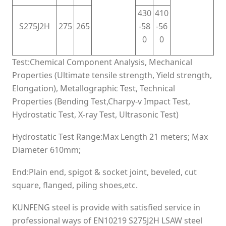
430
410
S275J2H
275
265
-58
-56
0
0
Test:Chemical Component Analysis, Mechanical
Properties (Ultimate tensile strength, Yield strength,
Elongation), Metallographic Test, Technical
Properties (Bending Test,Charpy-v Impact Test,
Hydrostatic Test, X-ray Test, Ultrasonic Test)
Hydrostatic Test Range:Max Length 21 meters; Max
Diameter 610mm;
End:Plain end, spigot & socket joint, beveled, cut
square, flanged, piling shoes,etc.
KUNFENG steel is provide with satisfied service in
professional ways of EN10219 S275J2H LSAW steel