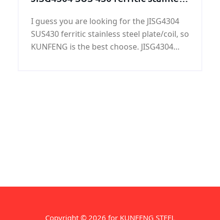
steel plate/coil on sale
I guess you are looking for the JISG4304
SUS430 ferritic stainless steel plate/coil, so
KUNFENG is the best choose. JISG4304
SUS430 ferritic stainless steel plate/coil is
one of the main products in KUNFENG.
Copyright © 2026 for KUNFENG STEEL