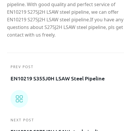
pipeline. With good quality and perfect service of
EN10219 S275J2H LSAW steel pipeline, we can offer
EN10219 S275J2H LSAW steel pipeline.If you have any
questions about S275J2H LSAW steel pipeline, pls get
contact with us freely.
PREV POST
EN10219 S355J0H LSAW Steel Pipeline
NEXT POST