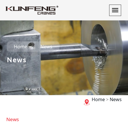
Home
News
News
Home
>
News
News