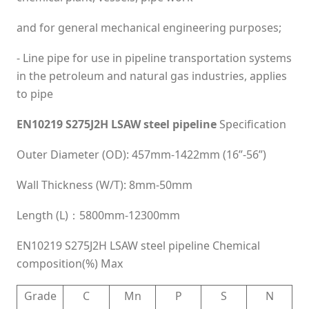
and for general mechanical engineering purposes;
- Line pipe for use in pipeline transportation systems
in the petroleum and natural gas industries, applies
to pipe
EN10219 S275J2H LSAW steel pipeline
Specification
Outer Diameter (OD): 457mm-1422mm (16”-56”)
Wall Thickness (W/T): 8mm-50mm
Length (L)：5800mm-12300mm
EN10219 S275J2H LSAW steel pipeline Chemical
composition(%) Max
Grade
C
Mn
P
S
N