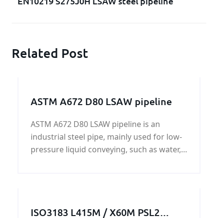
EN10219 S275J0H LSAW steel pipeline
Related Post
ASTM A672 D80 LSAW pipeline
ASTM A672 D80 LSAW pipeline is an
industrial steel pipe, mainly used for low-
pressure liquid conveying, such as water,
gas and oil; construction and piling, ASTM
A672 D80 LSAW pipeline surface can be
painted black paint, bare pipe, oil,
galvanized, acceptable plate UT test - high
ISO3183 L415M / X60M PSL2
frequency welding - welding UT test of