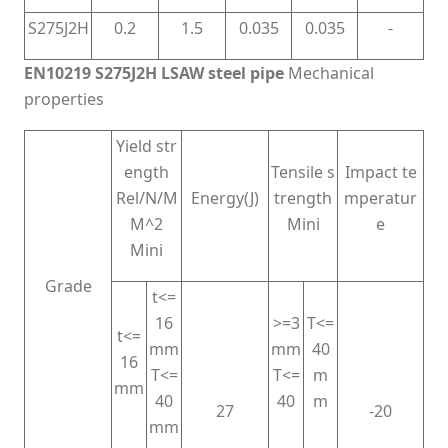
S275J2H
0.2
1.5
0.035
0.035
-
EN10219 S275J2H LSAW steel pipe
Mechanical
properties
Yield str
ength
Tensile s
Impact te
Rel/N/M
Energy(J)
trength
mperatur
M^2
Mini
e
Mini
Grade
t<=
16
>=3
T<=
t<=
mm
mm
40
16
T<=
T<=
m
mm
40
40
m
27
-20
mm