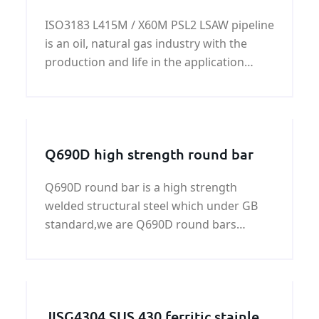
LSAW pipeline
seam - Annealing - UT test of welded pipe
ISO3183 L415M / X60M PSL2 LSAW pipeline
and so on.
is an oil, natural gas industry with the
production and life in the application
more widely. We only provide qualified
ISO3183 L415M / X60M PSL2 LSAW pipeline
products to the best quality and
reasonable price for our customers.
Q690D high strength round bar
Q690D round bar is a high strength
welded structural steel which under GB
standard,we are Q690D round bars
manufacturers and suppliers in China
JISG4304 SUS 430 ferritic stainless