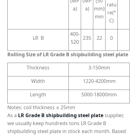
(MP
(MP
(50
ratu
a)
a)
mm)
re(°
min
C)
400-
LR B
235
22
0
520
Rolling Size of LR Grade B shipbuilding steel plate
Thickness
3-150mm
Width
1220-4200mm
Length
5000-18000mm
Notes: coil thickness ≤ 25mm
As a
LR Grade B shipbuilding steel plate
supplier,
we usually keep hundreds tons LR Grade B
shipbuilding steel plate in stock each month. Based