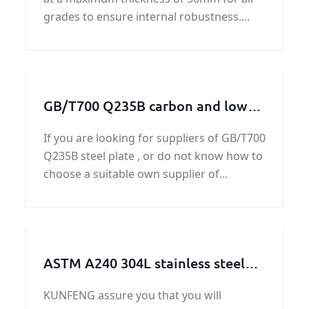
grades to ensure internal robustness.
ASTMA285 Grade C steel plate’s quality
and price get guaranteed by KUNFENG
owing to the ability.
GB/T700 Q235B carbon and low
alloy steel plate
If you are looking for suppliers of GB/T700
Q235B steel plate , or do not know how to
choose a suitable own supplier of
GB/T700 Q235B steel plate, please contact
us in time, we have a lot of good customer
feedback of GB/T700 Q235B steel plate
ASTM A240 304L stainless steel
sheet /plate
KUNFENG assure you that you will