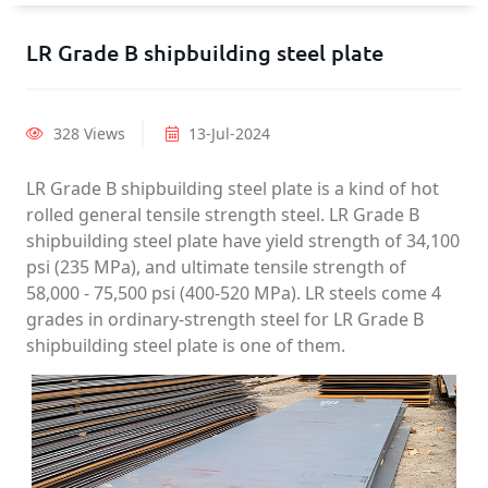
LR Grade B shipbuilding steel plate
328 Views
13-Jul-2024
LR Grade B shipbuilding steel plate is a kind of hot
rolled general tensile strength steel. LR Grade B
shipbuilding steel plate have yield strength of 34,100
psi (235 MPa), and ultimate tensile strength of
58,000 - 75,500 psi (400-520 MPa). LR steels come 4
grades in ordinary-strength steel for LR Grade B
shipbuilding steel plate is one of them.