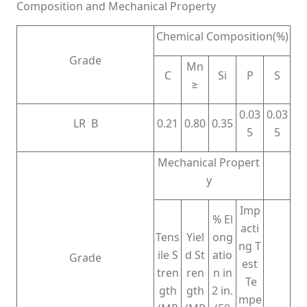
Composition and Mechanical Property
Chemical Composition(%)
Grade
Mn
C
Si
P
S
≥
0.03
0.03
LR B
0.21
0.80
0.35
5
5
Mechanical Propert
y
Imp
% El
acti
Tens
Yiel
ong
ng T
ile S
d St
atio
Grade
est
tren
ren
n in
Te
gth
gth
2 in.
mpe