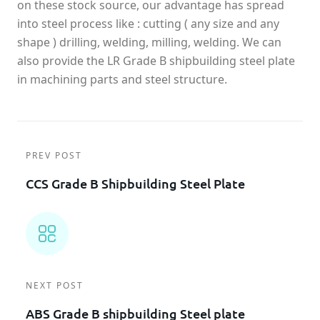
on these stock source, our advantage has spread
into steel process like : cutting ( any size and any
shape ) drilling, welding, milling, welding. We can
also provide the LR Grade B shipbuilding steel plate
in machining parts and steel structure.
PREV POST
CCS Grade B Shipbuilding Steel Plate
NEXT POST
ABS Grade B shipbuilding Steel plate