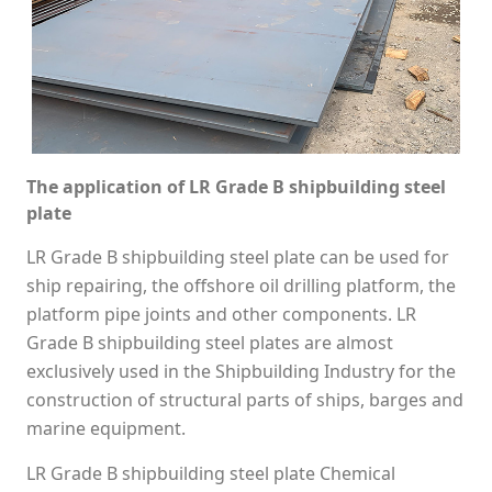
The application of LR Grade B shipbuilding steel
plate
LR Grade B shipbuilding steel plate can be used for
ship repairing, the offshore oil drilling platform, the
platform pipe joints and other components. LR
Grade B shipbuilding steel plates are almost
exclusively used in the Shipbuilding Industry for the
construction of structural parts of ships, barges and
marine equipment.
LR Grade B shipbuilding steel plate Chemical