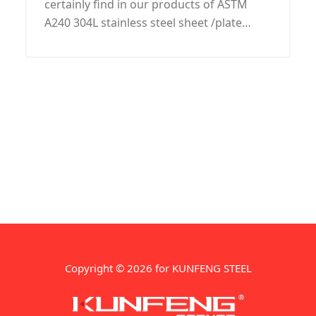
certainly find in our products of ASTM
A240 304L stainless steel sheet /plate
quality and rate most competitive at right
time with excellent services.
Copyright © 2026 for KUNFENG STEEL