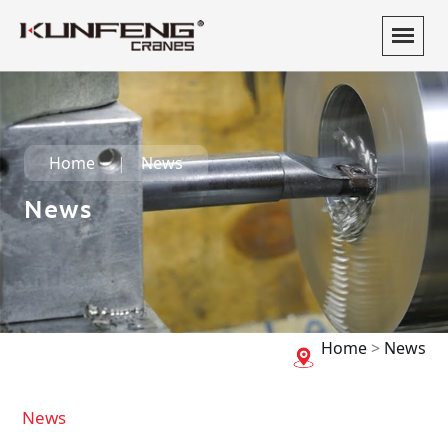
Home
News
News
Home
>
News
News