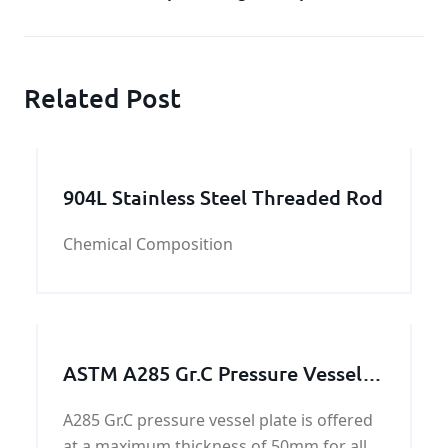
Related Post
904L Stainless Steel Threaded Rod
Chemical Composition
ASTM A285 Gr.C Pressure Vessel
Plate
A285 Gr.C pressure vessel plate is offered
at a maximum thickness of 50mm for all