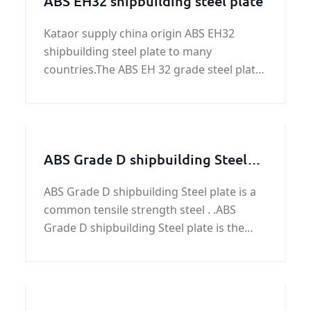
ABS EH32 shipbuilding steel plate
Kataor supply china origin ABS EH32
shipbuilding steel plate to many
countries.The ABS EH 32 grade steel plates
have yield strength of 45,500 psi (315
MPa), and ultimate tensile strength of
64,000 - 85,000 psi (440-590 MPa).
ABS Grade D shipbuilding Steel
plate
ABS Grade D shipbuilding Steel plate is a
common tensile strength steel . .ABS
Grade D shipbuilding Steel plate is the
Hull structural steel which with a good
toughness properties, higher
strength,strong corrosion-resistance,the
processing properties,and