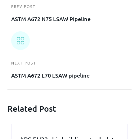
PREV POST
ASTM A672 N75 LSAW Pipeline
NEXT POST
ASTM A672 L70 LSAW pipeline
Related Post