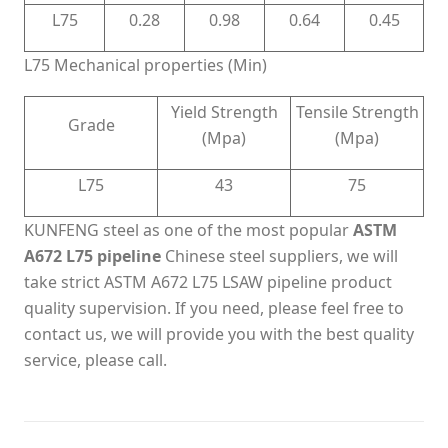
L75
0.28
0.98
0.64
0.45
L75 Mechanical properties (Min)
Yield Strength
Tensile Strength
Grade
(Mpa)
(Mpa)
L75
43
75
KUNFENG steel as one of the most popular
ASTM
A672 L75 pipeline
Chinese steel suppliers, we will
take strict ASTM A672 L75 LSAW pipeline product
quality supervision. If you need, please feel free to
contact us, we will provide you with the best quality
service, please call.