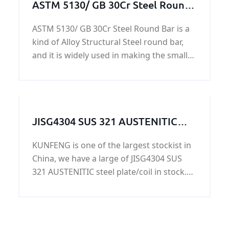
ASTM 5130/ GB 30Cr Steel Round
Bar
ASTM 5130/ GB 30Cr Steel Round Bar is a
kind of Alloy Structural Steel round bar,
and it is widely used in making the small
shaft, balance lever, rocker, rod, bolts,
nuts, gears, and various rollers.
JISG4304 SUS 321 AUSTENITIC
steel plate/coil on sale
KUNFENG is one of the largest stockist in
China, we have a large of JISG4304 SUS
321 AUSTENITIC steel plate/coil in stock.
Because JISG4304 SUS 321 AUSTENITIC
steel plate/coil is more and more popular
in our life. Lots of old customers are
willing to buy