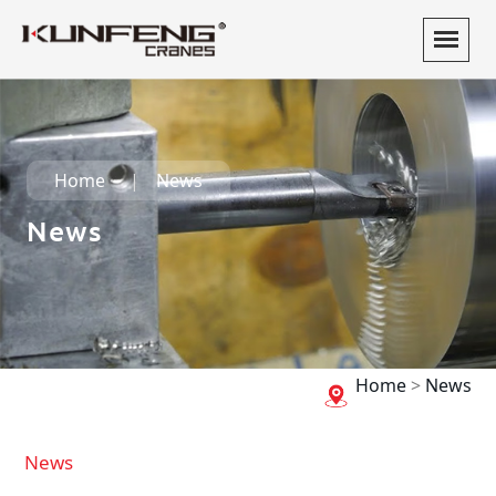
Home
News
News
Home
>
News
News