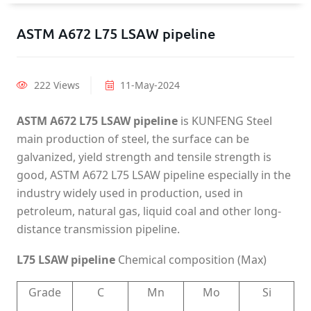
ASTM A672 L75 LSAW pipeline
222 Views
11-May-2024
ASTM A672 L75 LSAW pipeline
is KUNFENG Steel
main production of steel, the surface can be
galvanized, yield strength and tensile strength is
good, ASTM A672 L75 LSAW pipeline especially in the
industry widely used in production, used in
petroleum, natural gas, liquid coal and other long-
distance transmission pipeline.
L75 LSAW pipeline
Chemical composition (Max)
Grade
C
Mn
Mo
Si