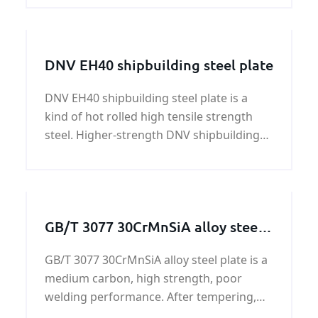
structure,construction,accessorize,trans
mission.
DNV EH40 shipbuilding steel plate
DNV EH40 shipbuilding steel plate is a
kind of hot rolled high tensile strength
steel. Higher-strength DNV shipbuilding
steel comes in 12 grades of 3 strengths,
DNV EH40 shipbuilding steel plate is one
of the grades. The DNV EH40 shipbuilding
steel plate
GB/T 3077 30CrMnSiA alloy steel
plate on sale
GB/T 3077 30CrMnSiA alloy steel plate is a
medium carbon, high strength, poor
welding performance. After tempering,
GB/T 3077 30CrMnSiA alloy steel plate has