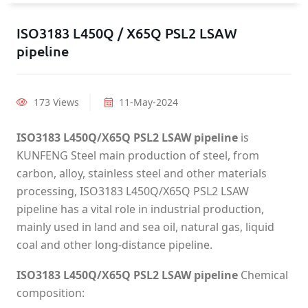
ISO3183 L450Q / X65Q PSL2 LSAW
pipeline
173 Views
11-May-2024
ISO3183 L450Q/X65Q PSL2 LSAW pipeline
is
KUNFENG Steel main production of steel, from
carbon, alloy, stainless steel and other materials
processing, ISO3183 L450Q/X65Q PSL2 LSAW
pipeline has a vital role in industrial production,
mainly used in land and sea oil, natural gas, liquid
coal and other long-distance pipeline.
ISO3183 L450Q/X65Q PSL2 LSAW pipeline
Chemical
composition: