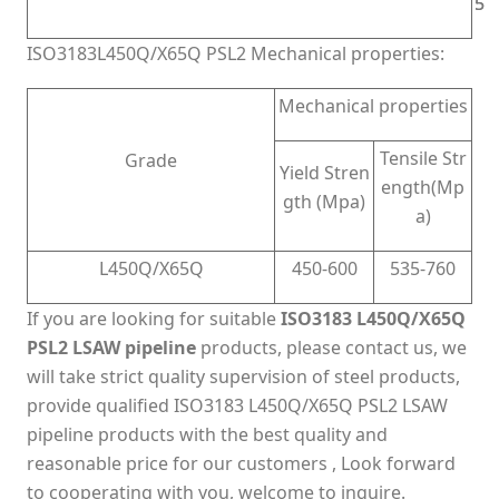
5
5
ISO3183L450Q/X65Q PSL2 Mechanical properties:
Mechanical properties
Tensile Str
Grade
Yield Stren
ength(Mp
gth (Mpa)
a)
L450Q/X65Q
450-600
535-760
If you are looking for suitable
ISO3183 L450Q/X65Q
PSL2 LSAW pipeline
products, please contact us, we
will take strict quality supervision of steel products,
provide qualified ISO3183 L450Q/X65Q PSL2 LSAW
pipeline products with the best quality and
reasonable price for our customers , Look forward
to cooperating with you, welcome to inquire.