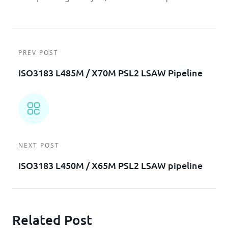
PREV POST
ISO3183 L485M / X70M PSL2 LSAW Pipeline
NEXT POST
ISO3183 L450M / X65M PSL2 LSAW pipeline
Related Post