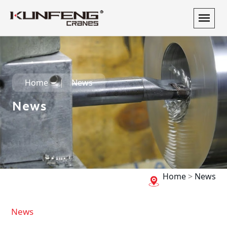
Home
News
News
Home
>
News
News