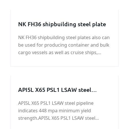
NK FH36 shipbuilding steel plate
NK FH36 shipbuilding steel plates also can
be used for producing container and bulk
cargo vessels as well as cruise ships,
ferries and yachts.The NK FH36
shipbuilding steel plates have yield
strength of 51,000 psi (355 MPa)
API5L X65 PSL1 LSAW steel
pipeline
API5L X65 PSL1 LSAW steel pipeline
indicates 448 mpa minimum yield
strength.API5L X65 PSL1 LSAW steel
pipeline is applied in