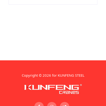
high strength and sufficient toughness
and hardenability.
Copyright © 2026 for KUNFENG STEEL