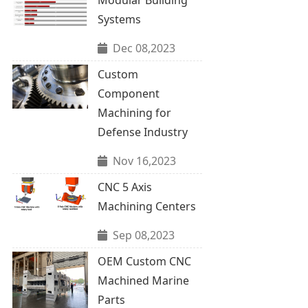
Systems
Dec 08,2023
Custom
Component
Machining for
Defense Industry
Nov 16,2023
CNC 5 Axis
Machining Centers
Sep 08,2023
OEM Custom CNC
Machined Marine
Parts