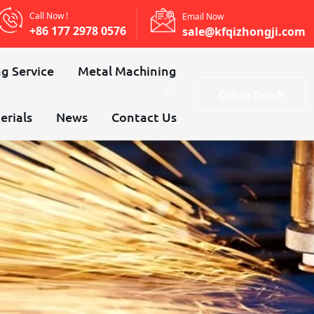
Call Now !
Email Now
+86 177 2978 0576
sale@kfqizhongji.com
g Service
Metal Machining
Get In Touch
erials
News
Contact Us