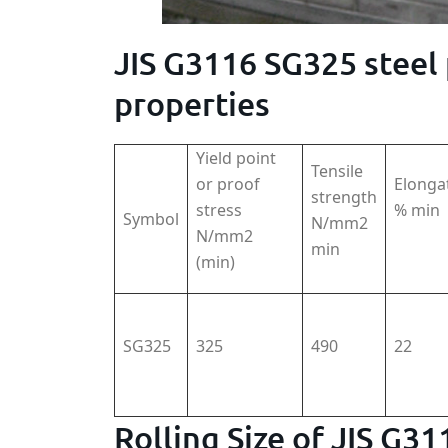
JIS G3116 SG325 steel
properties
Yield point
Tensile
or proof
Elonga
strength
stress
% min
Symbol
N/mm2
N/mm2
min
(min)
SG325
325
490
22
Rolling Size of JIS G3