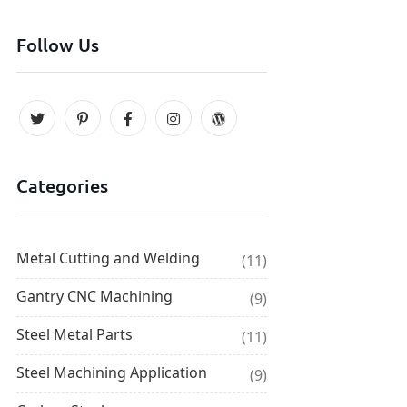
Follow Us
Categories
Metal Cutting and Welding
(11)
Gantry CNC Machining
(9)
Steel Metal Parts
(11)
Steel Machining Application
(9)