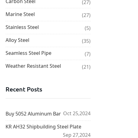
Carbon Steel
(27)
Marine Steel
(27)
Stainless Steel
(5)
Alloy Steel
(35)
Seamless Steel Pipe
(7)
Weather Resistant Steel
(21)
Recent Posts
Oct 25,2024
Buy 5052 Aluminum Bar
KR AH32 Shipbuilding Steel Plate
Sep 27,2024