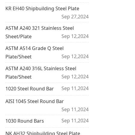
KR EH40 Shipbuilding Steel Plate
Sep 27,2024
ASTM A240 321 Stainless Steel
Sep 12,2024
Sheet/Plate
ASTM A514 Grade Q Steel
Sep 12,2024
Plate/Sheet
ASTM A240 316L Stainless Steel
Sep 12,2024
Plate/Sheet
Sep 11,2024
1020 Steel Round Bar
AISI 1045 Steel Round Bar
Sep 11,2024
Sep 11,2024
1030 Round Bars
NK AH32 Shipbuilding Steel Plate