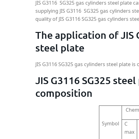
JIS G3116 SG325 gas cylinders steel plate 
supplying JIS G3116 SG325 gas cylinders st
quality of JIS G3116 SG325 gas cylinders stee
The application of JIS
steel plate
JIS G3116 SG325 gas cylinders steel plate is 
JIS G3116 SG325 steel
composition
Chemi
Symbol
C
max