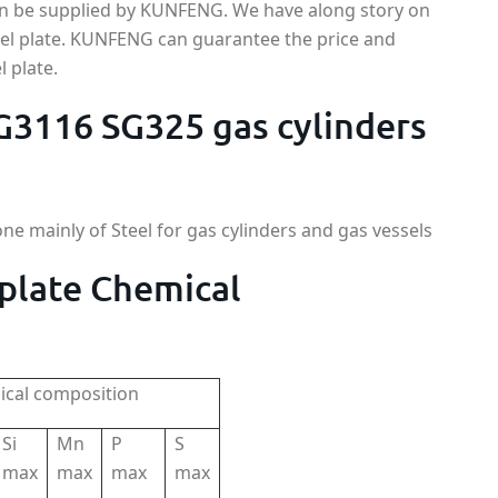
can be supplied by KUNFENG. We have along story on
eel plate. KUNFENG can guarantee the price and
l plate.
 G3116 SG325 gas cylinders
one mainly of Steel for gas cylinders and gas vessels
 plate Chemical
cal composition
Si
Mn
P
S
max
max
max
max