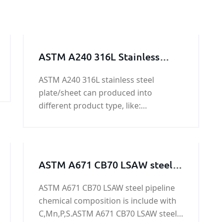
ASTM A240 316L Stainless
Steel Plate/Sheet
ASTM A240 316L stainless steel
plate/sheet can produced into
different product type, like:
plate/sheet/coil/ weld and seamless
pipe / flat bar / angle steel / solid
round bar / square bar/ hexagonal
bar / octagonal steel/ wire.
ASTM A671 CB70 LSAW steel
pipeline
ASTM A671 CB70 LSAW steel pipeline
chemical composition is include with
C,Mn,P,S.ASTM A671 CB70 LSAW steel