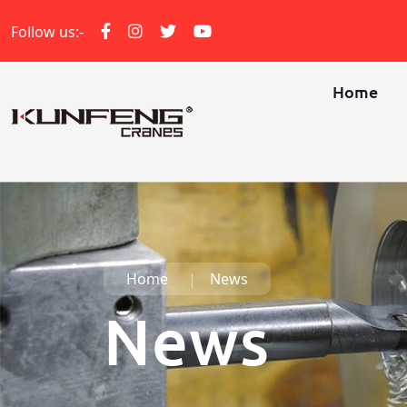
Follow us:-
Home
Home
News
News