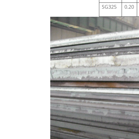
SG325
0.20