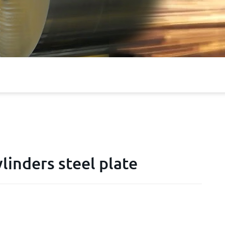
linders steel plate