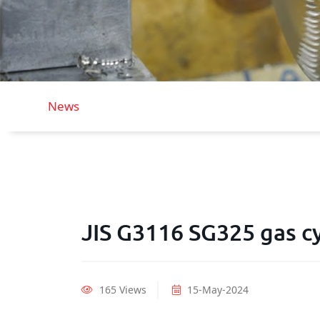
News
JIS G3116 SG325 gas cy
165 Views
15-May-2024