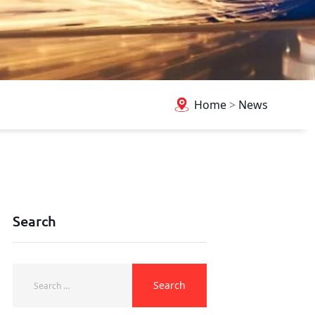
Home
>
News
Search