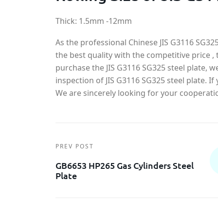
Thick: 1.5mm -12mm
As the professional Chinese JIS G3116 SG325 
the best quality with the competitive price , 
purchase the JIS G3116 SG325 steel plate, w
inspection of JIS G3116 SG325 steel plate. 
We are sincerely looking for your cooperati
PREV POST
GB6653 HP265 Gas Cylinders Steel
Plate