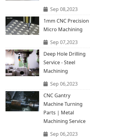
Sep 08,2023
1mm CNC Precision
Micro Machining
Sep 07,2023
Deep Hole Drilling
Service - Steel
Machining
Sep 06,2023
CNC Gantry
Machine Turning
Parts | Metal
Machining Service
Sep 06,2023