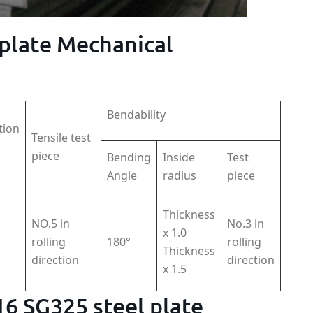
 plate Mechanical
Bendability
tion
Tensile test
piece
Bending
Inside
Test
Angle
radius
piece
Thickness
NO.5 in
No.3 in
x 1.0
rolling
180°
rolling
Thickness
direction
direction
x 1.5
116 SG325 steel plate