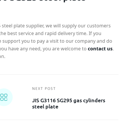
steel plate supplier, we will supply our customers
the best service and rapid delivery time. If you
e support you to pay a visit to our company and do
If you have any need, you are welcome to
contact us
.
on.
NEXT POST
JIS G3116 SG295 gas cylinders
steel plate