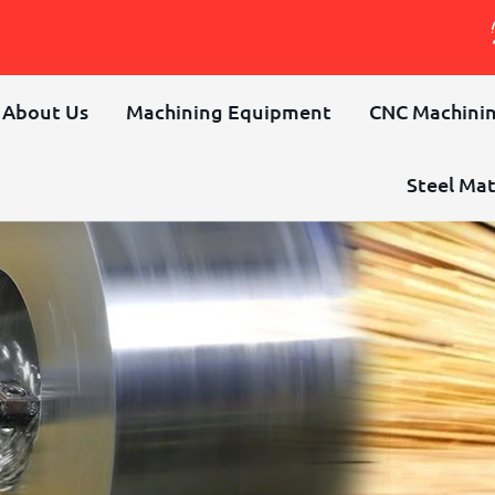
About Us
Machining Equipment
CNC Machinin
Steel Mat