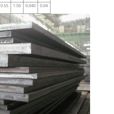
0.55
1.50
0.040
0.04