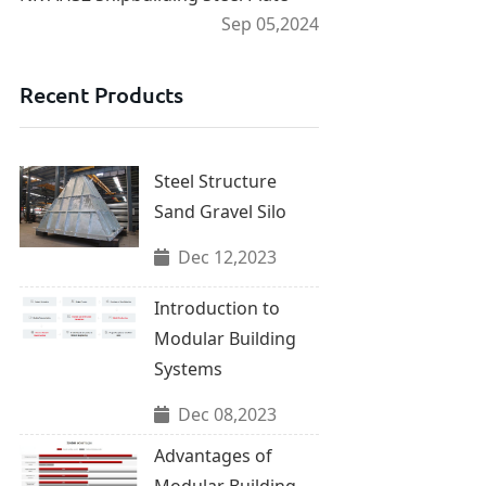
Sep 05,2024
Recent Products
Steel Structure
Sand Gravel Silo
Dec 12,2023
Introduction to
Modular Building
Systems
Dec 08,2023
Advantages of
Modular Building