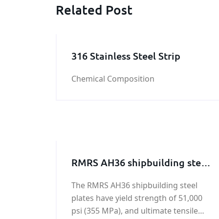
Related Post
316 Stainless Steel Strip
Chemical Composition
RMRS AH36 shipbuilding steel
plate
The RMRS AH36 shipbuilding steel
plates have yield strength of 51,000
psi (355 MPa), and ultimate tensile