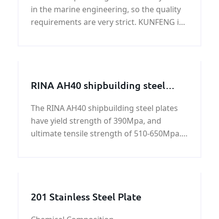
in the marine engineering, so the quality
requirements are very strict. KUNFENG is
a professional NK GR A shipbuilding steel
supplier and exporter in China.
RINA AH40 shipbuilding steel
plate
The RINA AH40 shipbuilding steel plates
have yield strength of 390Mpa, and
ultimate tensile strength of 510-650Mpa.
All RINA AH40 shipbuilding steel plates are
standard hot rolled carbon steels. All of
these steels have been engineered to be
optimal long-
201 Stainless Steel Plate