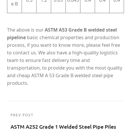
0.3
1.2
0.05
0.045
0.4
0.4
0.4
e B
The above is our
ASTM A53 Grade B welded steel
pipeline
basic chemical properties and production
process, if you want to know more, please feel free
to contact us. We also have a high-quality logistics
team to ensure fast delivery time and
transportation, to provide you with the most quality
and cheap ASTM A 53 Grade B welded steel pipe
products.
PREV POST
ASTM A252 Grade 1 Welded Steel Pipe Piles