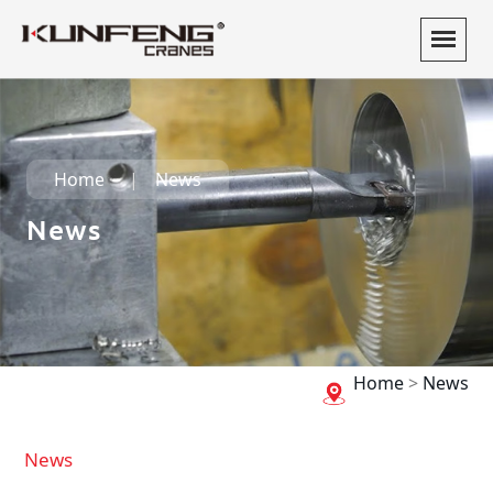
Home
News
News
Home
>
News
News