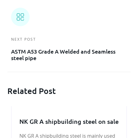
NEXT POST
ASTM A53 Grade A Welded and Seamless
steel pipe
Related Post
NK GR A shipbuilding steel on sale
NK GR A shipbuilding steel is mainly used