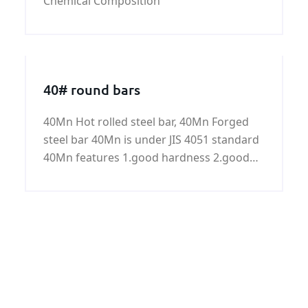
Chemical Composition
40# round bars
40Mn Hot rolled steel bar, 40Mn Forged
steel bar 40Mn is under JIS 4051 standard
40Mn features 1.good hardness 2.good
toughness 3.good plasticity 4.good
strength Common size for steel bar:
Common diameter for hot rolled steel bar:
8mm to 70mm Common