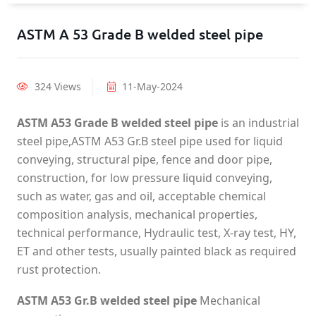
ASTM A 53 Grade B welded steel pipe
324 Views
11-May-2024
ASTM A53 Grade B welded steel pipe
is an industrial
steel pipe,ASTM A53 Gr.B steel pipe used for liquid
conveying, structural pipe, fence and door pipe,
construction, for low pressure liquid conveying,
such as water, gas and oil, acceptable chemical
composition analysis, mechanical properties,
technical performance, Hydraulic test, X-ray test, HY,
ET and other tests, usually painted black as required
rust protection.
ASTM A53 Gr.B welded steel pipe
Mechanical