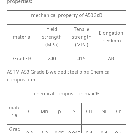
properties:
mechanical property of A53Gr.B
Yield
Tensile
Elongation
material
strength
strength
in 50mm
(MPa)
(MPa)
Grade B
240
415
AB
ASTM A53 Grade B welded steel pipe Chemical
composition:
chemical composition max.%
mate
C
Mn
p
S
Cu
Ni
Cr
rial
Grad