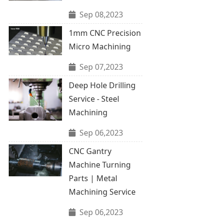
Sep 08,2023
1mm CNC Precision
Micro Machining
Sep 07,2023
Deep Hole Drilling
Service - Steel
Machining
Sep 06,2023
CNC Gantry
Machine Turning
Parts | Metal
Machining Service
Sep 06,2023