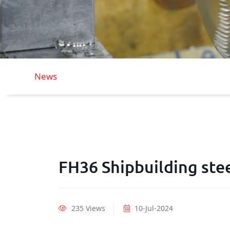
News
FH36 Shipbuilding stee
235 Views
10-Jul-2024