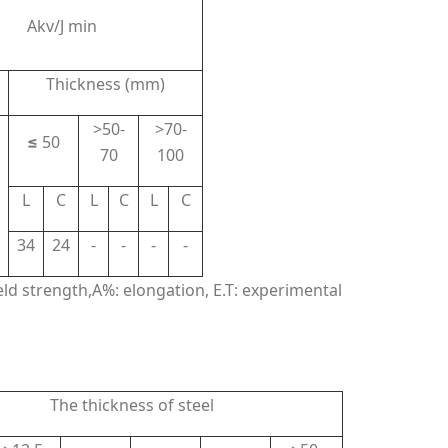
Akv/J min
Thickness (mm)
>50-
>70-
≤
50
70
100
L
C
L
C
L
C
34
24
-
-
-
-
ield strength,A%: elongation, E.T: experimental
The thickness of steel