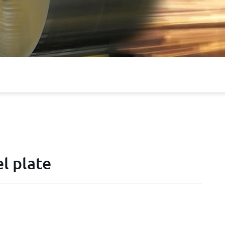
l plate