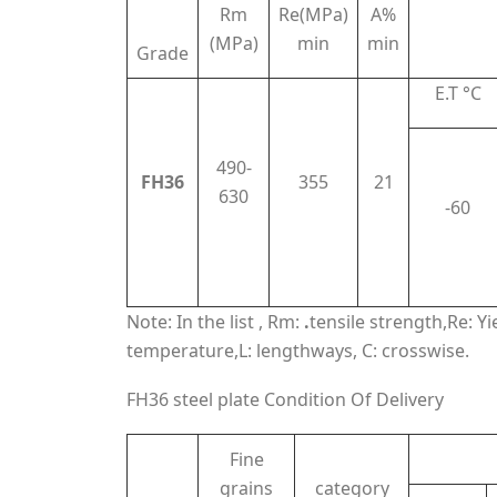
Rm
Re(MPa)
A%
(MPa)
min
min
Grade
E.T °C
490-
FH36
355
21
630
-60
Note: In the list , Rm:
.
tensile strength,Re: Y
temperature,L: lengthways, C: crosswise.
FH36 steel plate Condition Of Delivery
Fine
grains
category