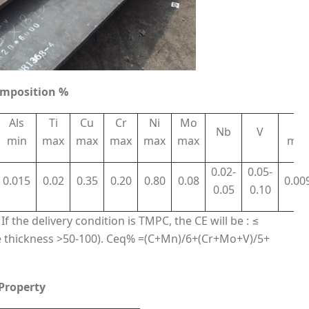
omposition %
Als
Ti
Cu
Cr
Ni
Mo
N
Nb
V
min
max
max
max
max
max
max
0.02-
0.05-
0.015
0.02
0.35
0.20
0.80
0.08
0.00
0.05
0.10
f the delivery condition is TMPC, the CE will be : ≤
 thickness >50-100). Ceq% =(C+Mn)/6+(Cr+Mo+V)/5+
 Property