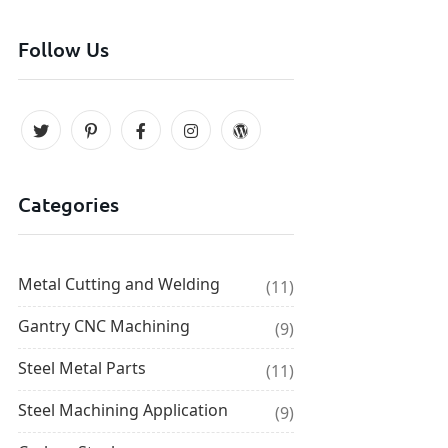
Follow Us
Categories
Metal Cutting and Welding
(11)
Gantry CNC Machining
(9)
Steel Metal Parts
(11)
Steel Machining Application
(9)