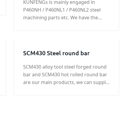
KUNFENGs is mainly engaged in
steel work / steel machining
P460NH / P460NL1 / P460NL2 steel
parts
machining parts etc. We have the
ability to produce every kind of steel
machining part.please feel free to
contact us, we will always do our best
to support you.
SCM430 Steel round bar
SCM430 alloy tool steel forged round
bar and SCM430 hot rolled round bar
are our main products, we can supply
SCM430 round bar with good quality
and fast delivery at best price. More
informational about it, please see the
following.