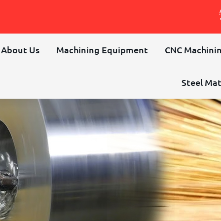
About Us
Machining Equipment
CNC Machinin
Steel Mat