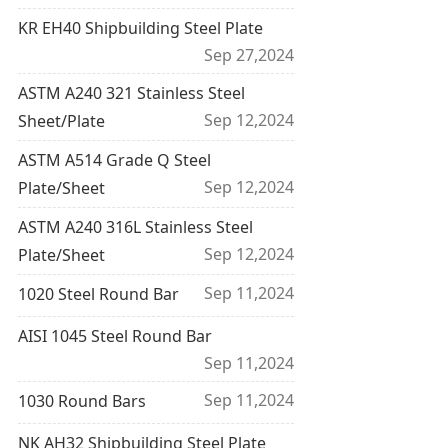
KR EH40 Shipbuilding Steel Plate
Sep 27,2024
ASTM A240 321 Stainless Steel
Sep 12,2024
Sheet/Plate
ASTM A514 Grade Q Steel
Sep 12,2024
Plate/Sheet
ASTM A240 316L Stainless Steel
Sep 12,2024
Plate/Sheet
Sep 11,2024
1020 Steel Round Bar
AISI 1045 Steel Round Bar
Sep 11,2024
Sep 11,2024
1030 Round Bars
NK AH32 Shipbuilding Steel Plate