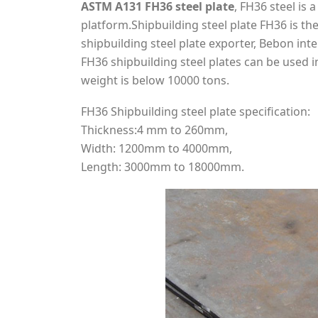
ASTM A131 FH36 steel plate
, FH36 steel is 
platform.Shipbuilding steel plate FH36 is the
shipbuilding steel plate exporter, Bebon int
FH36 shipbuilding steel plates can be used 
weight is below 10000 tons.
FH36 Shipbuilding steel plate specification:
Thickness:4 mm to 260mm,
Width: 1200mm to 4000mm,
Length: 3000mm to 18000mm.