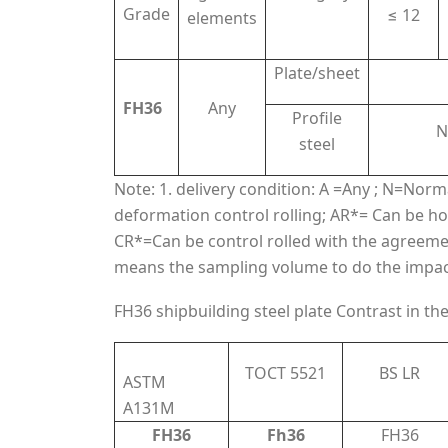
Grade
≤ 12
elements
Plate/sheet
FH36
Any
Profile
N
steel
Note: 1. delivery condition: A =Any ; N=Nor
deformation control rolling; AR*= Can be hot
CR*=Can be control rolled with the agreement 
means the sampling volume to do the impact t
FH36 shipbuilding steel plate Contrast in th
TOCT 5521
BS LR
ASTM
A131M
FH36
Fh36
FH36