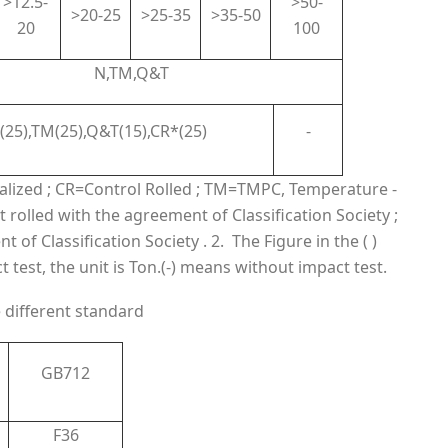
>12.5-
>50-
>20-25
>25-35
>35-50
20
100
N,TM,Q&T
(25),TM(25),Q&T(15),CR*(25)
-
malized ; CR=Control Rolled ; TM=TMPC, Temperature -
 rolled with the agreement of Classification Society ;
of Classification Society . 2. The Figure in the ( )
est, the unit is Ton.(-) means without impact test.
e different standard
GB712
F36