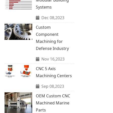
Systems
Dec 08,2023
Custom
Component
Machining for
Defense Industry
Nov 16,2023
CNC 5 Axis
Machining Centers
Sep 08,2023
OEM Custom CNC
Machined Marine
Parts