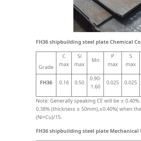
FH36 shipbuilding steel plate Chemical C
C
Si
P
S
Mn
max
max
max
max
Grade
0.90-
FH36
0.16
0.50
0.025
0.025
1.60
Note: Generally speaking CE will be ≤ 0.40%. I
0.38% (thickness ≤ 50mm),≤0.40%( when the
(Ni+Cu)/15.
FH36 shipbuilding steel plate Mechanical