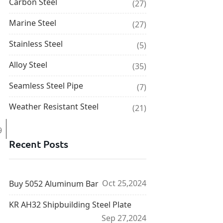
Carbon Steel
(27)
Marine Steel
(27)
Stainless Steel
(5)
Alloy Steel
(35)
Seamless Steel Pipe
(7)
Weather Resistant Steel
(21)
9
Recent Posts
Oct 25,2024
Buy 5052 Aluminum Bar
KR AH32 Shipbuilding Steel Plate
Sep 27,2024