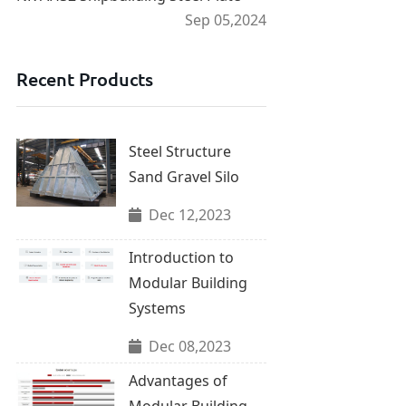
Sep 05,2024
Recent Products
Steel Structure
Sand Gravel Silo
Dec 12,2023
Introduction to
Modular Building
Systems
Dec 08,2023
Advantages of
Modular Building