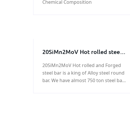
Chemical Composition
20SiMn2MoV Hot rolled steel
bar, 20SiMn2MoV Forged steel
20SiMn2MoV Hot rolled and Forged
bar
steel bar is a king of Alloy steel round
bar. We have almost 750 ton steel bar
of 20SiMn2MoV in stock. Any need in
20SiMn2MoV Forged steel bar , please
feel free to contact us!