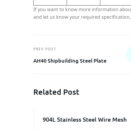
If you want to know more information abo
and let us know your required specification, 
PREV POST
AH40 Shipbuilding Steel Plate
Related Post
904L Stainless Steel Wire Mesh