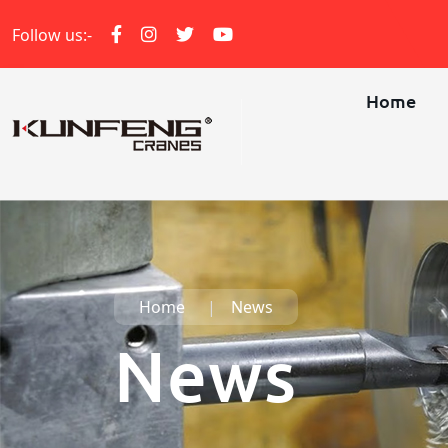
Follow us:-
Home
Home
News
News