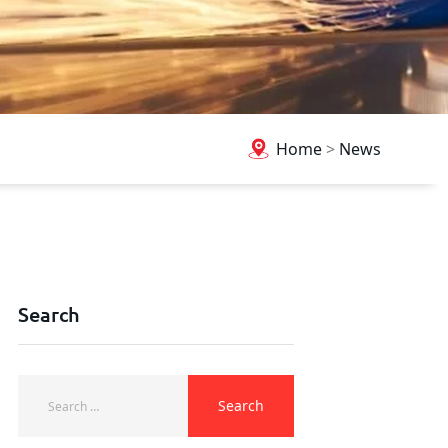
Home
>
News
Search