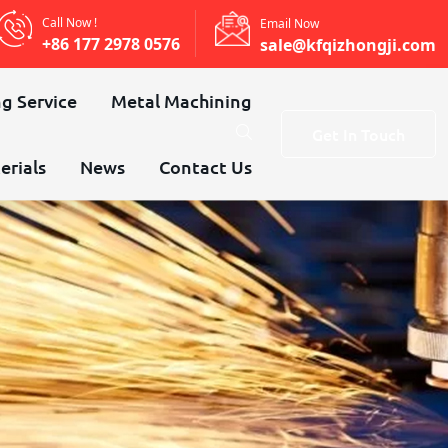
Call Now !
Email Now
+86 177 2978 0576
sale@kfqizhongji.com
g Service
Metal Machining
Get In Touch
erials
News
Contact Us