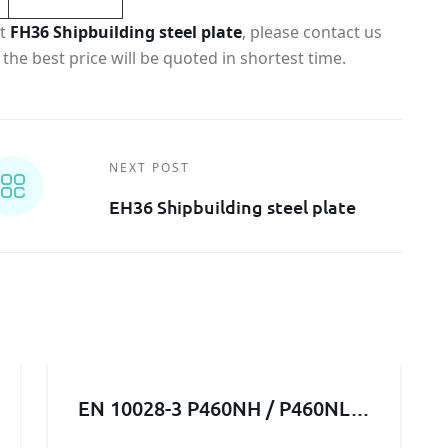
ut
FH36 Shipbuilding steel plate
, please contact us
the best price will be quoted in shortest time.
NEXT POST
EH36 Shipbuilding steel plate
EN 10028-3 P460NH / P460NL1
/ P460NL2 steel structure /