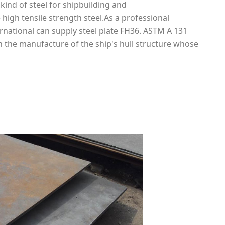
a kind of steel for shipbuilding and
 high tensile strength steel.As a professional
ernational can supply steel plate FH36. ASTM A 131
in the manufacture of the ship's hull structure whose