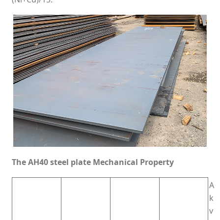
The AH40 steel plate Mechanical Property
A
k
v