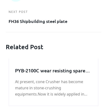
NEXT POST
FH36 Shipbuilding steel plate
Related Post
PYB-2100C wear resisting spare
parts liner plate
At present, cone Crusher has become
mature in stone-crushing
equipments.Now it is widely applied in
mining, smelting,building
material,highway,railway,water