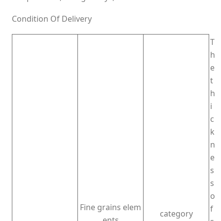
Condition Of Delivery
T
h
e
t
h
i
c
k
n
e
s
s
o
Fine grains elem
f
category
ents