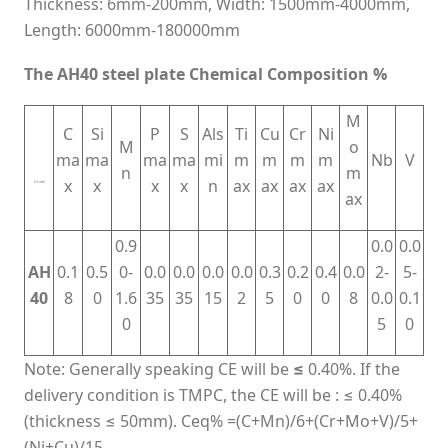
Thickness: 6mm-200mm, Width: 1500mm-4000mm,
Length: 6000mm-180000mm
The AH40 steel plate Chemical Composition %
M
C
Si
P
S
Als
Ti
Cu
Cr
Ni
M
o
ma
ma
ma
ma
mi
m
m
m
m
Nb
V
n
m
x
x
x
x
n
ax
ax
ax
ax
Grade
ax
0.9
0.0
0.0
AH
0.1
0.5
0-
0.0
0.0
0.0
0.0
0.3
0.2
0.4
0.0
2-
5-
40
8
0
1.6
35
35
15
2
5
0
0
8
0.0
0.1
0
5
0
Note: Generally speaking CE will be
≤
0.40%. If the
delivery condition is TMPC, the CE will be : ≤ 0.40%
(thickness ≤ 50mm). Ceq% =(C+Mn)/6+(Cr+Mo+V)/5+
(Ni+Cu)/15.