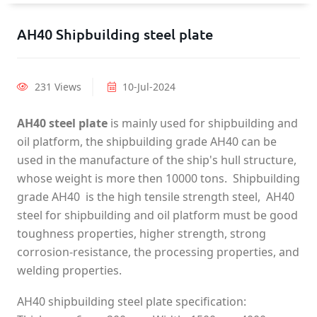
AH40 Shipbuilding steel plate
231 Views
10-Jul-2024
AH40 steel plate
is mainly used for shipbuilding and
oil platform, the shipbuilding grade AH40 can be
used in the manufacture of the ship's hull structure,
whose weight is more then 10000 tons. Shipbuilding
grade AH40 is the high tensile strength steel, AH40
steel for shipbuilding and oil platform must be good
toughness properties, higher strength, strong
corrosion-resistance, the processing properties, and
welding properties.
AH40 shipbuilding steel plate specification: