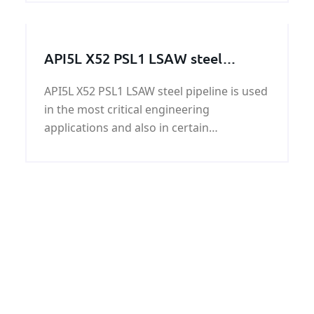
stainless steel, please contact KUNFENG
STEEL.
API5L X52 PSL1 LSAW steel
pipeline
API5L X52 PSL1 LSAW steel pipeline is used
in the most critical engineering
applications and also in certain
applications in the automotive sector.