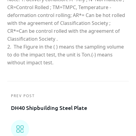
CR=Control Rolled ; TM=TMPC, Temperature -
deformation control rolling; AR*= Can be hot rolled
with the agreement of Classification Society ;
CR*=Can be control rolled with the agreement of
Classification Society .
2. The Figure in the ( ) means the sampling volume
to do the impact test, the unit is Ton.(-) means
without impact test.
PREV POST
DH40 Shipbuilding Steel Plate