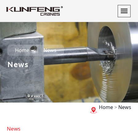
Home
News
News
Home
>
News
News