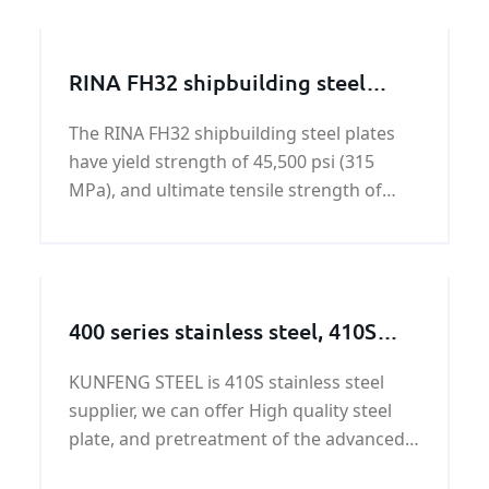
conservancy and chemical industries.
RINA FH32 shipbuilding steel
plate
The RINA FH32 shipbuilding steel plates
have yield strength of 45,500 psi (315
MPa), and ultimate tensile strength of
64,000 - 85,000 psi (440-590 MPa). All the
RINA FH32 shipbuilding steel plate offered
by KUNFENG Industry can be certificated
by Registro
400 series stainless steel, 410S
stainless steel, 410S stainless steel
KUNFENG STEEL is 410S stainless steel
knowledge
supplier, we can offer High quality steel
plate, and pretreatment of the advanced
equipment. If you are interested in 410S