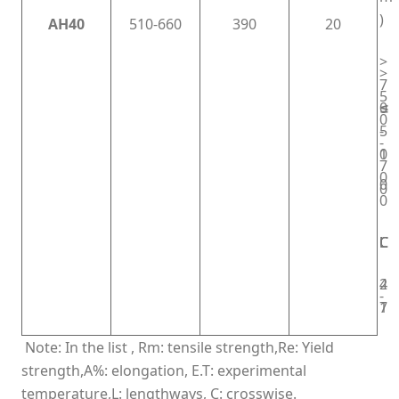
)
AH40
510-660
390
20
>
>
7
5
≤
0
0
5
-
-
0
1
7
0
0
0
0
L
C
L
C
L
C
4
2
-
1
7
Note: In the list , Rm: tensile strength,Re: Yield
strength,A%: elongation, E.T: experimental
temperature,L: lengthways, C: crosswise.